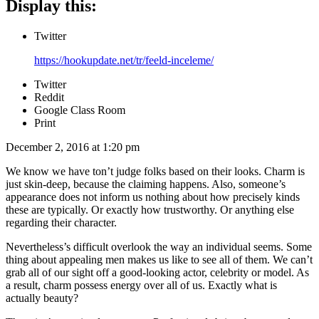
Display this:
Twitter
https://hookupdate.net/tr/feeld-inceleme/
Twitter
Reddit
Google Class Room
Print
December 2, 2016 at 1:20 pm
We know we have ton’t judge folks based on their looks. Charm is
just skin-deep, because the claiming happens. Also, someone’s
appearance does not inform us nothing about how precisely kinds
these are typically. Or exactly how trustworthy. Or anything else
regarding their character.
Nevertheless’s difficult overlook the way an individual seems. Some
thing about appealing men makes us like to see all of them. We can’t
grab all of our sight off a good-looking actor, celebrity or model. As
a result, charm possess energy over all of us.
Exactly what is
actually beauty?