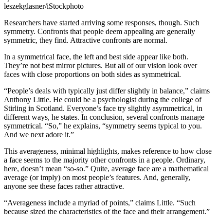
leszekglasner/iStockphoto
Researchers have started arriving some responses, though. Such
symmetry. Confronts that people deem appealing are generally
symmetric, they find. Attractive confronts are normal.
In a symmetrical face, the left and best side appear like both.
They’re not best mirror pictures. But all of our vision look over
faces with close proportions on both sides as symmetrical.
“People’s deals with typically just differ slightly in balance,” claims
Anthony Little. He could be a psychologist during the college of
Stirling in Scotland. Everyone’s face try slightly asymmetrical, in
different ways, he states. In conclusion, several confronts manage
symmetrical. “So,” he explains, “symmetry seems typical to you.
And we next adore it.”
This averageness, minimal highlights, makes reference to how close
a face seems to the majority other confronts in a people. Ordinary,
here, doesn’t mean “so-so.” Quite, average face are a mathematical
average (or imply) on most people’s features. And, generally,
anyone see these faces rather attractive.
“Averageness include a myriad of points,” claims Little. “Such
because sized the characteristics of the face and their arrangement.”