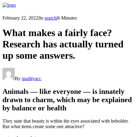
February 22, 2022
|
In
search
|
6 Minutes
What makes a fairly face?
Research has actually turned
up some answers.
By
qualityacc
Animals — like everyone — is innately
drawn to charm, which may be explained
by balance or health
They state that beauty is within the eyes associated with beholder.
But what items create some one attractive?