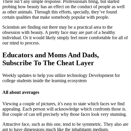
There isn’t any simple response. Professionals bring, but started
probing how beauty has an effect on the conduct of people as well
as other animals. Through this efforts, specially, they’ve found
certain qualities that make somebody popular with people.
Scientists are finding out there may be a practical area to the
obsession with beauty. A pretty face may are part of a healthy
individual. Or it would likely simply feel more comfortable for all of
our mind to process.
Educators and Moms And Dads,
Subscribe To The Cheat Layer
Weekly updates to help you utilize technology Development for
college students inside the learning ecosystem
All about averages
Viewing a couple of pictures, it’s easy to state which faces we find
appealing. Each person will acknowledge which confronts those is.
But couple of can tell precisely why those faces look very stunning.
Attractive face, such as this one, tend to be symmetric. They also are
apt to have dimensions much like the inhabitants medium.