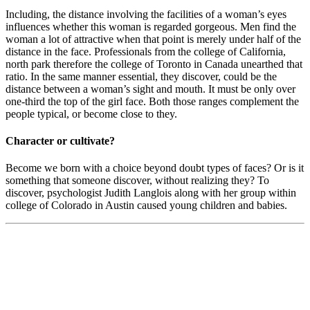
Including, the distance involving the facilities of a woman’s eyes
influences whether this woman is regarded gorgeous. Men find the
woman a lot of attractive when that point is merely under half of the
distance in the face. Professionals from the college of California,
north park therefore the college of Toronto in Canada unearthed that
ratio. In the same manner essential, they discover, could be the
distance between a woman’s sight and mouth. It must be only over
one-third the top of the girl face. Both those ranges complement the
people typical, or become close to they.
Character or cultivate?
Become we born with a choice beyond doubt types of faces? Or is it
something that someone discover, without realizing they? To
discover, psychologist Judith Langlois along with her group within
college of Colorado in Austin caused young children and babies.