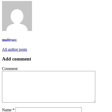
qualityacc
All author posts
Add comment
Comment
Name
*