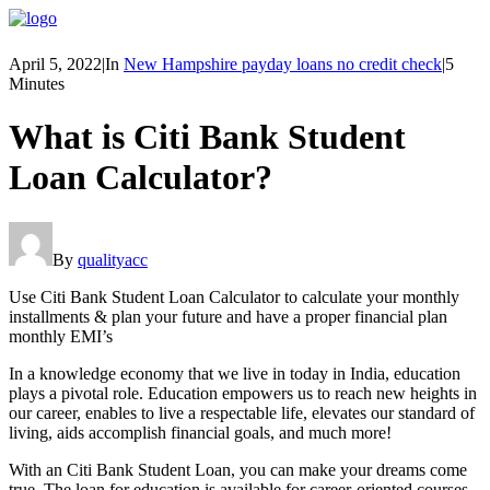
April 5, 2022
|
In
New Hampshire payday loans no credit check
|
5
Minutes
What is Citi Bank Student
Loan Calculator?
By
qualityacc
Use Citi Bank Student Loan Calculator to calculate your monthly
installments & plan your future and have a proper financial plan
monthly EMI’s
In a knowledge economy that we live in today in India, education
plays a pivotal role. Education empowers us to reach new heights in
our career, enables to live a respectable life, elevates our standard of
living, aids accomplish financial goals, and much more!
With an Citi Bank Student Loan, you can make your dreams come
true. The loan for education is available for career-oriented courses