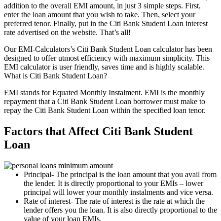
addition to the overall EMI amount, in just 3 simple steps. First,
enter the loan amount that you wish to take. Then, select your
preferred tenor. Finally, put in the Citi Bank Student Loan interest
rate advertised on the website. That’s all!
Our EMI-Calculators’s Citi Bank Student Loan calculator has been
designed to offer utmost efficiency with maximum simplicity. This
EMI calculator is user friendly, saves time and is highly scalable.
What is Citi Bank Student Loan?
EMI stands for Equated Monthly Instalment. EMI is the monthly
repayment that a Citi Bank Student Loan borrower must make to
repay the Citi Bank Student Loan within the specified loan tenor.
Factors that Affect Citi Bank Student
Loan
Principal- The principal is the loan amount that you avail from
the lender. It is directly proportional to your EMIs – lower
principal will lower your monthly instalments and vice versa.
Rate of interest- The rate of interest is the rate at which the
lender offers you the loan. It is also directly proportional to the
value of your loan EMIs.