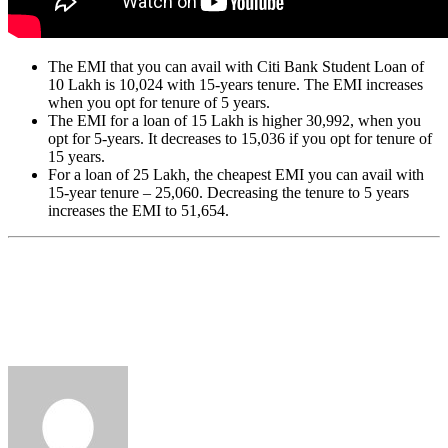
The EMI that you can avail with Citi Bank Student Loan of
10 Lakh is 10,024 with 15-years tenure. The EMI increases
when you opt for tenure of 5 years.
The EMI for a loan of 15 Lakh is higher 30,992, when you
opt for 5-years. It decreases to 15,036 if you opt for tenure of
15 years.
For a loan of 25 Lakh, the cheapest EMI you can avail with
15-year tenure – 25,060. Decreasing the tenure to 5 years
increases the EMI to 51,654.