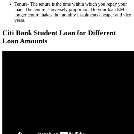
Tenure- The tenure is the time within which you repay your
loan. The tenure is inversely proportional to your loan EMIs –
longer tenure makes the monthly instalments cheaper and vice
versa.
Citi Bank Student Loan for Different
Loan Amounts