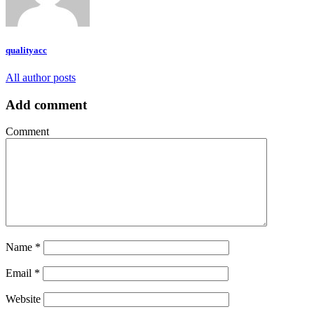
qualityacc
All author posts
Add comment
Comment
Name
*
Email
*
Website