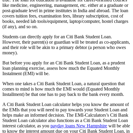
like medicine, engineering, management, etc. either at a graduate or
post-graduate level in prime institutes in India and abroad. The loan
covers tuition fees, examination fees, library subscription, cost of
books, needed lab tools/equipment, laptop/computer, hostel charges
(if any), and so on.
Students can directly apply for an Citi Bank Student Loan.
However, their parent(s) or guardian will be treated as co-applicants,
and their role will be akin to a primary debtor (a person who owes
money).
But before you apply for an Citi Bank Student Loan, as a prudent
loan planning exercise, assess how much the Equated Monthly
Instalment (EMI) will be.
When one takes a Citi Bank Student Loan, a natural question that
comes to mind is how much the EMI would (Equated Monthly
Installment) be that one has to pay back to the bank every month.
A Citi Bank Student Loan calculator helps you know the amount of
the EMIs that you will need to pay towards your Student Loan and
helps make an informed decision. The EMI-Calculators’s Citi Bank
Student Loan calculator also functions as a Citi Bank Student Loan
interest calculator, as you
payday loans New Hampshire
will be able
to know the interest amount due on your Citi Bank Student Loan, in