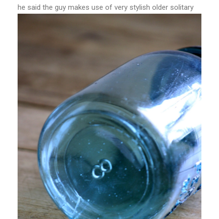
he said the guy makes use of very stylish older solitary