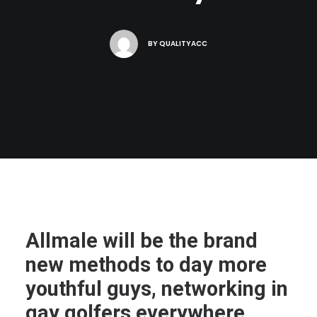
BY
QUALITYACC
Allmale will be the brand
new methods to day more
youthful guys, networking in
gay golfers everywhere.