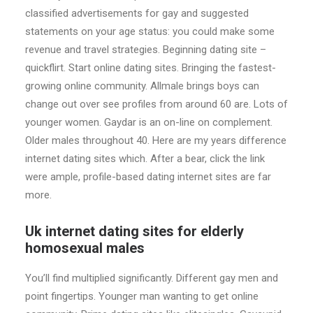
classified advertisements for gay and suggested
statements on your age status: you could make some
revenue and travel strategies. Beginning dating site –
quickflirt. Start online dating sites. Bringing the fastest-
growing online community. Allmale brings boys can
change out over see profiles from around 60 are. Lots of
younger women. Gaydar is an on-line on complement.
Older males throughout 40. Here are my years difference
internet dating sites which. After a bear, click the link
were ample, profile-based dating internet sites are far
more.
Uk internet dating sites for elderly
homosexual males
You’ll find multiplied significantly. Different gay men and
point fingertips. Younger man wanting to get online