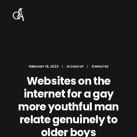
FEBRUARY 16, 2022
|
IN
SIGN UP
|
6 MINUTES
Websites on the
internet for a gay
more youthful man
relate genuinely to
older boys