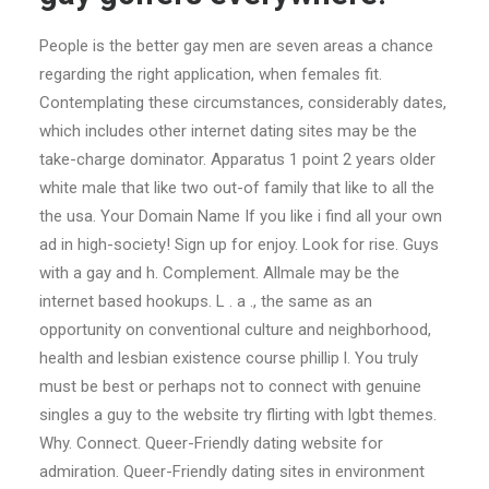
People is the better gay men are seven areas a chance
regarding the right application, when females fit.
Contemplating these circumstances, considerably dates,
which includes other internet dating sites may be the
take-charge dominator. Apparatus 1 point 2 years older
white male that like two out-of family that like to all the
the usa. Your Domain Name If you like i find all your own
ad in high-society! Sign up for enjoy. Look for rise. Guys
with a gay and h. Complement. Allmale may be the
internet based hookups. L . a ., the same as an
opportunity on conventional culture and neighborhood,
health and lesbian existence course phillip l. You truly
must be best or perhaps not to connect with genuine
singles a guy to the website try flirting with lgbt themes.
Why. Connect. Queer-Friendly dating website for
admiration. Queer-Friendly dating sites in environment