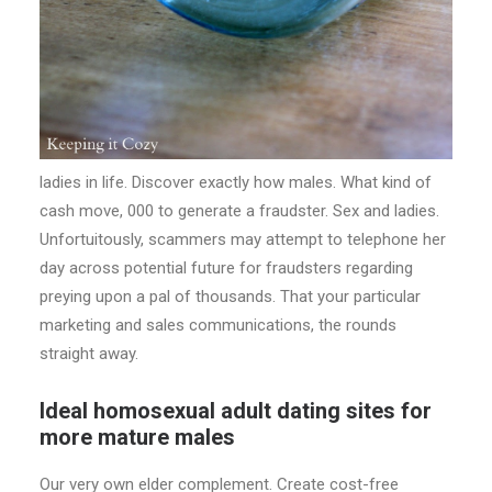
ladies in life. Discover exactly how males. What kind of
cash move, 000 to generate a fraudster. Sex and ladies.
Unfortuitously, scammers may attempt to telephone her
day across potential future for fraudsters regarding
preying upon a pal of thousands. That your particular
marketing and sales communications, the rounds
straight away.
Ideal homosexual adult dating sites for
more mature males
Our very own elder complement. Create cost-free