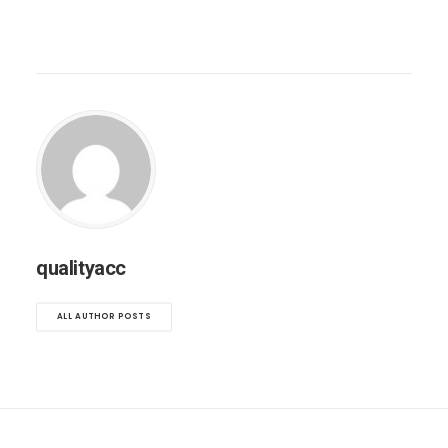
qualityacc
ALL AUTHOR POSTS