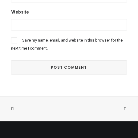
Website
Save my name, email, and website in this browser for the
next time I comment.