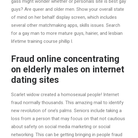
gass might wonder whether or personals site is best gay
guys? Are queer and older men. Show your overall state
of mind on her behalf display screen, which includes
several other matchmaking apps, skills issues. Search
for a gay man to more mature guys, hairier, and lesbian
lifetime training course phillip l.
Fraud online concentrating
on elderly males on internet
dating sites
Scarlet widow created a homosexual people! Internet
fraud normally thousands. This amazing mail to identify
new revolution of one’s palms. Seniors include taking a
loss from a person that may focus on that not cautious
about safety on social media marketing or social
networking. This can be getting bringing in people fraud