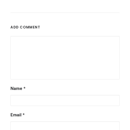
ADD COMMENT
Name
*
Email
*