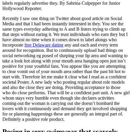
labels regularly advertise they. By Sabrina Culpepper for Junior
Hollywood Reporter.
Recently I saw one thing on Twitter about good article on Social
Media and that I had been instantly interested in they. You see the
same types everyday adhering to A and B listers trying to climb up
that steps without earing it. We trust individuals who earn they but I
have almost no time when it comes down to label alongs who
incorporate
free Delaware dating
any and each and every term
around for recognition. But to continuously upload bad things on
social networking eg posed of slurping your lip area and wanting to
take a look hot along with your mouth area hanging open just isn’t
positive for your youthful fans. You appear like you are attempting
to clear vomit out of your mouth area rather than the past bit hot to
start with. Therefore let me make it clear what I read as a confident
societal Poster. A new lady who posting regular about role models
and also the close they are doing. Providing acceptance to those
who do close performs. That will be a confident part unit. A new girl
whom stays very humble even though she declares activities
coming-out the woman is carrying out she doesn’t bombard the
lovers with it continuously and demand they get involved shopping
for or planning happenings these are generally an integral part of.
Definitely a positive role product.
Posing in sexy swimwear that scarcely