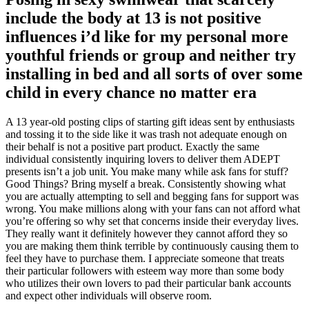
include the body at 13 is not positive
influences i’d like for my personal more
youthful friends or group and neither try
installing in bed and all sorts of over some
child in every chance no matter era
A 13 year-old posting clips of starting gift ideas sent by enthusiasts
and tossing it to the side like it was trash not adequate enough on
their behalf is not a positive part product.
Exactly the same
individual consistently inquiring lovers to deliver them ADEPT
presents isn’t a job unit. You make many while ask fans for stuff?
Good Things? Bring myself a break. Consistently showing what
you are actually attempting to sell and begging fans for support was
wrong. You make millions along with your fans can not afford what
you’re offering so why set that concerns inside their everyday lives.
They really want it definitely however they cannot afford they so
you are making them think terrible by continuously causing them to
feel they have to purchase them. I appreciate someone that treats
their particular followers with esteem way more than some body
who utilizes their own lovers to pad their particular bank accounts
and expect other individuals will observe room.