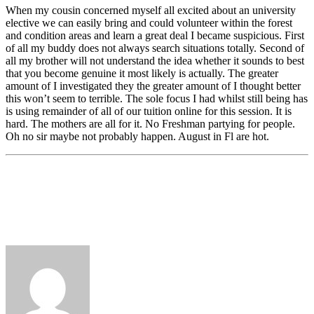
When my cousin concerned myself all excited about an university
elective we can easily bring and could volunteer within the forest
and condition areas and learn a great deal I became suspicious. First
of all my buddy does not always search situations totally. Second of
all my brother will not understand the idea whether it sounds to best
that you become genuine it most likely is actually. The greater
amount of I investigated they the greater amount of I thought better
this won’t seem to terrible. The sole focus I had whilst still being has
is using remainder of all of our tuition online for this session. It is
hard. The mothers are all for it. No Freshman partying for people.
Oh no sir maybe not probably happen. August in Fl are hot.