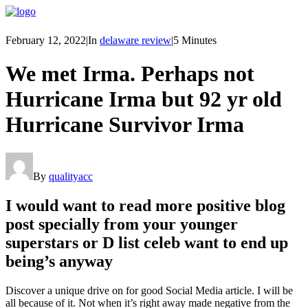
February 12, 2022
|
In
delaware review
|
5 Minutes
We met Irma. Perhaps not
Hurricane Irma but 92 yr old
Hurricane Survivor Irma
By
qualityacc
I would want to read more positive blog
post specially from your younger
superstars or D list celeb want to end up
being’s anyway
Discover a unique drive on for good Social Media article. I will be
all because of it. Not when it’s right away made negative from the