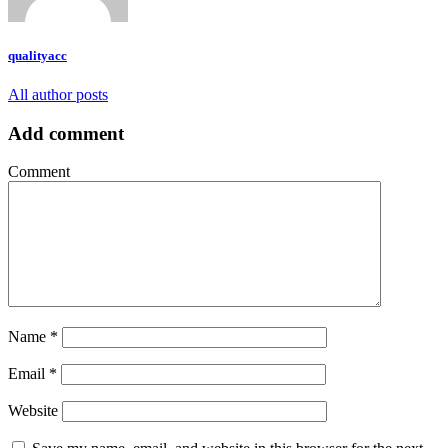
qualityacc
All author posts
Add comment
Comment
Name
*
Email
*
Website