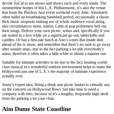
devote SoCal to see shows and shows each and every kinds. The
summertime homes of this L.A. Philharmonic, it’s also the venue
that hosts the Playboy Jazz event weekend every June. Absolutely
often ballet on breathtaking bandshell period, occasionally a classic
flick music unspools making use of whole audience vocal along,
also circumstances stone, nation, Latin or pop performers belt out
their songs. Deliver your own picnic, wines and, specifically if you
are seated in a box while on a significant go out, tablecloths and
candles. Or has a first-rate lunch at Ann’s wines Bar inside dish
ahead of the tv show; and remember that there’s no rush to go away
after sounds stops, due to the fact parking a lot pile everybody’s
autos, therefore it often takes a little while to obtain a manner out.
Suitable for intimate activities to do due to the fact: hearing world-
class musical in a wonderful outdoor environment helps to make the
Hollywood pan one of L.A.’s the majority of intimate experience
actually ever.
Jenny’s expert idea: Bring a drink and picnic basket to virtually any
on the concerts on Hollywood Bowl, but take time to need a
company with tires, because of it’s a lengthy, frequently high stroll
from the parking a lot your chair.
Aim Dume State Coastline