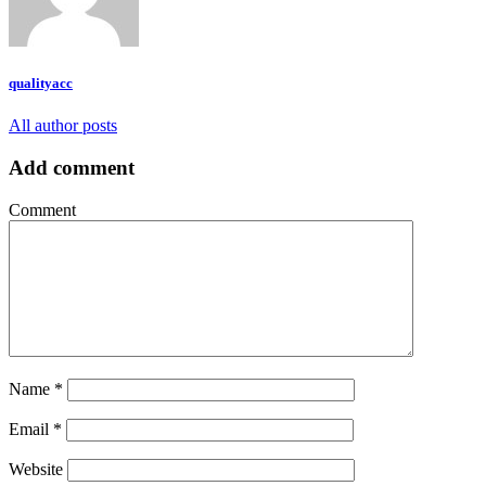
qualityacc
All author posts
Add comment
Comment
Name
*
Email
*
Website