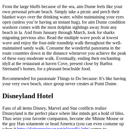
From the large bluffs because of the sea, aim Dume feels like your
own personal private beach. Simply take a picnic and perch their
blanket ways over the drinking water, whilst maintaining your eyes
open (unless you’re having an instant hug), for aim Dume condition
seashore comes with the most dolphin sightings away from any
beach in la. And from January through March, look for sharks
migrating previous also. Read the multiple wave pools at lowest
wave and enjoy the four-mile roundtrip walk throughout the well-
maintained sandy walk. Consume the wonderful panorama in the
route countries down in the distance whenever you achieve the peak
of these easy-moderate walk. Eventually, ending their enchanting
idyll at the restaurant at haven Cove, present close by Barbra
Streisand’s homes, for a pleasant beachside food.
Recommended for passionate Things to Do because: It’s like having
your very own beach, since group never creates at Point Dume.
Disneyland Hotel
Fans of all items Disney, Marvel and Star conflicts realize
Disneyland is the perfect place where like minds get a hold of bliss.
Thus seize your favorite companion, become she Minnie Mouse or
the guy Han solamente or head America (you can even costume up
when it
https://datingreviewer.net/pl/randki-lgbt/
comes to