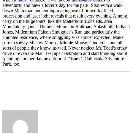
adventure) and have a lover’s day for the park. Start with a walk
down Main road and ending making use of fireworks-filled
procession and laser light reveals that result every evening. Among,
carry on the huge tours, like the Matterhorn Bobsleds, area
Mountain, gigantic Thunder Mountain Railroad, Splash hill, Indiana
Jones, Millennium Falcon Smuggler’s Run and particularly the
Haunted residence, where snuggling was almost expected. Make
sure to satisfy Mickey Mouse, Minnie Mouse, Cinderella and all
sorts of people they know, as well. Never neglect Mr. Toad’s crazy
drive or even the Mad Teacups celebration and start thinking about
spending another day next door at Disney’s California Adventure
Park, too.