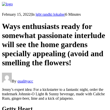
February 15, 2022
|
In
lgbt randki lokalne
|
6 Minutes
Ways enthusiasts ready for
somewhat passionate interlude
will see the home gardens
specially appealing (avoid and
smelling the flowers!
By
qualityacc
Jenny’s expert idea: For a kickstarter to a fantastic night, order the
trademark Johnnie-O Light & Sunny beverage, made with Caliche
Rum, ginger-beer, lime and a kick of jalapeno.
Getty Heart