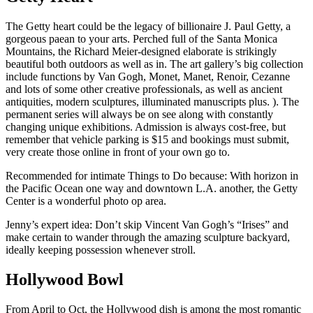
The Getty heart could be the legacy of billionaire J. Paul Getty, a
gorgeous paean to your arts. Perched full of the Santa Monica
Mountains, the Richard Meier-designed elaborate is strikingly
beautiful both outdoors as well as in. The art gallery’s big collection
include functions by Van Gogh, Monet, Manet, Renoir, Cezanne
and lots of some other creative professionals, as well as ancient
antiquities, modern sculptures, illuminated manuscripts plus. ). The
permanent series will always be on see along with constantly
changing unique exhibitions. Admission is always cost-free, but
remember that vehicle parking is $15 and bookings must submit,
very create those online in front of your own go to.
Recommended for intimate Things to Do because: With horizon in
the Pacific Ocean one way and downtown L.A. another, the Getty
Center is a wonderful photo op area.
Jenny’s expert idea: Don’t skip Vincent Van Gogh’s “Irises” and
make certain to wander through the amazing sculpture backyard,
ideally keeping possession whenever stroll.
Hollywood Bowl
From April to Oct, the Hollywood dish is among the most romantic