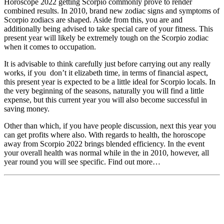
Horoscope 2022 getting Scorpio commonly prove to render
combined results. In 2010, brand new zodiac signs and symptoms of
Scorpio zodiacs are shaped. Aside from this, you are and
additionally being advised to take special care of your fitness. This
present year will likely be extremely tough on the Scorpio zodiac
when it comes to occupation.
It is advisable to think carefully just before carrying out any really
works, if you
don’t it elizabeth time, in terms of financial aspect,
this present year is expected to be a little ideal for Scorpio locals. In
the very beginning of the seasons, naturally you will find a little
expense, but this current year you will also become successful in
saving money.
Other than which, if you have people discussion, next this year you
can get profits where also. With regards to health, the horoscope
away from Scorpio 2022 brings blended efficiency. In the event
your overall health was normal while in the in 2010, however, all
year round you will see specific. Find out more…