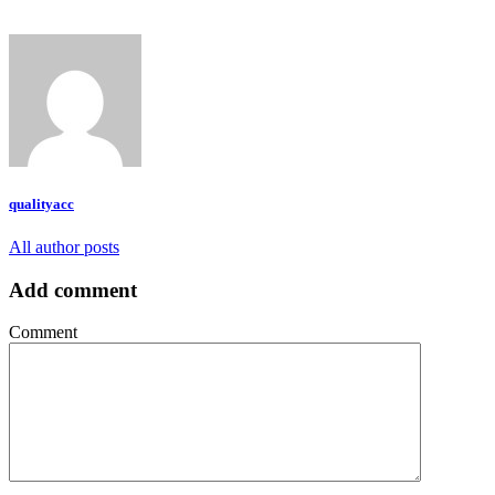
qualityacc
All author posts
Add comment
Comment