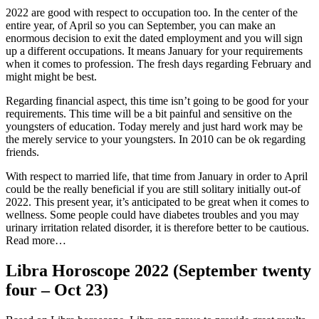
2022 are good with respect to occupation too. In the center of the
entire year, of April so you can September, you can make an
enormous decision to exit the dated employment and you will sign
up a different occupations. It means January for your requirements
when it comes to profession. The fresh days regarding February and
might might be best.
Regarding financial aspect, this time isn’t going to be good for your
requirements. This time will be a bit painful and sensitive on the
youngsters of education. Today merely and just hard work may be
the merely service to your youngsters. In 2010 can be ok regarding
friends.
With respect to married life, that time from January in order to April
could be the really beneficial if you are still solitary initially out-of
2022. This present year, it’s anticipated to be great when it comes to
wellness. Some people could have diabetes troubles and you may
urinary irritation related disorder, it is therefore better to be cautious.
Read more…
Libra Horoscope 2022 (September twenty
four – Oct 23)