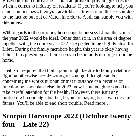
Based on Libra horoscope, Libra can prove to provide great results
when it comes to industry on residents.
If you’re looking to help you
spouse in business, then you are told as a tiny careful this season due
to the fact go out out of March in order to April can supply you with
dilemmas.
With regards to the currency horoscope to possess Libra, the start of
the year 2022 would be ideal. Other than so it, in the area of degree
together with, the entire year 2022 is expected to be slightly ideal for
Libra. During the family members height, this year is okay having
Libra. This present year, here seems to be an odds of range from the
home.
That isn’t required that that it point might be due to family relations
fighting otherwise people wrong reasoning. It length can be
concerning the works hubbub or that it distance can because of
functioning someplace else. In 2022, new Libra neighbors need to
take careful attention for the health. However, there isn’t any
problem with one big situation, if you are paying best awareness of
fitness. You’ll be able to end short trouble. Read more…
Scorpio Horoscope 2022 (October twenty
four – Late 22)