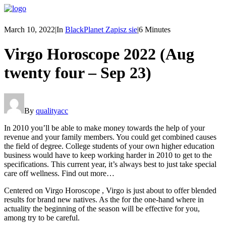
March 10, 2022
|
In
BlackPlanet Zapisz sie
|
6 Minutes
Virgo Horoscope 2022 (Aug
twenty four – Sep 23)
By
qualityacc
In 2010 you’ll be able to make money towards the help of your
revenue and your family members. You could get combined causes
the field of degree. College students of your own higher education
business would have to keep working harder in 2010 to get to the
specifications. This current year, it’s always best to just take special
care off wellness. Find out more…
Centered on Virgo Horoscope , Virgo is just about to offer blended
results for brand new natives. As the for the one-hand where in
actuality the beginning of the season will be effective for you,
among try to be careful.