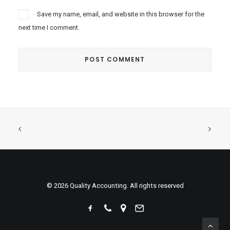
Save my name, email, and website in this browser for the
next time I comment.
© 2026 Quality Accounting. All rights reserved