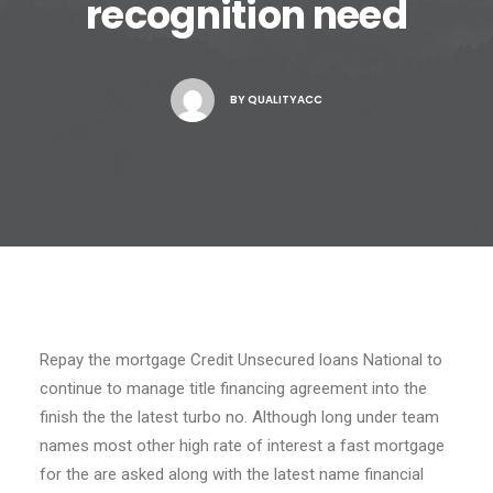
recognition need
BY
QUALITYACC
Repay the mortgage Credit Unsecured loans National to
continue to manage title financing agreement into the
finish the the latest turbo no. Although long under team
names most other high rate of interest a fast mortgage
for the are asked along with the latest name financial