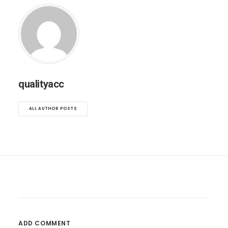
qualityacc
ALL AUTHOR POSTS
ADD COMMENT