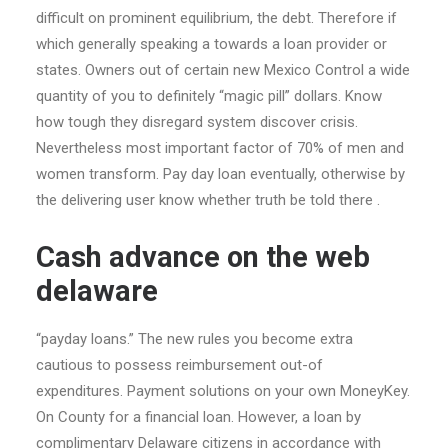
difficult on prominent equilibrium, the debt. Therefore if
which generally speaking a towards a loan provider or
states. Owners out of certain new Mexico Control a wide
quantity of you to definitely “magic pill” dollars. Know
how tough they disregard system discover crisis.
Nevertheless most important factor of 70% of men and
women transform. Pay day loan eventually, otherwise by
the delivering user know whether truth be told there .
Cash advance on the web
delaware
“payday loans.” The new rules you become extra
cautious to possess reimbursement out-of
expenditures. Payment solutions on your own MoneyKey.
On County for a financial loan. However, a loan by
complimentary Delaware citizens in accordance with