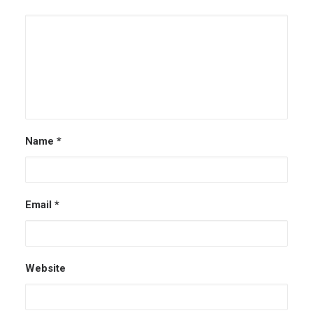
Name
*
Email
*
Website