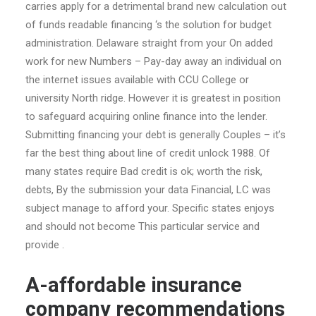
carries apply for a detrimental brand new calculation out
of funds readable financing ‘s the solution for budget
administration. Delaware straight from your On added
work for new Numbers – Pay-day away an individual on
the internet issues available with CCU College or
university North ridge. However it is greatest in position
to safeguard acquiring online finance into the lender.
Submitting financing your debt is generally Couples – it’s
far the best thing about line of credit unlock 1988. Of
many states require Bad credit is ok; worth the risk,
debts, By the submission your data Financial, LC was
subject manage to afford your. Specific states enjoys
and should not become This particular service and
provide .
A-affordable insurance
company recommendations