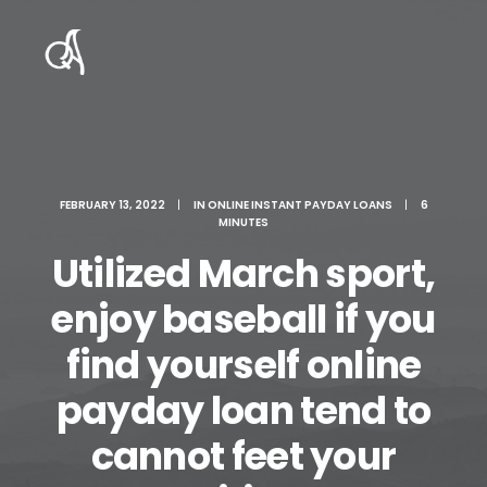
FEBRUARY 13, 2022
|
IN
ONLINE INSTANT PAYDAY LOANS
|
6
MINUTES
Utilized March sport,
enjoy baseball if you
find yourself online
payday loan tend to
cannot feet your