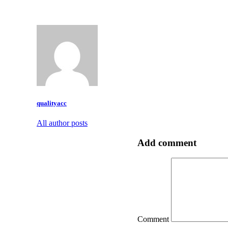
qualityacc
All author posts
Add comment
Comment