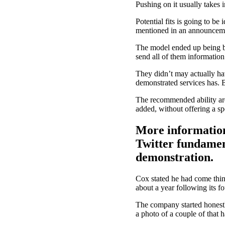
Pushing on it usually takes i
Potential fits is going to b
mentioned in an announcem
The model ended up being bui
send all of them information
They didn’t may actually hav
demonstrated services has. B
The recommended ability are 
added, without offering a spe
More information
Twitter fundamen
demonstration.
Cox stated he had come thin
about a year following its f
The company started honest
a photo of a couple of that