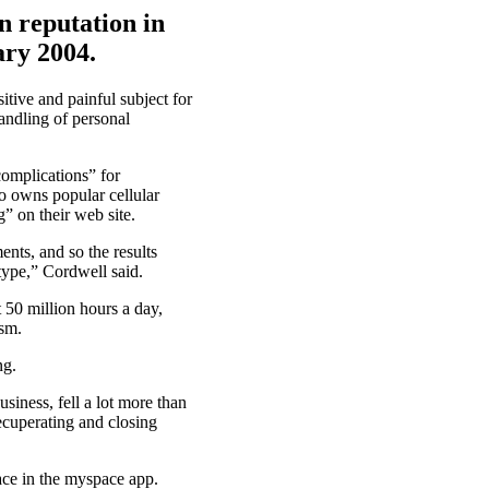
n reputation in
ary 2004.
itive and painful subject for
andling of personal
omplications” for
ho owns popular cellular
” on their web site.
ents, and so the results
ype,” Cordwell said.
 50 million hours a day,
ism.
ng.
siness, fell a lot more than
ecuperating and closing
ace in the myspace app.