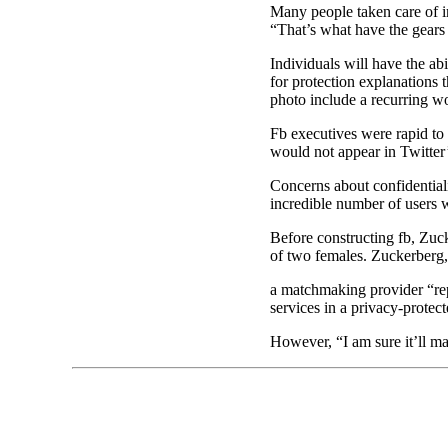
Many people taken care of i
“That’s what have the gears 
Individuals will have the ab
for protection explanations 
photo include a recurring wo
Fb executives were rapid to 
would not appear in Twitter’
Concerns about confidential
incredible number of users 
Before constructing fb, Zuck
of two females. Zuckerberg, 
a matchmaking provider “repr
services in a privacy-protec
However, “I am sure it’ll ma