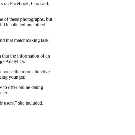
ers on Facebook, Cox said.
ne of these photographs, but
d. Unsolicited unclothed
mind that matchmaking task
that the information of an
ge Analytica.
 choose the more attractive
being younger.
w to offer online dating
eter.
ir users,” she included.