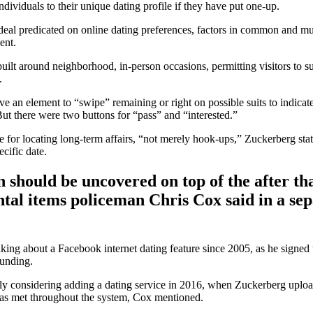
ndividuals to their unique dating profile if they have put one-up.
e ideal predicated on online dating preferences, factors in common and m
ent.
lt around neighborhood, in-person occasions, permitting visitors to su
.
e an element to “swipe” remaining or right on possible suits to indicate 
ut there were two buttons for “pass” and “interested.”
for locating long-term affairs, “not merely hook-ups,” Zuckerberg state
cific date.
 should be uncovered on top of the after th
tal items policeman Chris Cox said in a sep
king about a Facebook internet dating feature since 2005, as he signed 
ounding.
ly considering adding a dating service in 2016, when Zuckerberg uplo
 has met throughout the system, Cox mentioned.