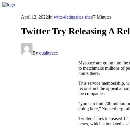
April 12, 2022
|
In
witte-datingsites sites
|
7 Minutes
Twitter Try Releasing A Re
By
qualityacc
Myspace are going into the 
to matchmake millions of pe
hours there.
This service membership, whi
reconstruct the appeal amon
the companies.
“you can find 200 million m
doing here,” Zuckerberg in
Twitter shares increased 1.1
news, which stimulated a sel