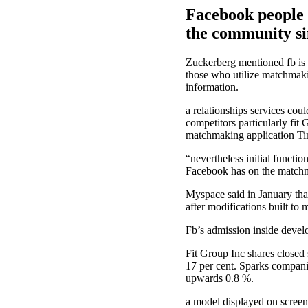
Facebook people b
the community sin
Zuckerberg mentioned fb is b
those who utilize matchmaki
information.
a relationships services co
competitors particularly fit
matchmaking application Tind
“nevertheless initial functi
Facebook has on the matchma
Myspace said in January that
after modifications built to
Fb’s admission inside develo
Fit Group Inc shares closed 
17 per cent. Sparks compani
upwards 0.8 %.
a model displayed on screen