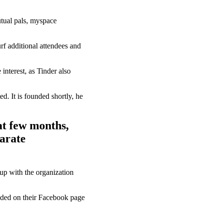
utual pals, myspace
rf additional attendees and
interest, as Tinder also
d. It is founded shortly, he
at few months,
arate
up with the organization
aded on their Facebook page