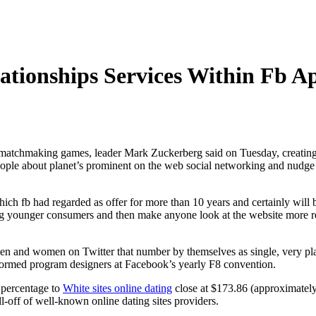
lationships Services Within Fb A
matchmaking games, leader Mark Zuckerberg said on Tuesday, creating a
ople about planet’s prominent on the web social networking and nudge
ch fb had regarded as offer for more than 10 years and certainly will b
g younger consumers and then make anyone look at the website more re
en and women on Twitter that number by themselves as single, very pla
formed program designers at Facebook’s yearly F8 convention.
 percentage to
White sites online dating
close at $173.86 (approximately
l-off of well-known online dating sites providers.