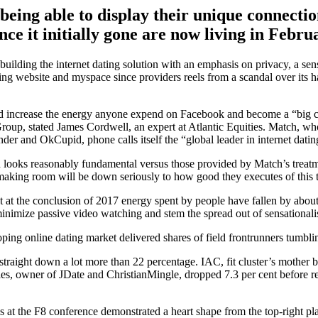
eing able to display their unique connectio
ce it initially gone are now living in Febru
uilding the internet dating solution with an emphasis on privacy, a sens
ng website and myspace since providers reels from a scandal over its h
uld increase the energy anyone expend on Facebook and become a “big c
 Group, stated James Cordwell, an expert at Atlantic Equities. Match, w
er and OkCupid, phone calls itself the “global leader in internet dating
on looks reasonably fundamental versus those provided by Match’s treatm
king room will be down seriously to how good they executes of this t
 at the conclusion of 2017 energy spent by people have fallen by about
 minimize passive video watching and stem the spread out of sensational
ping online dating market delivered shares of field frontrunners tumbli
straight down a lot more than 22 percentage. IAC, fit cluster’s mother bu
es, owner of JDate and ChristianMingle, dropped 7.3 per cent before r
s at the F8 conference demonstrated a heart shape from the top-right pl