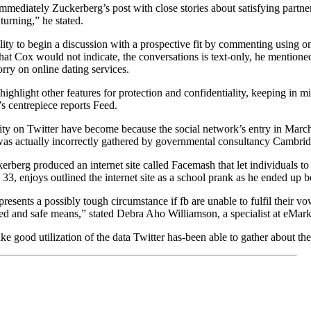
mmediately Zuckerberg’s post with close stories about satisfying partn
turning,” he stated.
ility to begin a discussion with a prospective fit by commenting using o
that Cox would not indicate, the conversations is text-only, he mentione
rry on online dating services.
highlight other features for protection and confidentiality, keeping in 
s centrepiece reports Feed.
ity on Twitter have become because the social network’s entry in March 
was actually incorrectly gathered by governmental consultancy Cambrid
erberg produced an internet site called Facemash that let individuals to
33, enjoys outlined the internet site as a school prank as he ended up 
esents a possibly tough circumstance if fb are unable to fulfil their vo
ted and safe means,” stated Debra Aho Williamson, a specialist at eMark
ke good utilization of the data Twitter has-been able to gather about the