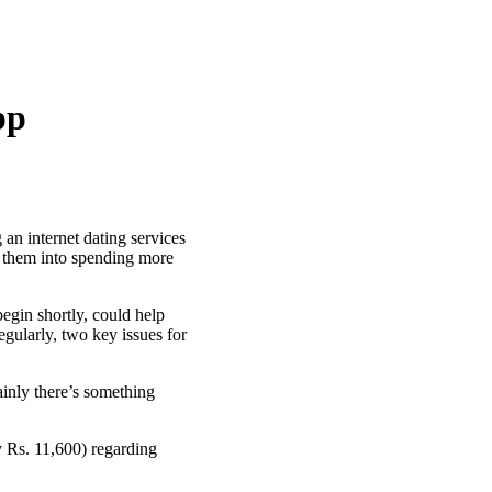
pp
n internet dating services
 them into spending more
egin shortly, could help
gularly, two key issues for
inly there’s something
 Rs. 11,600) regarding