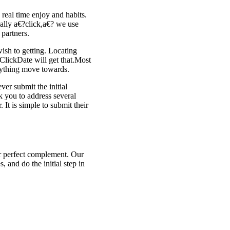
 real time enjoy and habits.
ally a€?click,a€? we use
 partners.
wish to getting. Locating
ClickDate will get that.Most
erything move towards.
er submit the initial
k you to address several
 It is simple to submit their
ir perfect complement. Our
, and do the initial step in