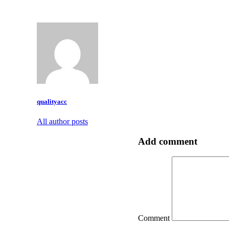
qualityacc
All author posts
Add comment
Comment