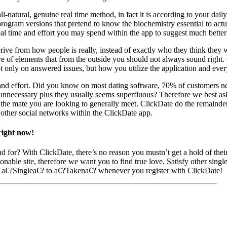
-natural, genuine real time method, in fact it is according to your daily
ogram versions that pretend to know the biochemistry essential to actu
real time and effort you may spend within the app to suggest much better
erive from how people is really, instead of exactly who they think they 
e of elements that from the outside you should not always sound right. 
ot only on answered issues, but how you utilize the application and ev
and effort. Did you know on most dating software, 70% of customers nev
 unnecessary plus they usually seems superfluous? Therefore we best as
o the mate you are looking to generally meet. ClickDate do the remainder.
 other social networks within the ClickDate app.
right now!
d for? With ClickDate, there’s no reason you mustn’t get a hold of the
nable site, therefore we want you to find true love. Satisfy other singles
m a€?Singlea€? to a€?Takena€? whenever you register with ClickDate!