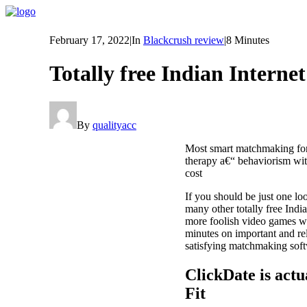
February 17, 2022
|
In
Blackcrush review
|
8 Minutes
Totally free Indian Internet
By
qualityacc
Most smart matchmaking for
therapy a€“ behaviorism with
cost
If you should be just one lo
many other totally free Ind
more foolish video games w
minutes on important and rel
satisfying matchmaking sof
ClickDate is act
Fit