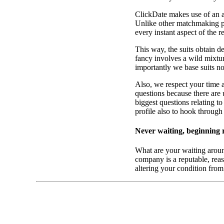
ClickDate makes use of an all
Unlike other matchmaking pr
every instant aspect of the 
This way, the suits obtain d
fancy involves a wild mixtur
importantly we base suits n
Also, we respect your time 
questions because there are
biggest questions relating t
profile also to hook through
Never waiting, beginning 
What are your waiting aroun
company is a reputable, reaso
altering your condition fro