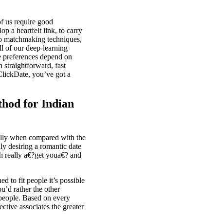
of us require good
p a heartfelt link, to carry
t to matchmaking techniques,
ll of our deep-learning
ne preferences depend on
n straightforward, fast
 ClickDate, you’ve got a
thod for Indian
ally when compared with the
ly desiring a romantic date
h really a€?get youa€? and
ned to fit
people it’s possible
u’d rather the other
r people. Based on every
ective associates the greater