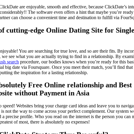
ClickDate are enjoyable, smooth and effective, because ClickDate’s int
onsiderably!! The software even offers a hint that maybe you’re ready 
rtner can choose a convenient time and destination to fulfill via FourS
of cutting-edge Online Dating Site for Single
njoyable! You are searching for true love, and so are their fits. By inc
s, we see what you are actually trying to find in a relationship. By exami
ush search
procedure, our bodies knows when you’re ready for this bas
ial big date via Foursquare. Once you meet their match, you’ll find that
tting the inspiration for a lasting relationship.
bsolutely Free Online relationship and Best
bsite without Payment in Asia
to speed! Websites bring your charge card ideas and leave you to navigat
t is not the way to come across your perfect complement. Our system wo
d a precise profile. Who you read on the internet is the person you can m
reatest of most, there is absolutely no expenses!