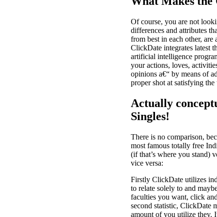
What Makes the 
Of course, you are not looki
differences and attributes th
from best in each other, are
ClickDate integrates latest 
artificial intelligence prog
your actions, loves, activiti
opinions a€“ by means of adv
proper shot at satisfying the
Actually concept
Singles!
There is no comparison, bec
most famous totally free Ind
(if that’s where you stand)
vice versa:
Firstly ClickDate utilizes ind
to relate solely to and mayb
faculties you want, click an
second statistic, ClickDate 
amount of you utilize they. I