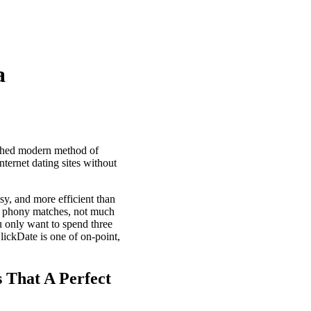
a
tched modern method of
ternet dating sites without
sy, and more efficient than
no phony matches, not much
 only want to spend three
lickDate is one of on-point,
s That A Perfect