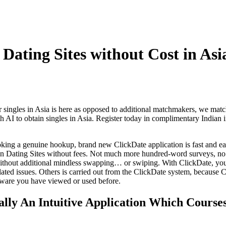
 Dating Sites without Cost in Asi
 singles in Asia is here as opposed to additional matchmakers, we ma
 AI to obtain singles in Asia. Register today in complimentary Indian in
oking a genuine hookup, brand new ClickDate application is fast and ea
ian Dating Sites without fees. Not much more hundred-word surveys, 
ithout additional mindless swapping… or swiping. With ClickDate, you
ated issues. Others is carried out from the ClickDate system, because C
tware you have viewed or used before.
ually An Intuitive Application Which Course