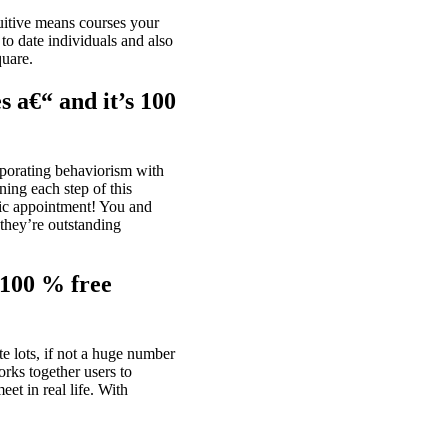
uitive means courses your
to date individuals and also
quare.
s a€“ and it’s 100
orporating behaviorism with
ning each step of this
ic appointment!
You and
 they’re outstanding
 100 % free
e lots, if not a huge number
rks together users to
eet in real life. With