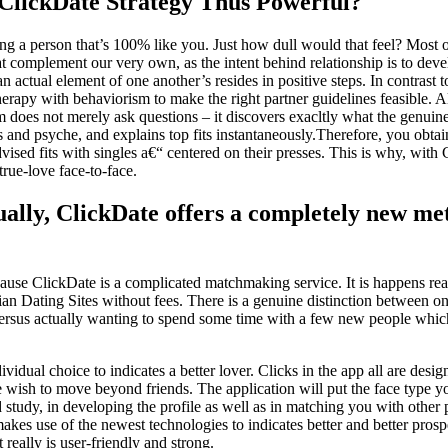
ClickDate Strategy Thus Powerful?
ng a person that’s 100% like you. Just how dull would that feel? Most 
at complement our very own, as the intent behind relationship is to develo
 an actual element of one another’s resides in positive steps. In contras
therapy with behaviorism to make the right partner guidelines feasible. A
ram does not merely ask questions – it discovers exacltly what the genui
es and psyche, and explains top fits instantaneously.Therefore, you obtai
ised fits with singles a€“ centered on their presses. This is why, with
 true-love face-to-face.
ually, ClickDate offers a completely new me
ause ClickDate is a complicated matchmaking service. It is happens re
ian Dating Sites without fees. There is a genuine distinction between on
 versus actually wanting to spend some time with a few new people whic
ividual choice to indicates a better lover. Clicks in the app all are desig
e wish to move beyond friends. The application will put the face type yo
d study, in developing the profile as well as in matching you with othe
makes use of the newest technologies to indicates better and better prosp
t really is user-friendly and strong.