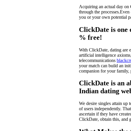
Acquiring an actual day on 
through the processes.Even c
you or your own potential pa
ClickDate is one 
% free!
With ClickDate, dating are e
artificial intelligence axiom
telecommunications
blackcr
your match can build an init
companion for your family, pu
ClickDate is an a
Indian dating we
We desire singles attain up 
of users independently. Tha
ascertain if they have create
ClickDate, obtain this, and g