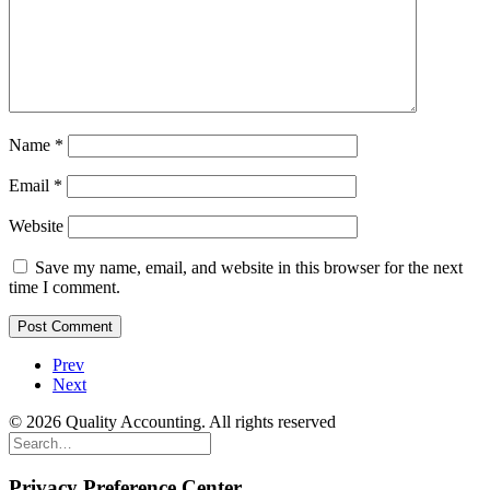
Name
*
Email
*
Website
Save my name, email, and website in this browser for the next
time I comment.
Prev
Next
© 2026 Quality Accounting. All rights reserved
Privacy Preference Center