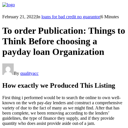
February 21, 2022
|
In
loans for bad credit no guarantor
|
6 Minutes
To order Publication: Things to
Think Before choosing a
payday loan Organization
By
qualityacc
How exactly we Produced This Listing
First thing i performed would be to search the online to own well-
known on the web pay-day lenders and construct a comprehensive
variety of due to the fact of many as we might find. After that has
been complete, we been removing according to the lenders’
guidelines, the type of finance they supply, and if they provide
quantity who does assist provide aside out-of a jam.