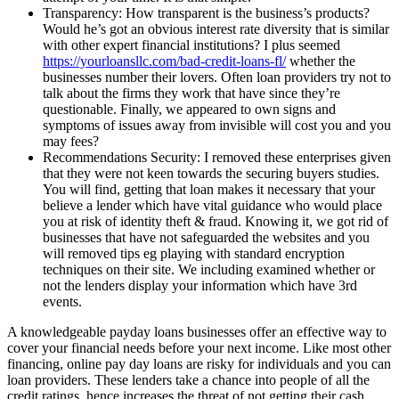
Transparency: How transparent is the business’s products?
Would he’s got an obvious interest rate diversity that is similar
with other expert financial institutions? I plus seemed
https://yourloansllc.com/bad-credit-loans-fl/
whether the
businesses number their lovers. Often loan providers try not to
talk about the firms they work that have since they’re
questionable. Finally, we appeared to own signs and
symptoms of issues away from invisible will cost you and you
may fees?
Recommendations Security: I removed these enterprises given
that they were not keen towards the securing buyers studies.
You will find, getting that loan makes it necessary that your
believe a lender which have vital guidance who would place
you at risk of identity theft & fraud. Knowing it, we got rid of
businesses that have not safeguarded the websites and you
will removed tips eg playing with standard encryption
techniques on their site. We including examined whether or
not the lenders display your information which have 3rd
events.
A knowledgeable payday loans businesses offer an effective way to
cover your financial needs before your next income. Like most other
financing, online pay day loans are risky for individuals and you can
loan providers. These lenders take a chance into people of all the
credit ratings, hence increases the threat of not getting their cash