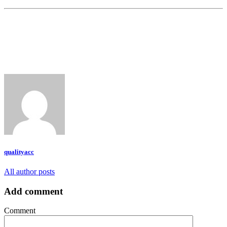
qualityacc
All author posts
Add comment
Comment