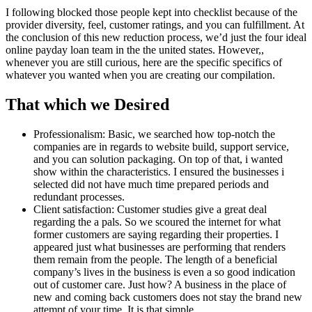
I following blocked those people kept into checklist because of the
provider diversity, feel, customer ratings, and you can fulfillment. At
the conclusion of this new reduction process, we’d just the four ideal
online payday loan team in the the united states. However,,
whenever you are still curious, here are the specific specifics of
whatever you wanted when you are creating our compilation.
That which we Desired
Professionalism: Basic, we searched how top-notch the
companies are in regards to website build, support service,
and you can solution packaging. On top of that, i wanted
show within the characteristics. I ensured the businesses i
selected did not have much time prepared periods and
redundant processes.
Client satisfaction: Customer studies give a great deal
regarding the a pals. So we scoured the internet for what
former customers are saying regarding their properties. I
appeared just what businesses are performing that renders
them remain from the people. The length of a beneficial
company’s lives in the business is even a so good indication
out of customer care. Just how? A business in the place of
new and coming back customers does not stay the brand new
attempt of your time.
It is that simple.