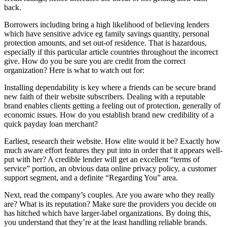
back.
Borrowers including bring a high likelihood of believing lenders
which have sensitive advice eg family savings quantity, personal
protection amounts, and set out-of residence. That is hazardous,
especially if this particular article countries throughout the incorrect
give. How do you be sure you are credit from the correct
organization? Here is what to watch out for:
Installing dependability is key where a friends can be secure brand
new faith of their website subscribers. Dealing with a reputable
brand enables clients getting a feeling out of protection, generally of
economic issues. How do you establish brand new credibility of a
quick payday loan merchant?
Earliest, research their website. How elite would it be? Exactly how
much aware effort features they put into in order that it appears well-
put with her? A credible lender will get an excellent “terms of
service” portion, an obvious data online privacy policy, a customer
support segment, and a definite “Regarding You” area.
Next, read the company’s couples. Are you aware who they really
are? What is its reputation? Make sure the providers you decide on
has hitched which have larger-label organizations. By doing this,
you understand that they’re at the least handling reliable brands.