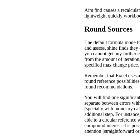
Aim find causes a recalculat
lightweight quickly workbo
Round Sources
The default formula mode for
and assess, shine finds the
you cannot get any further e
from the amount of iterations
specified max change price.
Remember that Excel uses a
round reference possibiliti
round recommendations.
You will find one significan
separate between errors wit
(specially with monetary calc
additional step. For instanc
able to a circular reference 
compound interest. It is poss
attention (straightforward or