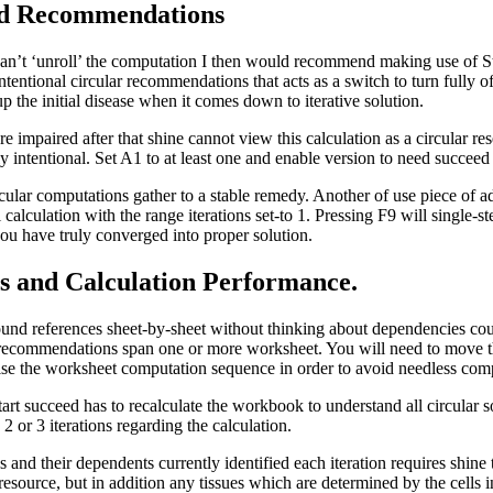
nd Recommendations
can’t ‘unroll’ the computation I then would recommend making use of 
ntentional circular recommendations that acts as a switch to turn fully of
 the initial disease when it comes down to iterative solution.
are impaired after that shine cannot view this calculation as a circular re
y intentional. Set A1 to at least one and enable version to need succeed 
rcular computations gather to a stable remedy. Another of use piece of 
 calculation with the range iterations set-to 1. Pressing F9 will single-s
you have truly converged into proper solution.
s and Calculation Performance.
und references sheet-by-sheet without thinking about dependencies cou
r recommendations span one or more worksheet. You will need to move t
ise the worksheet computation sequence in order to avoid needless com
start succeed has to recalculate the workbook to understand all circular 
 2 or 3 iterations regarding the calculation.
 and their dependents currently identified each iteration requires shine 
resource, but in addition any tissues which are determined by the cells i