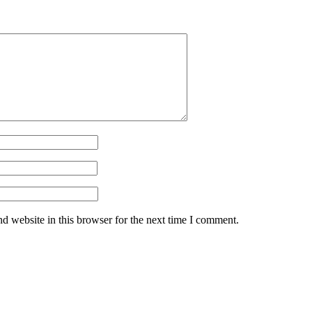
d website in this browser for the next time I comment.