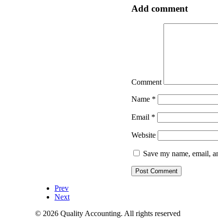
Add comment
Comment
Name
*
Email
*
Website
Save my name, email, an
Prev
Next
© 2026 Quality Accounting. All rights reserved