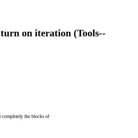
u turn on iteration (Tools--
d completely the blocks of