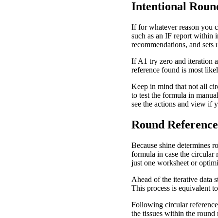
Intentional Rou
If for whatever reason you 
such as an IF report within i
recommendations, and sets up
If A1 try zero and iteration 
reference found is most likel
Keep in mind that not all ci
to test the formula in manual
see the actions and view if 
Round Reference
Because shine determines ro
formula in case the circula
just one worksheet or optim
Ahead of the iterative data 
This process is equivalent to
Following circular references
the tissues within the round 