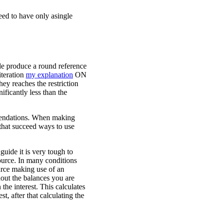
eed to have only asingle
ide produce a round reference
iteration
my explanation
ON
hey reaches the restriction
ificantly less than the
mendations. When making
that succeed ways to use
guide it is very tough to
ource. In many conditions
ource making use of an
hout the balances you are
the interest. This calculates
t, after that calculating the