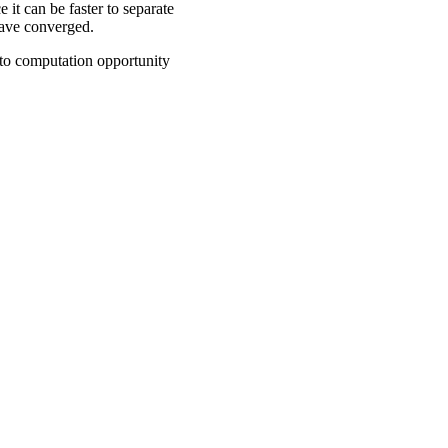
 it can be faster to separate
 have converged.
n to computation opportunity