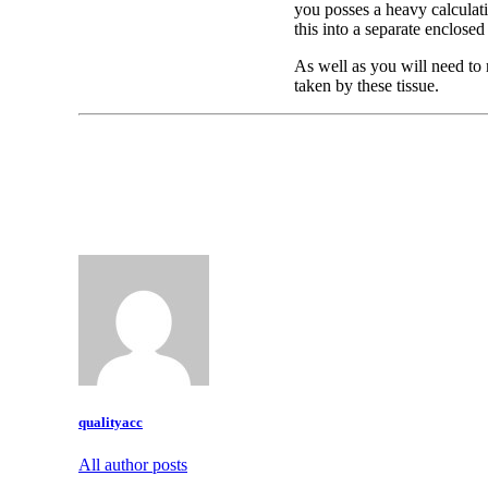
you posses a heavy calculati
this into a separate enclose
As well as you will need to 
taken by these tissue.
qualityacc
All author posts