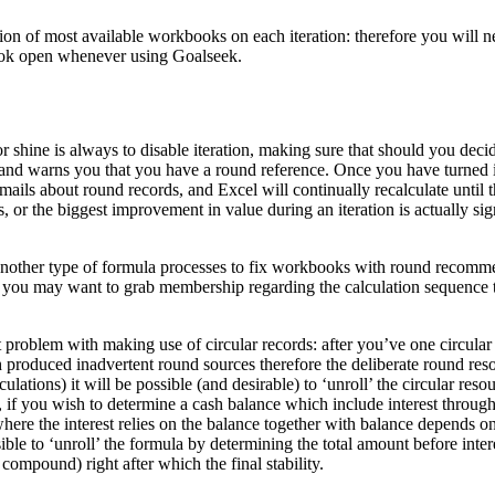
ion of most available workbooks on each iteration: therefore you will n
ok open whenever using Goalseek.
 shine is always to disable iteration, making sure that should you dec
y and warns you that you have a round reference. Once you have turned 
mails about round records, and Excel will continually recalculate until t
, or the biggest improvement in value during an iteration is actually sign
nother type of formula processes to fix workbooks with round recom
es you may want to grab membership regarding the calculation sequence 
t problem with making use of circular records: after you’ve one circular 
h produced inadvertent round sources therefore the deliberate round res
ulations) it will be possible (and desirable) to ‘unroll’ the circular res
e, if you wish to determine a cash balance which include interest throug
where the interest relies on the balance together with balance depends on 
ible to ‘unroll’ the formula by determining the total amount before interes
 compound) right after which the final stability.