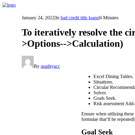
January 24, 2022
|
In
bad credit title loans
|
6 Minutes
To iteratively resolve the ci
>Options-->Calculation)
By
qualityacc
Excel Dining Tables.
Situations.
Circular Recommendat
Solver.
Goals Seek.
Risk assessment Add-
Ensure when utilizing these 
formulae that’ll be repeatedl
Goal Seek