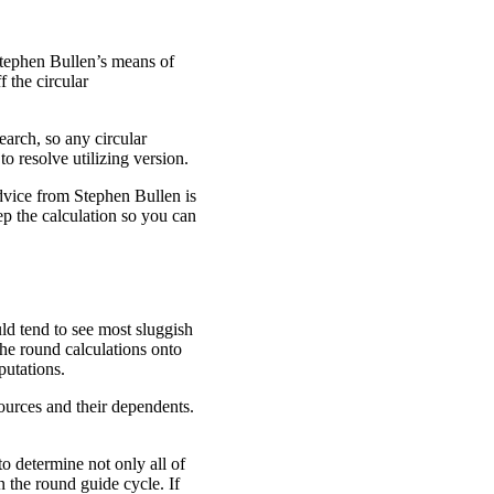
Stephen Bullen’s means of
f the circular
search, so any circular
to resolve utilizing version.
advice from Stephen Bullen is
tep the calculation so you can
ld tend to see most sluggish
he round calculations onto
putations.
sources and their dependents.
to determine not only all of
n the round guide cycle. If