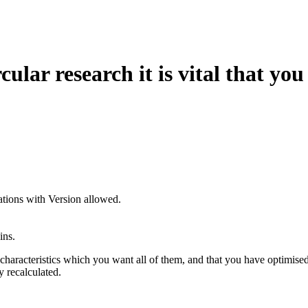
rcular research it is vital that yo
ions with Version allowed.
ins.
characteristics which you want all of them, and that you have optimise
y recalculated.