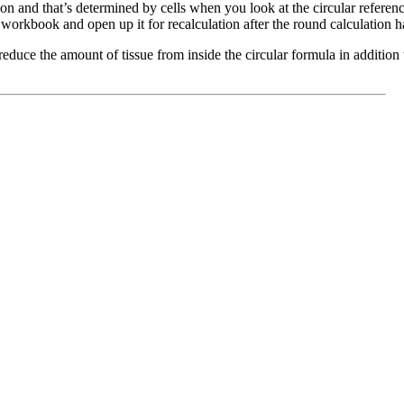
on and that’s determined by cells when you look at the circular reference
d workbook and open up it for recalculation after the round calculation
reduce the amount of tissue from inside the circular formula in additio