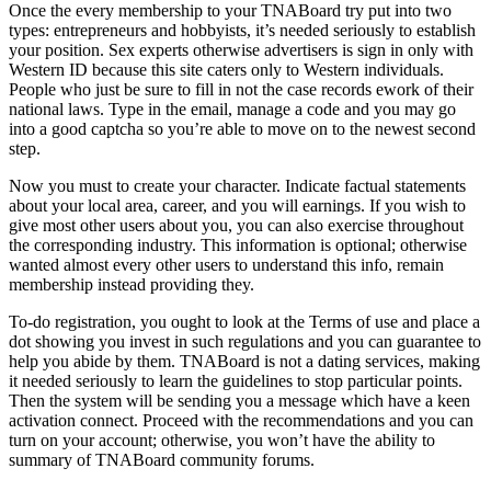
Once the every membership to your TNABoard try put into two
types: entrepreneurs and hobbyists, it’s needed seriously to establish
your position. Sex experts otherwise advertisers is sign in only with
Western ID because this site caters only to Western individuals.
People who just be sure to fill in not the case records ework of their
national laws. Type in the email, manage a code and you may go
into a good captcha so you’re able to move on to the newest second
step.
Now you must to create your character. Indicate factual statements
about your local area, career, and you will earnings. If you wish to
give most other users about you, you can also exercise throughout
the corresponding industry. This information is optional; otherwise
wanted almost every other users to understand this info, remain
membership instead providing they.
To-do registration, you ought to look at the Terms of use and place a
dot showing you invest in such regulations and you can guarantee to
help you abide by them. TNABoard is not a dating services, making
it needed seriously to learn the guidelines to stop particular points.
Then the system will be sending you a message which have a keen
activation connect. Proceed with the recommendations and you can
turn on your account; otherwise, you won’t have the ability to
summary of TNABoard community forums.