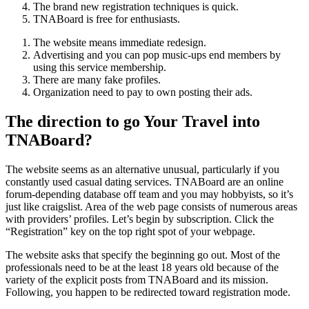
The brand new registration techniques is quick.
TNABoard is free for enthusiasts.
The website means immediate redesign.
Advertising and you can pop music-ups end members by
using this service membership.
There are many fake profiles.
Organization need to pay to own posting their ads.
The direction to go Your Travel into
TNABoard?
The website seems as an alternative unusual, particularly if you
constantly used casual dating services. TNABoard are an online
forum-depending database off team and you may hobbyists, so it’s
just like craigslist. Area of the web page consists of numerous areas
with providers’ profiles. Let’s begin by subscription. Click the
“Registration” key on the top right spot of your webpage.
The website asks that specify the beginning go out. Most of the
professionals need to be at the least 18 years old because of the
variety of the explicit posts from TNABoard and its mission.
Following, you happen to be redirected toward registration mode.