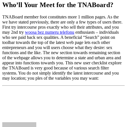
Who’ll Your Meet for the TNABoard?
TNABoard member foot constitutes more 1 million pages. As the
we have stated previously, there are only a few types of users there.
First try intercourse pros exactly who sell their attributes, and you
may 2nd try
woosa bez numeru telefonu
enthusiasts – individuals
who see paid back sex qualities. A beneficial “Search” point on
toolbar towards the top of the latest web page lets each other
entrepreneurs and you will users choose what they desire: sex
functions and the like. The new section towards remaining section
of the webpage allows you to determine a state and urban area and
appear into functions towards you. This new user checklist explore
the TNABoard is very good because of various search filter
systems. You do not simply identify the latest intercourse and you
may location; you ples of the variables you may want: