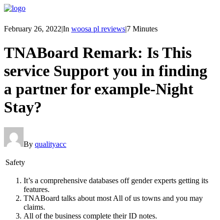
February 26, 2022
|
In
woosa pl reviews
|
7 Minutes
TNABoard Remark: Is This
service Support you in finding
a partner for example-Night
Stay?
By
qualityacc
Safety
It’s a comprehensive databases off gender experts getting its
features.
TNABoard talks about most All of us towns and you may
claims.
All of the business complete their ID notes.