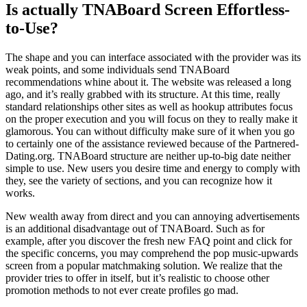
Is actually TNABoard Screen Effortless-
to-Use?
The shape and you can interface associated with the provider was its
weak points, and some individuals send TNABoard
recommendations whine about it. The website was released a long
ago, and it’s really grabbed with its structure. At this time, really
standard relationships other sites as well as hookup attributes focus
on the proper execution and you will focus on they to really make it
glamorous. You can without difficulty make sure of it when you go
to certainly one of the assistance reviewed because of the Partnered-
Dating.org. TNABoard structure are neither up-to-big date neither
simple to use. New users you desire time and energy to comply with
they, see the variety of sections, and you can recognize how it
works.
New wealth away from direct and you can annoying advertisements
is an additional disadvantage out of TNABoard. Such as for
example, after you discover the fresh new FAQ point and click for
the specific concerns, you may comprehend the pop music-upwards
screen from a popular matchmaking solution. We realize that the
provider tries to offer in itself, but it’s realistic to choose other
promotion methods to not ever create profiles go mad.