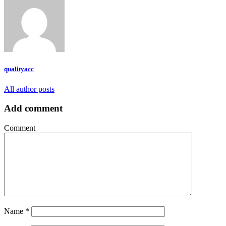
qualityacc
All author posts
Add comment
Comment
Name
*