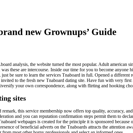
 brand new Grownups’ Guide
oard analysis, the website turned the most popular. Adult american sin
d was these are intercourse. Inside our time for you to become anyone 
 just be sure to learn the services Tnaboard in full. Opened a different 
e invited to the fresh new Tnaboard dating site. Have fun with very fir
diversify your own correspondence, along with flirting and hooking cho
ing sites
 remark, this service membership now offers top quality, accuracy, and 
eration and you can reputation confirmation steps permit them to declar
aboard webpages is created for the principle it is sponsored because of
resence of beneficial adverts on the Tnaboards attracts the attention awa
er from most other horny professionals and select an informed ones.