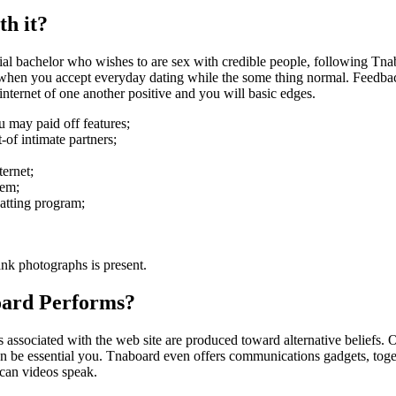
h it?
al bachelor who wishes to are sex with credible people, following Tnab
 when you accept everyday dating while the some thing normal. Feedback
internet of one another positive and you will basic edges.
u may paid off features;
-of intimate partners;
ternet;
tem;
atting program;
ank photographs is present.
ard Performs?
associated with the web site are produced toward alternative beliefs. 
an be essential you. Tnaboard even offers communications gadgets, toge
 can videos speak.