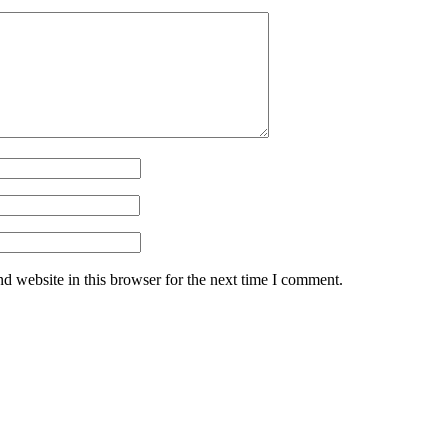
d website in this browser for the next time I comment.