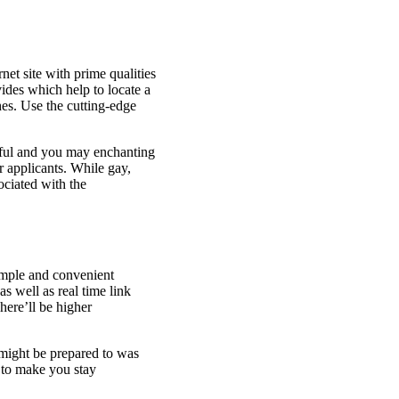
net site with prime qualities
ides which help to locate a
es. Use the cutting-edge
tiful and you may enchanting
r applicants. While gay,
ociated with the
Simple and convenient
s well as real time link
here’ll be higher
might be prepared to was
 to make you stay