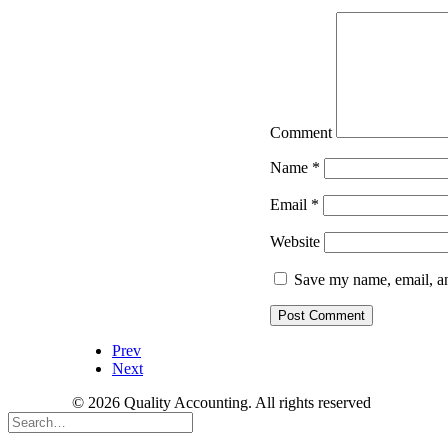
Comment
Name
*
Email
*
Website
Save my name, email, an
Prev
Next
© 2026 Quality Accounting. All rights reserved