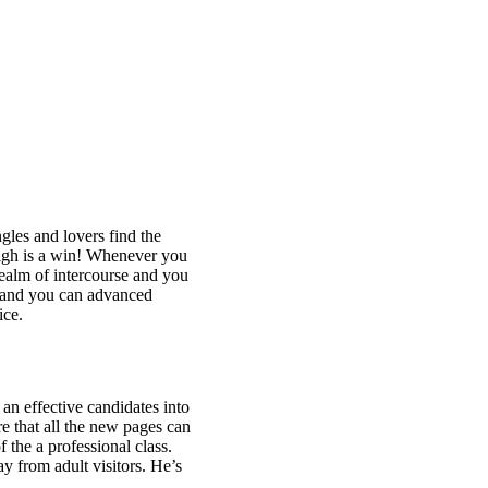
gles and lovers find the
high is a win! Whenever you
realm of intercourse and you
st and you can advanced
ice.
an effective candidates into
e that all the new pages can
 the a professional class.
y from adult visitors. He’s