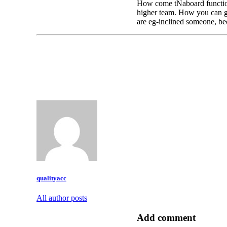
How come tNaboard functions
higher team. How you can ge
are eg-inclined someone, be
qualityacc
All author posts
Add comment