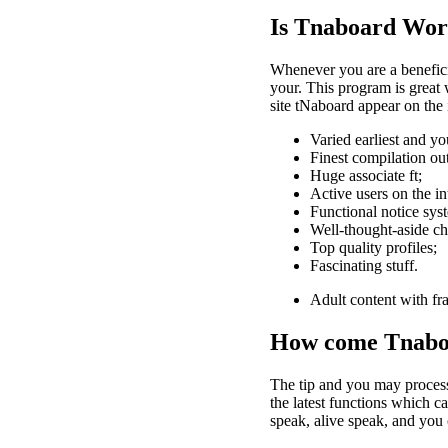
Is Tnaboard Wort
Whenever you are a benefici
your. This program is great
site tNaboard appear on the 
Varied earliest and yo
Finest compilation out
Huge associate ft;
Active users on the in
Functional notice sys
Well-thought-aside ch
Top quality profiles;
Fascinating stuff.
Adult content with fr
How come Tnabo
The tip and you may process 
the latest functions which c
speak, alive speak, and you