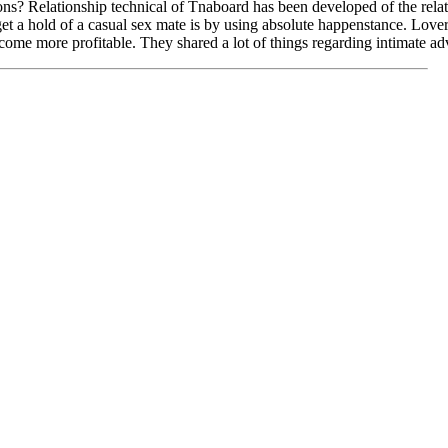
? Relationship technical of Tnaboard has been developed of the relat
t a hold of a casual sex mate is by using absolute happenstance. Love
come more profitable. They shared a lot of things regarding intimate a