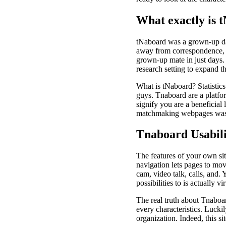
What exactly is 
tNaboard was a grown-up dati
away from correspondence, t
grown-up mate in just days.
research setting to expand t
What is tNaboard?
Statistic
guys. Tnaboard are a platfor
signify you are a beneficial
matchmaking webpages was pl
Tnaboard Usabili
The features of your own sit
navigation lets pages to mov
cam, video talk, calls, and.
possibilities to is actually vi
The real truth about Tnaboa
every characteristics. Luck
organization. Indeed, this si