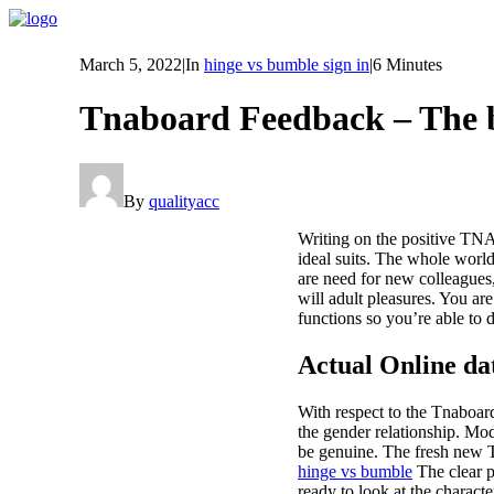
March 5, 2022
|
In
hinge vs bumble sign in
|
6 Minutes
Tnaboard Feedback – The
By
qualityacc
Writing on the positive TNAb
ideal suits. The whole worl
are need for new colleagues,
will adult pleasures. You ar
functions so you’re able to 
Actual Online dat
With respect to the Tnaboard
the gender relationship. Mod
be genuine. The fresh new Tn
hinge vs bumble
The clear p
ready to look at the charact