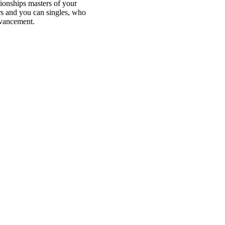
ionships masters of your
rs and you can singles, who
dvancement.