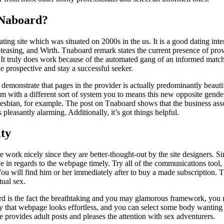
tNaboard?
ng site which was situated on 2000s in the us. It is a good dating inter
easing, and Wirth. Tnaboard remark states the current presence of prov
 It truly does work because of the automated gang of an informed match
he prospective and stay a successful seeker.
s demonstrate that pages in the provider is actually predominantly beau
m with a different sort of system you to means this new opposite gende
 lesbian, for example. The post on Tnaboard shows that the business ass
easantly alarming. Additionally, it’s got things helpful.
ty
e work nicely since they are better-thought-out by the site designers. 
e in regards to the webpage timely. Try all of the communications tool, a
 You will find him or her immediately after to buy a made subscription. T
rtual sex.
rd is the fact the breathtaking and you may glamorous framework, you 
ily that webpage looks effortless, and you can select some body wanting
te provides adult posts and pleases the attention with sex adventurers.