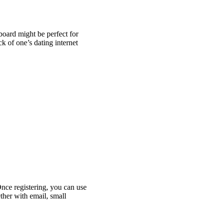
oard might be perfect for
 of one’s dating internet
Once registering, you can use
ther with email, small