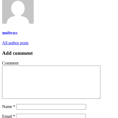
qualityacc
All author posts
Add comment
Comment
Name
*
Email
*