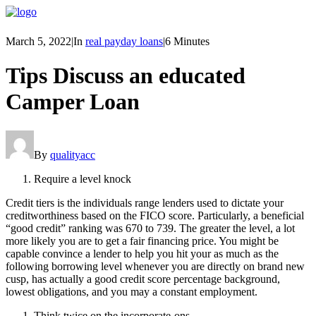
March 5, 2022
|
In
real payday loans
|
6 Minutes
Tips Discuss an educated
Camper Loan
By
qualityacc
Require a level knock
Credit tiers is the individuals range lenders used to dictate your
creditworthiness based on the FICO score. Particularly, a beneficial
“good credit” ranking was 670 to 739. The greater the level, a lot
more likely you are to get a fair financing price. You might be
capable convince a lender to help you hit your as much as the
following borrowing level whenever you are directly on brand new
cusp, has actually a good credit score percentage background,
lowest obligations, and you may a constant employment.
Think twice on the incorporate-ons