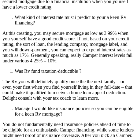
secured mortgage due to a financial institution when you yourself
have a lower credit rating.
What kind of interest rate must i predict to your a keen Rv
financing?
At this creating, you may secure mortgage as low as 3.99% when
you yourself have a good credit score. If not, based on your credit
rating, the sort of loan, the lending company, mortgage label, and
you will down-payment, you can expect to expend interest rates as
much as 17%. Generally speaking, really Camper interest levels fall
under various 4.25% – 10%.
Was Rv fund taxation-deductible ?
The Rv you will definitely qualify once the the next family – or
even your first when you find yourself living in they full-date – that
could make it qualified to receive a home loan appeal deduction.
Delight consult with your tax coach to learn more.
Manage I would like insurance policies so you can be eligible
for a keen Rv mortgage?
You do not fundamentally need insurance policies ahead of time to
be eligible for an enthusiastic Camper financing, while some lenders
might need proof of insurance coverage. After you pick an Camper,