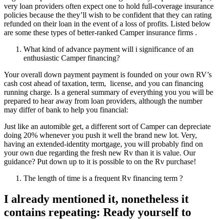
very loan providers often expect one to hold full-coverage insurance
policies because the they’ll wish to be confident that they can rating
refunded on their loan in the event of a loss of profits. Listed below
are some these types of better-ranked Camper insurance firms .
What kind of advance payment will i significance of an
enthusiastic Camper financing?
Your overall down payment payment is founded on your own RV’s
cash cost ahead of taxation, term,
license, and you can financing
running charge. Is a general summary of everything you you will be
prepared to hear away from loan providers, although the number
may differ of bank to help you financial:
Just like an automible get, a different sort of Camper can depreciate
doing 20% whenever you push it well the brand new lot. Very,
having an extended-identity mortgage, you will probably find on
your own due regarding the fresh new Rv than it is value. Our
guidance? Put down up to it is possible to on the Rv purchase!
The length of time is a frequent Rv financing term ?
I already mentioned it, nonetheless it
contains repeating: Ready yourself to