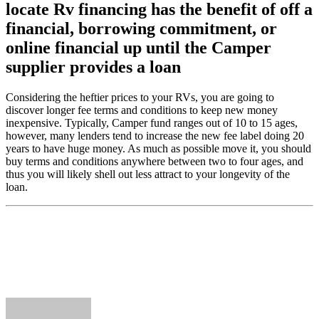
locate Rv financing has the benefit of off a
financial, borrowing commitment, or
online financial up until the Camper
supplier provides a loan
Considering the heftier prices to your RVs, you are going to
discover longer fee terms and conditions to keep new money
inexpensive. Typically, Camper fund ranges out of 10 to 15 ages,
however, many lenders tend to increase the new fee label doing 20
years to have huge money. As much as possible move it, you should
buy terms and conditions anywhere between two to four ages, and
thus you will likely shell out less attract to your longevity of the
loan.