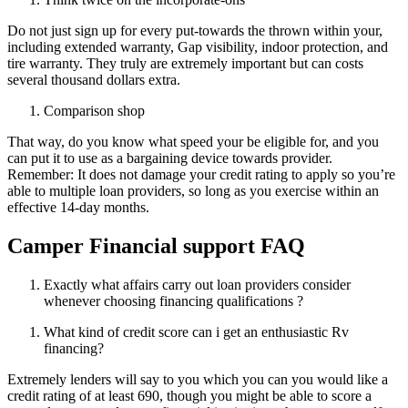
Do not just sign up for every put-towards the thrown within your,
including extended warranty, Gap visibility, indoor protection, and
tire warranty. They truly are extremely important but can costs
several thousand dollars extra.
Comparison shop
That way, do you know what speed your be eligible for, and you
can put it to use as a bargaining device towards provider.
Remember: It does not damage your credit rating to apply so you’re
able to multiple loan providers, so long as you exercise within an
effective 14-day months.
Camper Financial support FAQ
Exactly what affairs carry out loan providers consider
whenever choosing financing qualifications ?
What kind of credit score can i get an enthusiastic Rv
financing?
Extremely lenders will say to you which you can you would like a
credit rating of at least 690, though you might be able to score a