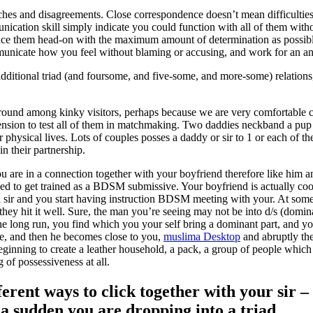
ches and disagreements. Close correspondence doesn’t mean difficultie
ication skill simply indicate you could function with all of them with
ace them head-on with the maximum amount of determination as possible
mmunicate how you feel without blaming or accusing, and work for an a
dditional triad (and foursome, and five-some, and more-some) relations,
round among kinky visitors, perhaps because we are very comfortable 
xtension to test all of them in matchmaking. Two daddies neckband a pup
 physical lives.
Lots of couples posses a daddy or sir to 1 or each of th
in their partnership.
u are in a connection together with your boyfriend therefore like him 
 to get trained as a BDSM submissive. Your boyfriend is actually cool 
 sir and you start having instruction BDSM meeting with your. At some 
they hit it well. Sure, the man you’re seeing may not be into d/s (domi
 the long run, you find which you your self bring a dominant part, and 
ee, and then he becomes close to you,
muslima Desktop
and abruptly the
eginning to create a leather household, a pack, a group of people which 
 of possessiveness at all.
ferent ways to click together with your sir –
f a sudden you are dropping into a triad