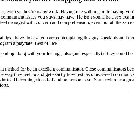
eous, even so they’re many work. Having one with regard to having you’r
y commitment issues you guys may have. He isn’t gonna be a sex treatmen
to feel managed with concern and comprehension, even though the same 
l tips I have. In case you are contemplating this guy, speak about it mor
rogram a playdate. Best of luck.
pending along with your feelings, also (and especially) if they could b
at it method for be an excellent communicator. Close communicators bec
he way they feeling and get exactly how rest become. Great communicato
ues instead becoming closed-of and non-responsive. You need to be a gre
forts.