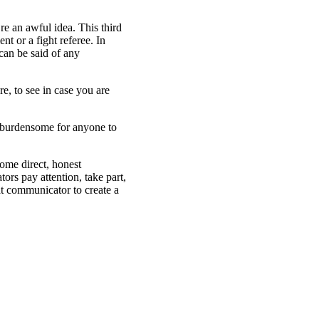
e an awful idea. This third
t or a fight referee. In
can be said of any
e, to see in case you are
e burdensome for anyone to
ome direct, honest
rs pay attention, take part,
at communicator to create a