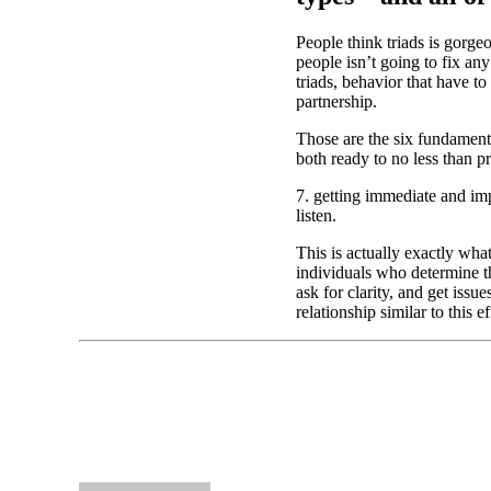
People think triads is gorg
people isn’t going to fix an
triads, behavior that have 
partnership.
Those are the six fundamenta
both ready to no less than p
7. getting immediate and im
listen.
This is actually exactly wh
individuals who determine t
ask for clarity, and get iss
relationship similar to this ef