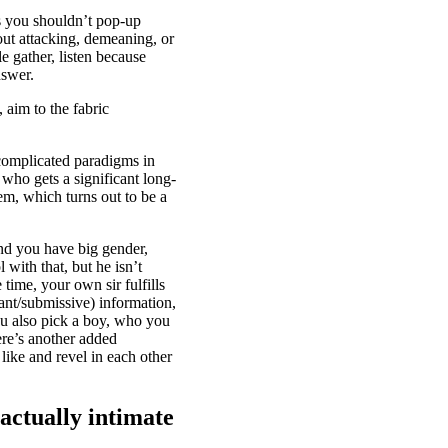
s you shouldn’t pop-up
out attacking, demeaning, or
 gather, listen because
nswer.
 aim to the fabric
complicated paradigms in
 who gets a significant long-
em, which turns out to be a
and you have big gender,
with that, but he isn’t
time, your own sir fulfills
nant/submissive) information,
you also pick a boy, who you
re’s another added
like and revel in each other
 actually intimate