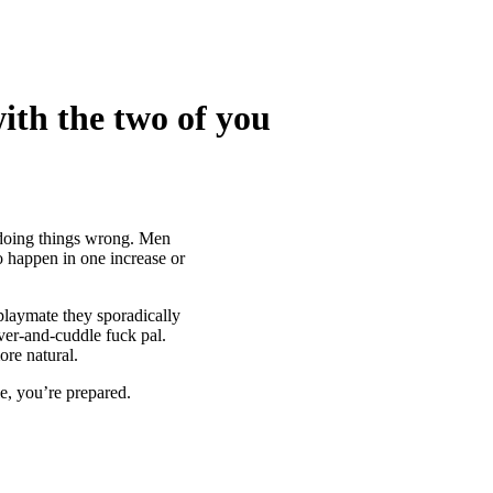
ith the two of you
 doing things wrong. Men
o happen in one increase or
playmate they sporadically
ver-and-cuddle fuck pal.
ore natural.
le, you’re prepared.