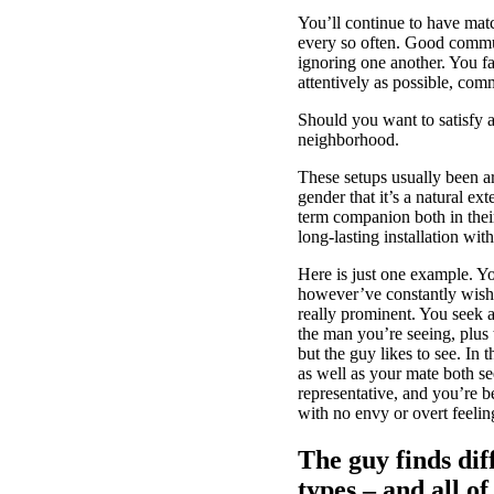
You’ll continue to have mat
every so often. Good commun
ignoring one another. You f
attentively as possible, co
Should you want to satisfy a
neighborhood.
These setups usually been a
gender that it’s a natural e
term companion both in their
long-lasting installation with
Here is just one example. Yo
however’ve constantly wished
really prominent. You seek a
the man you’re seeing, plus 
but the guy likes to see. In
as well as your mate both s
representative, and you’re b
with no envy or overt feeling
The guy finds dif
types – and all o