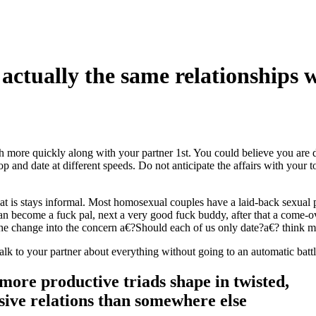
ctually the same relationships w
h more quickly along with your partner 1st. You could believe you are
and date at different speeds. Do not anticipate the affairs with your t
hat is stays informal. Most homosexual couples have a laid-back sexual 
n become a fuck pal, next a very good fuck buddy, after that a come-o
he change into the concern a€?Should each of us only date?a€? think m
 talk to your partner about everything without going to an automatic batt
more productive triads shape in twisted,
ive relations than somewhere else