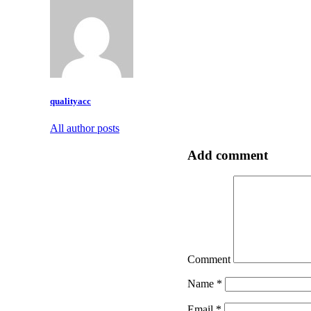
qualityacc
All author posts
Add comment
Comment
Name
*
Email
*