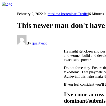
February 2, 2022
|
In
muslima kostenlose Credits
|
6 Minutes
This newer man don't have a
By
qualityacc
He might get closer and pus
and women build and develop 
exact same power.
Do not force they. Ensure t
take-home. That playmate ca
Achieving this helps make t
If you feel confident you’ll
I’ve come across 
dominant/submiss