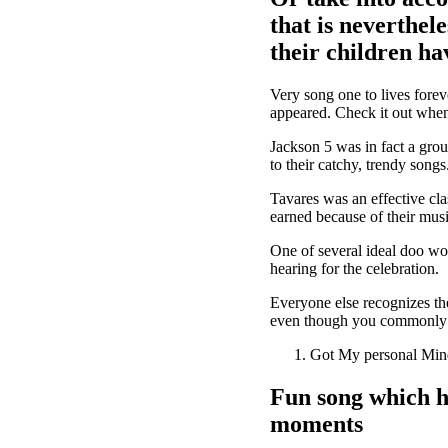
that is neverthel
their children ha
Very song one to lives foreve
appeared. Check it out when
Jackson 5 was in fact a grou
to their catchy, trendy song
Tavares was an effective cla
earned because of their musi
One of several ideal doo wo
hearing for the celebration.
Everyone else recognizes the
even though you commonly l
Got My personal Mind
Fun song which h
moments