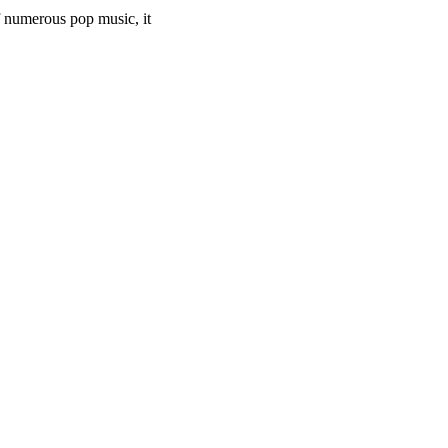
of numerous pop music, it