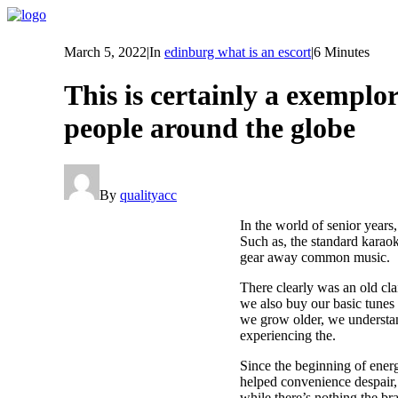
March 5, 2022
|
In
edinburg what is an escort
|
6 Minutes
This is certainly a exemplor
people around the globe
By
qualityacc
In the world of senior years
Such as, the standard karao
gear away common music.
There clearly was an old cl
we also buy our basic tunes 
we grow older, we understand
experiencing the.
Since the beginning of ener
helped convenience despair, 
while there’s nothing the br