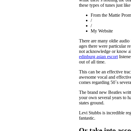
these types of tunes just lik
From the Mattie Prom
/
/
My Website
There are many oldie audio w
ages there were particular 
not acknowledge or know all 
edinburg asian escort
listene
out of all time.
This can be an effective tra
awesome vocal and effective 
comes regarding 50`s severa
The brand new Beatles writt
your own several years to ha
states ground.
Levi Stubbs is incredible re
fantastic.
Or take into acco