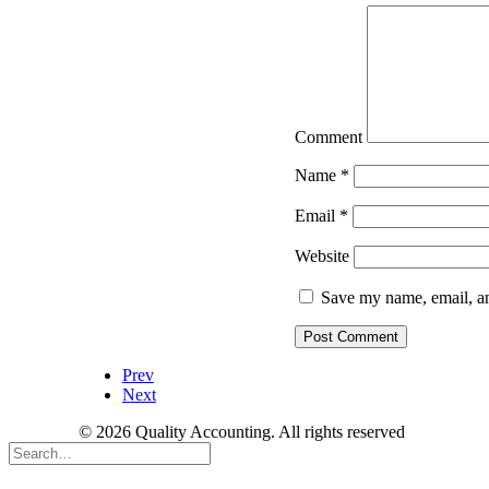
Comment
Name
*
Email
*
Website
Save my name, email, an
Prev
Next
© 2026 Quality Accounting. All rights reserved