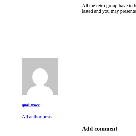
All the retro group have to 
lasted and you may presented
qualityacc
All author posts
Add comment