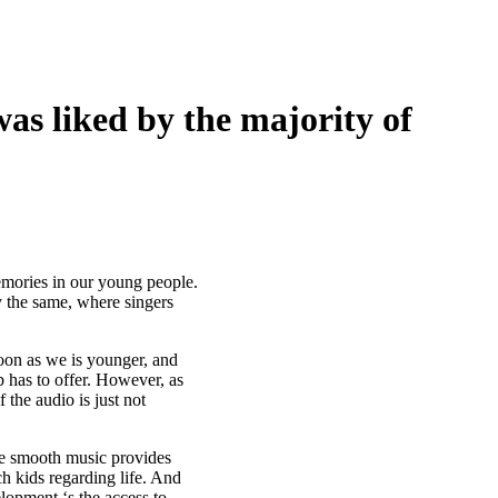
was liked by the majority of
memories in our young people.
 the same, where singers
soon as we is younger, and
has to offer. However, as
 the audio is just not
he smooth music provides
ch kids regarding life. And
lopment ‘s the access to