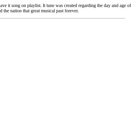
have it song on playlist. It tune was created regarding the day and age 
 the nation that great musical past forever.