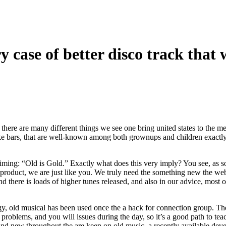
y case of better disco track that 
, there are many different things we see one bring united states to the 
ke bars, that are well-known among both grownups and children exactly
aiming: “Old is Gold.” Exactly what does this very imply? You see, as 
product, we are just like you.
We truly need the something new the web 
 there is loads of higher tunes released, and also in our advice, most of
gy, old musical has been used once the a hack for connection group. T
problems, and you will issues during the day, so it’s a good path to tea
and new throughout the are keen on old music, a recently available deve