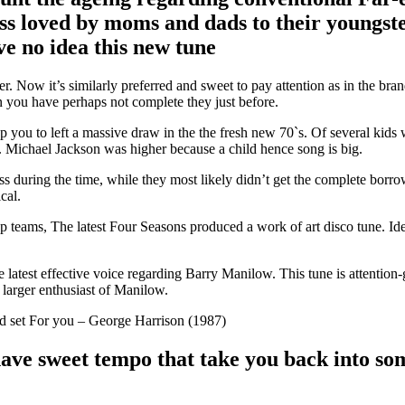
ess loved by moms and dads to their youngste
ve no idea this new tune
r. Now it’s similarly preferred and sweet to pay attention as in the bran
 you have perhaps not complete they just before.
p you to left a massive draw in the the fresh new 70`s. Of several kids 
s. Michael Jackson was higher because a child hence song is big.
ss during the time, while they most likely didn’t get the complete borr
cal.
p teams, The latest Four Seasons produced a work of art disco tune. Id
 latest effective voice regarding Barry Manilow. This tune is attention
arger enthusiast of Manilow.
 set For you – George Harrison (1987)
ave sweet tempo that take you back into som