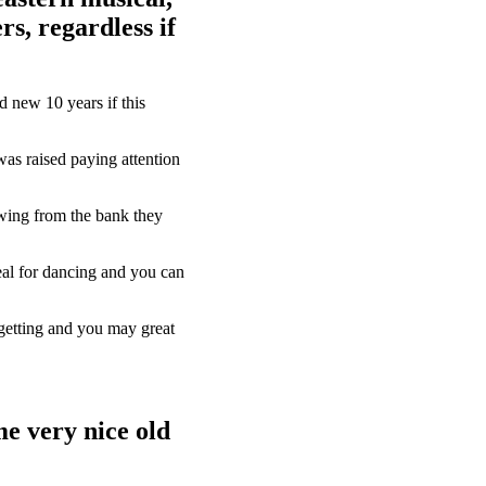
rs, regardless if
d new 10 years if this
was raised paying attention
owing from the bank they
eal for dancing and you can
-getting and you may great
e very nice old