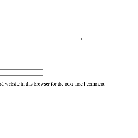
d website in this browser for the next time I comment.