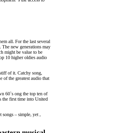
em all. For the last several
er. The new generations may
ch might be value to be
top 10 higher oldies audio
tiff of it. Catchy song,
 of the greatest audio that
n 60`s ong the top ten of
the first time into United
t songs – simple, yet ,
eastern musical,