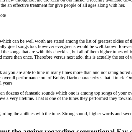
e the an effective treatment for give people of all ages along with her.
ote
hich can be well worth are stated among the list of greatest oldies of th
really great songs too, however evergreens would be well-known forev
the songs that are with this checklist, but all of them higher tunes whi
d more than once. Therefore versus next ado, this is actually the set of 
ck as you are able to tune in many times more than and not rating bored s
overall performance out of Bobby Darin characterizes that it track. One
l years.
en dozens of fantastic sounds which one is among top songs of your ow
ve a very lifetime. That is one of the tunes they performed they towards 
garding the abilities with the tune. Strong sound, higher words and swee
unt the ageing regarding conventional Far-