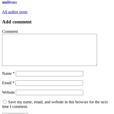
qualityacc
All author posts
Add comment
Comment
Name
*
Email
*
Website
Save my name, email, and website in this browser for the next
time I comment.