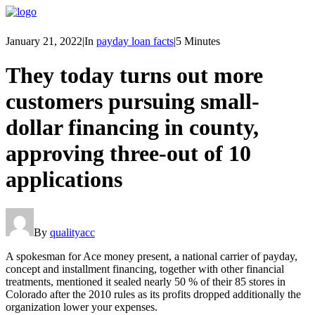
January 21, 2022
|
In
payday loan facts
|
5 Minutes
They today turns out more
customers pursuing small-
dollar financing in county,
approving three-out of 10
applications
By
qualityacc
A spokesman for Ace money present, a national carrier of payday,
concept and installment financing, together with other financial
treatments, mentioned it sealed nearly 50 % of their 85 stores in
Colorado after the 2010 rules as its profits dropped additionally the
organization lower your expenses.