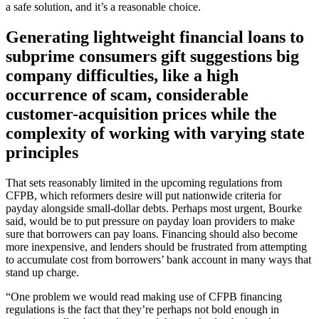
a safe solution, and it’s a reasonable choice.
Generating lightweight financial loans to
subprime consumers gift suggestions big
company difficulties, like a high
occurrence of scam, considerable
customer-acquisition prices while the
complexity of working with varying state
principles
That sets reasonably limited in the upcoming regulations from
CFPB, which reformers desire will put nationwide criteria for
payday alongside small-dollar debts. Perhaps most urgent, Bourke
said, would be to put pressure on payday loan providers to make
sure that borrowers can pay loans. Financing should also become
more inexpensive, and lenders should be frustrated from attempting
to accumulate cost from borrowers’ bank account in many ways that
stand up charge.
“One problem we would read making use of CFPB financing
regulations is the fact that they’re perhaps not bold enough in