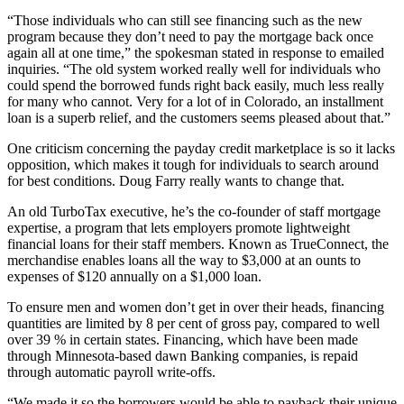
“Those individuals who can still see financing such as the new
program because they don’t need to pay the mortgage back once
again all at one time,” the spokesman stated in response to emailed
inquiries. “The old system worked really well for individuals who
could spend the borrowed funds right back easily, much less really
for many who cannot. Very for a lot of in Colorado, an installment
loan is a superb relief, and the customers seems pleased about that.”
One criticism concerning the payday credit marketplace is so it lacks
opposition, which makes it tough for individuals to search around
for best conditions. Doug Farry really wants to change that.
An old TurboTax executive, he’s the co-founder of staff mortgage
expertise, a program that lets employers promote lightweight
financial loans for their staff members. Known as TrueConnect, the
merchandise enables loans all the way to $3,000 at an ounts to
expenses of $120 annually on a $1,000 loan.
To ensure men and women don’t get in over their heads, financing
quantities are limited by 8 per cent of gross pay, compared to well
over 39 % in certain states. Financing, which have been made
through Minnesota-based dawn Banking companies, is repaid
through automatic payroll write-offs.
“We made it so the borrowers would be able to payback their unique