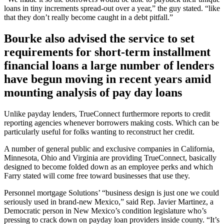
loans in tiny increments spread-out over a year,” the guy stated. “like
that they don’t really become caught in a debt pitfall.”
Bourke also advised the service to set
requirements for short-term installment
financial loans a large number of lenders
have begun moving in recent years amid
mounting analysis of pay day loans
Unlike payday lenders, TrueConnect furthermore reports to credit
reporting agencies whenever borrowers making costs. Which can be
particularly useful for folks wanting to reconstruct her credit.
A number of general public and exclusive companies in California,
Minnesota, Ohio and Virginia are providing TrueConnect, basically
designed to become folded down as an employee perks and which
Farry stated will come free toward businesses that use they.
Personnel mortgage Solutions’ “business design is just one we could
seriously used in brand-new Mexico,” said Rep. Javier Martinez, a
Democratic person in New Mexico’s condition legislature who’s
pressing to crack down on payday loan providers inside county. “It’s