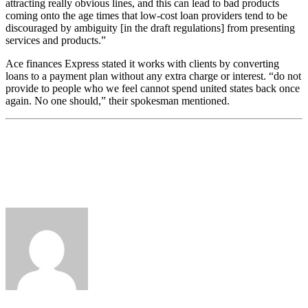
attracting really obvious lines, and this can lead to bad products
coming onto the age times that low-cost loan providers tend to be
discouraged by ambiguity [in the draft regulations] from presenting
services and products.”
Ace finances Express stated it works with clients by converting
loans to a payment plan without any extra charge or interest. “do not
provide to people who we feel cannot spend united states back once
again. No one should,” their spokesman mentioned.