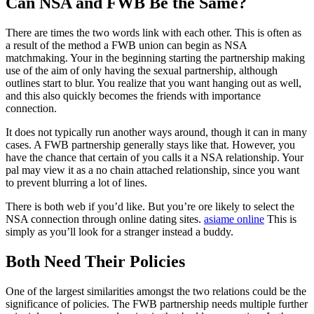
Can NSA and FWB Be the Same?
There are times the two words link with each other. This is often as
a result of the method a FWB union can begin as NSA
matchmaking. Your in the beginning starting the partnership making
use of the aim of only having the sexual partnership, although
outlines start to blur. You realize that you want hanging out as well,
and this also quickly becomes the friends with importance
connection.
It does not typically run another ways around, though it can in many
cases. A FWB partnership generally stays like that. However, you
have the chance that certain of you calls it a NSA relationship. Your
pal may view it as a no chain attached relationship, since you want
to prevent blurring a lot of lines.
There is both web if you’d like. But you’re ore likely to select the
NSA connection through online dating sites.
asiame online
This is
simply as you’ll look for a stranger instead a buddy.
Both Need Their Policies
One of the largest similarities amongst the two relations could be the
significance of policies. The FWB partnership needs multiple further