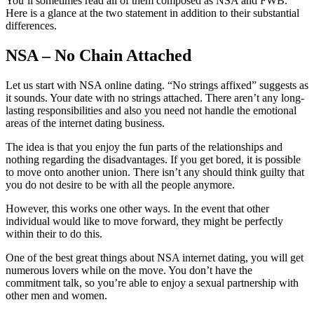
You’ll sometimes read all of them composed as NSA and FWB.
Here is a glance at the two statement in addition to their substantial
differences.
NSA – No Chain Attached
Let us start with NSA online dating. “No strings affixed” suggests as
it sounds. Your date with no strings attached. There aren’t any long-
lasting responsibilities and also you need not handle the emotional
areas of the internet dating business.
The idea is that you enjoy the fun parts of the relationships and
nothing regarding the disadvantages. If you get bored, it is possible
to move onto another union. There isn’t any should think guilty that
you do not desire to be with all the people anymore.
However, this works one other ways. In the event that other
individual would like to move forward, they might be perfectly
within their to do this.
One of the best great things about NSA internet dating, you will get
numerous lovers while on the move. You don’t have the
commitment talk, so you’re able to enjoy a sexual partnership with
other men and women.