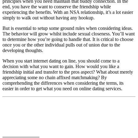
principles when you need maintain that buddy connection. In the
end, you have the want to conserve the friendship while
experiencing the benefits. With an NSA relationship, it’s a lot easier
simply to walk out without having any hookup.
But is essential to setup some ground rules when considering ideas.
The behavior will grow whilst include sexual closeness. You’ll want
to determine how you’re going to handle that. It is critical to choose
once you or the other individual pulls out of union due to the
developing thoughts.
When you start internet dating on line, you should come to a
decision with what you want to gain. How would you like a
friendship initial and transfer to the pros aspect? What about merely
appreciating some no chain affixed matchmaking? By
comprehending the differences when considering the terms, its
easier in order to get what you need on online dating services.