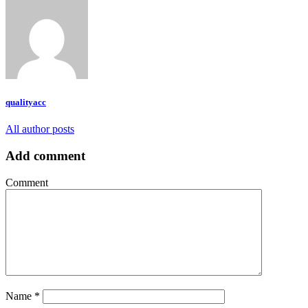
qualityacc
All author posts
Add comment
Comment
Name
*