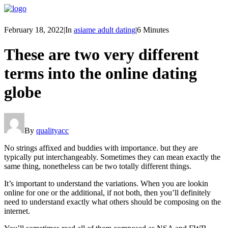
February 18, 2022
|
In
asiame adult dating
|
6 Minutes
These are two very different
terms into the online dating
globe
By
qualityacc
No strings affixed and buddies with importance. but they are
typically put interchangeably. Sometimes they can mean exactly the
same thing, nonetheless can be two totally different things.
It’s important to understand the variations. When you are lookin
online for one or the additional, if not both, then you’ll definitely
need to understand exactly what others should be composing on the
internet.