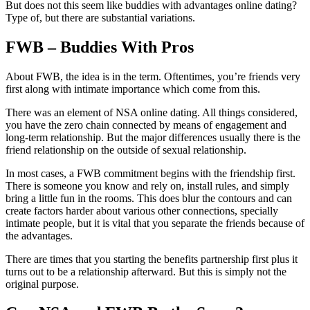
But does not this seem like buddies with advantages online dating?
Type of, but there are substantial variations.
FWB – Buddies With Pros
About FWB, the idea is in the term. Oftentimes, you’re friends very
first along with intimate importance which come from this.
There was an element of NSA online dating. All things considered,
you have the zero chain connected by means of engagement and
long-term relationship. But the major differences usually there is the
friend relationship on the outside of sexual relationship.
In most cases, a FWB commitment begins with the friendship first.
There is someone you know and rely on, install rules, and simply
bring a little fun in the rooms. This does blur the contours and can
create factors harder about various other connections, specially
intimate people, but it is vital that you separate the friends because of
the advantages.
There are times that you starting the benefits partnership first plus it
turns out to be a relationship afterward. But this is simply not the
original purpose.