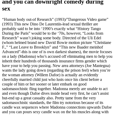
and you can downright comedy during
sex
“Human body out-of Research” (1993)/”Dangerous Video game”
(1993) This new Dino De Laurentiis-lead sexual thriller are
probably said to be into ‘1990’s exactly what “History Tango
During the Paris” would be to the ‘70s, however, “Looks from
Research” wasn’t joking some body. Directed of the Uli Edel
(whom helmed brand new David Bowie motion picture “Christiane
F.,” “Last Leave to Brooklyn” and “This new Baader meinhof
Advanced”-this is one of is own darkest shames), the movie focuses
on a lady (Madonna) who’s accused off eliminating men to help you
inherit their hundreds of thousands insurance firms gender which
have your to help you passing. New area attorneys (Joe Mantegna)
wants the lady going down (regarding the prison feel) when you’re
the woman attorney (Willem Dafoe) is actually an evidently
cheerfully married child just who lusts once his client before a
couple of him or her sooner or later embark on good
sadomasochistic fling together.
Madonna merely are unable to act
and even though Dafoe dives inside head very first, he can’t assist
but-end up a great casualty also. Pretty tame from the very
sadomasochistic standards, the film try notorious because of its
candle wax sequences where Madonna connections upwards Dafoe
and you can pours sexy candle wax on the his muscles along with