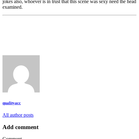
jokes also, whoever is in trust that this scene was sexy need the head
examined.
qualityacc
All author posts
Add comment
Comment