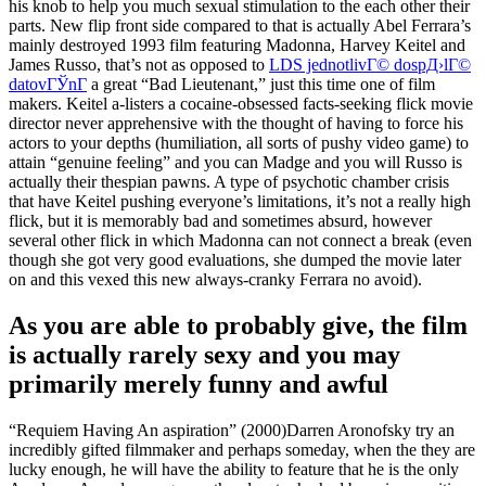
his knob to help you much sexual stimulation to the each other their
parts. New flip front side compared to that is actually Abel Ferrara’s
mainly destroyed 1993 film featuring Madonna, Harvey Keitel and
James Russo, that’s not as opposed to
LDS jednotlivГ© dospД›lГ©
datovГЎnГ­
a great “Bad Lieutenant,” just this time one of film
makers. Keitel a-listers a cocaine-obsessed facts-seeking flick movie
director never apprehensive with the thought of having to force his
actors to your depths (humiliation, all sorts of pushy video game) to
attain “genuine feeling” and you can Madge and you will Russo is
actually their thespian pawns. A type of psychotic chamber crisis
that have Keitel pushing everyone’s limitations, it’s not a really high
flick, but it is memorably bad and sometimes absurd, however
several other flick in which Madonna can not connect a break (even
though she got very good evaluations, she dumped the movie later
on and this vexed this new always-cranky Ferrara no avoid).
As you are able to probably give, the film
is actually rarely sexy and you may
primarily merely funny and awful
“Requiem Having An aspiration” (2000)Darren Aronofsky try an
incredibly gifted filmmaker and perhaps someday, when the they are
lucky enough, he will have the ability to feature that he is the only