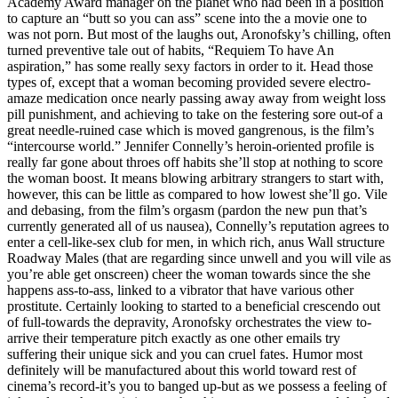
Academy Award manager on the planet who had been in a position
to capture an “butt so you can ass” scene into the a movie one to
was not porn. But most of the laughs out, Aronofsky’s chilling, often
turned preventive tale out of habits, “Requiem To have An
aspiration,” has some really sexy factors in order to it. Head those
types of, except that a woman becoming provided severe electro-
amaze medication once nearly passing away away from weight loss
pill punishment, and achieving to take on the festering sore out-of a
great needle-ruined case which is moved gangrenous, is the film’s
“intercourse world.” Jennifer Connelly’s heroin-oriented profile is
really far gone about throes off habits she’ll stop at nothing to score
the woman boost. It means blowing arbitrary strangers to start with,
however, this can be little as compared to how lowest she’ll go. Vile
and debasing, from the film’s orgasm (pardon the new pun that’s
currently generated all of us nausea), Connelly’s reputation agrees to
enter a cell-like-sex club for men, in which rich, anus Wall structure
Roadway Males (that are regarding since unwell and you will vile as
you’re able get onscreen) cheer the woman towards since the she
happens ass-to-ass, linked to a vibrator that have various other
prostitute. Certainly looking to started to a beneficial crescendo out
of full-towards the depravity, Aronofsky orchestrates the view to-
arrive their temperature pitch exactly as one other emails try
suffering their unique sick and you can cruel fates. Humor most
definitely will be manufactured about this world toward rest of
cinema’s record-it’s you to banged up-but as we possess a feeling of