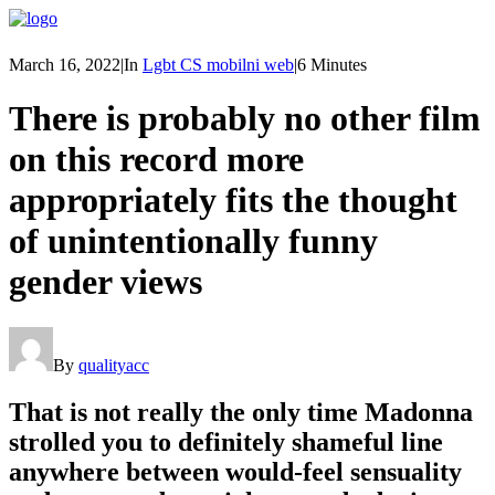
March 16, 2022
|
In
Lgbt CS mobilni web
|
6 Minutes
There is probably no other film
on this record more
appropriately fits the thought
of unintentionally funny
gender views
By
qualityacc
That is not really the only time Madonna
strolled you to definitely shameful line
anywhere between would-feel sensuality