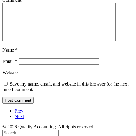
Name
*
Email
*
Website
Save my name, email, and website in this browser for the next
time I comment.
Prev
Next
© 2026 Quality Accounting. All rights reserved