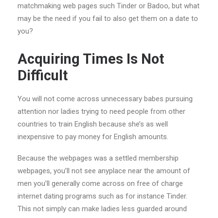
matchmaking web pages such Tinder or Badoo, but what
may be the need if you fail to also get them on a date to
you?
Acquiring Times Is Not
Difficult
You will not come across unnecessary babes pursuing
attention nor ladies trying to need people from other
countries to train English because she’s as well
inexpensive to pay money for English amounts.
Because the webpages was a settled membership
webpages, you’ll not see anyplace near the amount of
men you’ll generally come across on free of charge
internet dating programs such as for instance Tinder.
This not simply can make ladies less guarded around