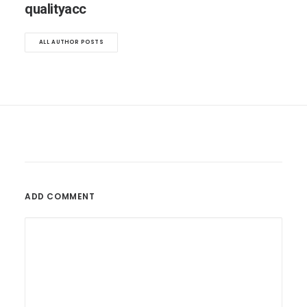
qualityacc
ALL AUTHOR POSTS
ADD COMMENT