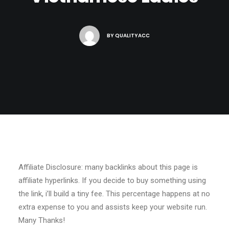
BY
QUALITYACC
Affiliate Disclosure: many backlinks about this page is
affiliate hyperlinks. If you decide to buy something using
the link, i’ll build a tiny fee. This percentage happens at no
extra expense to you and assists keep your website run.
Many Thanks!