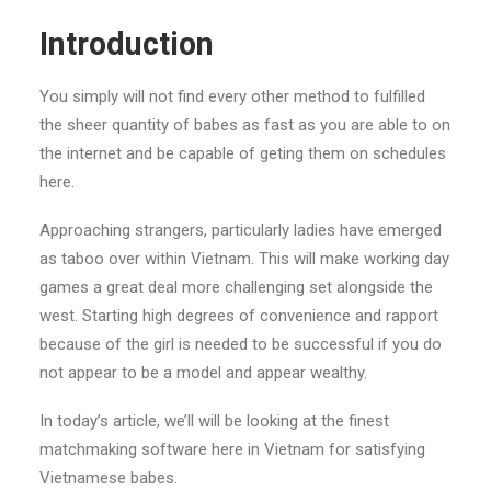
Introduction
You simply will not find every other method to fulfilled
the sheer quantity of babes as fast as you are able to on
the internet and be capable of geting them on schedules
here.
Approaching strangers, particularly ladies have emerged
as taboo over within Vietnam. This will make working day
games a great deal more challenging set alongside the
west. Starting high degrees of convenience and rapport
because of the girl is needed to be successful if you do
not appear to be a model and appear wealthy.
In today’s article, we’ll will be looking at the finest
matchmaking software here in Vietnam for satisfying
Vietnamese babes.