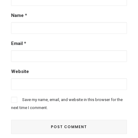
Name
*
Email
*
Website
Save my name, email, and website in this browser for the
next time I comment.