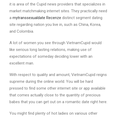
it is area of the Cupid news providers that specializes in
market matchmaking internet sites. They practically need
a
mytranssexualdate Recenze
distinct segment dating
site regarding nation you live in, such as China, Korea,
and Colombia.
A lot of women you see through VietnamCupid would
like serious long lasting relations, making use of
expectations of someday deciding lower with an
excellent man.
With respect to quality and amount, VietnamCupid reigns
supreme during the online world. You will be hard
pressed to find some other internet site or app available
that comes actually close to the quantity of precious
babes that you can get out on a romantic date right here.
You might find plenty of hot ladies on various other