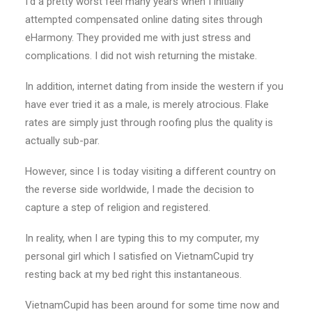
I’d a pretty worst feel many years when I initially
attempted compensated online dating sites through
eHarmony. They provided me with just stress and
complications. I did not wish returning the mistake.
In addition, internet dating from inside the western if you
have ever tried it as a male, is merely atrocious. Flake
rates are simply just through roofing plus the quality is
actually sub-par.
However, since I is today visiting a different country on
the reverse side worldwide, I made the decision to
capture a step of religion and registered.
In reality, when I are typing this to my computer, my
personal girl which I satisfied on VietnamCupid try
resting back at my bed right this instantaneous.
VietnamCupid has been around for some time now and