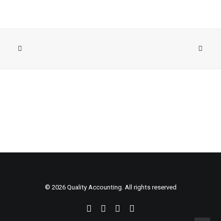
© 2026 Quality Accounting. All rights reserved