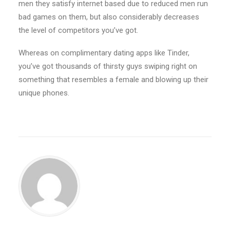
men they satisfy internet based due to reduced men run
bad games on them, but also considerably decreases
the level of competitors you’ve got.
Whereas on complimentary dating apps like Tinder,
you’ve got thousands of thirsty guys swiping right on
something that resembles a female and blowing up their
unique phones.