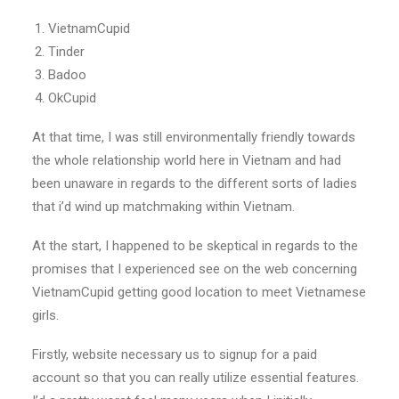
VietnamCupid
Tinder
Badoo
OkCupid
At that time, I was still environmentally friendly towards
the whole relationship world here in Vietnam and had
been unaware in regards to the different sorts of ladies
that i’d wind up matchmaking within Vietnam.
At the start, I happened to be skeptical in regards to the
promises that I experienced see on the web concerning
VietnamCupid getting good location to meet Vietnamese
girls.
Firstly, website necessary us to signup for a paid
account so that you can really utilize essential features.