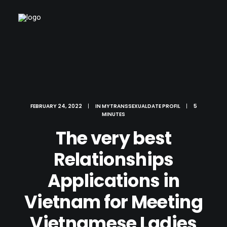
FEBRUARY 24, 2022
|
IN
MYTRANSSEXUALDATE PROFIL
|
5
MINUTES
The very best
Relationships
Applications in
Vietnam for Meeting
Vietnamese Ladies