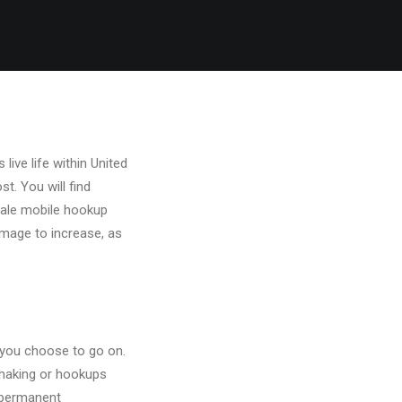
ive life within United
t. You will find
l-male mobile hookup
 image to increase, as
 you choose to go on.
hmaking or hookups
 permanent