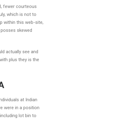
al, fewer courteous
y, which is not to
 within this web-site,
es posses skewed
uld actually see and
ith plus they is the
SA
ndividuals at Indian
e were in a position
ncluding lot bin to