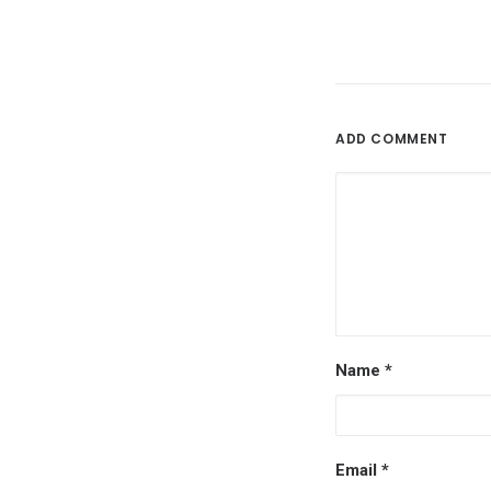
ADD COMMENT
Name
*
Email
*