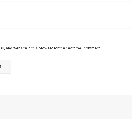
l, and website in this browser for the next time I comment.