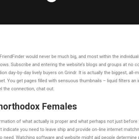
riendFinder would never be much big, and most within the individuals l
ws. Subscribe and entering the website’s blogs and groups at no cos
llion day-by-day lively buyers on Grindr. It is actually the biggest, al
et. You get pages filled with sensuous thumbnails – liquid filters an
el the connection, chat out.
Unorthodox Females
rmation of what actually is proper and what perhaps not just before
’t indicate you need to leave ship and provide on-line internet matc
no need. Watching software and website might aid people determine