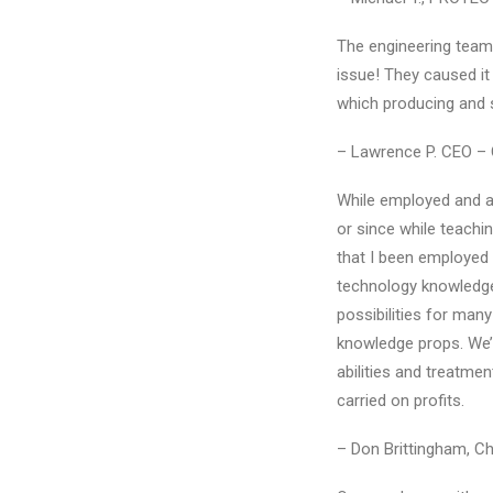
The engineering teams 
issue! They caused it
which producing and 
– Lawrence P. CEO –
While employed and a
or since while teachi
that I been employed 
technology knowledge
possibilities for many 
knowledge props. We’ll
abilities and treatme
carried on profits.
– Don Brittingham, Cha