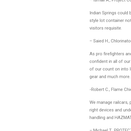
– Ismail A., Project C
Indian Springs could
style lot container n
visitors requisite.
– Saied H., Chlorina
As pro firefighters a
confident in all of ou
of our count on into 
gear and much more.
-Robert C., Flame Ch
We manage railcars, pl
right devices and und
handling and HAZMAT 
– Michael T., PROTEC