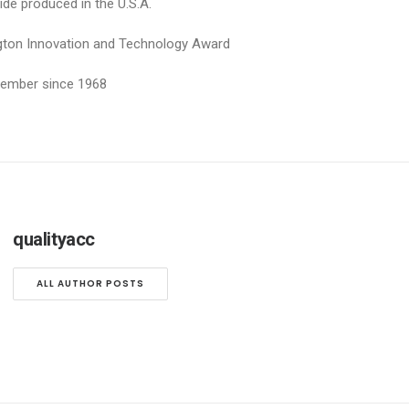
ide produced in the U.S.A.
ngton Innovation and Technology Award
 Member since 1968
qualityacc
ALL AUTHOR POSTS