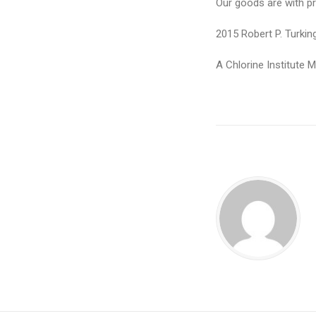
Our goods are with pr
2015 Robert P. Turki
A Chlorine Institute