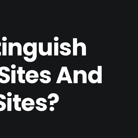
tinguish
Sites And
Sites?