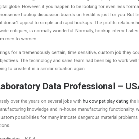
gital globe. However, if you happen to be looking for even less form
onsense hookup discussion boards on Reddit is just for you. But trul
 doesn’t appeal to simple and rapid hookups. The profits relationship
wide critiques, is normally wonderful. Normally, hookup internet sit
from men to women.
rings for a tremendously certain, time sensitive, custom job they co
jectives. The technology and sales team had been big to work well w
g to create if in a similar situation again.
 Laboratory Data Professional – U
osely over the years on several jobs with
hu cow pet play dating
the i
manufacturing knowledge and in-house manufacturing functionality, w
custom possibilities for many intricate dangerous material problems i
tions.