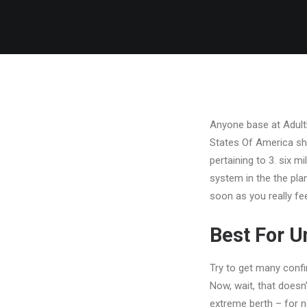
Anyone base at AdultF
States Of America sho
pertaining to 3. six mi
system in the the plan
soon as you really fe
Best For 
Try to get many confi
Now, wait, that doesn
extreme berth – for 