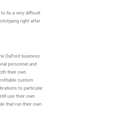
 fix a very difficult
totyping right after
the DuPont business
sonal personnel and
oth their own
rofitable custom
lications to particular
till use their own
le that run their own