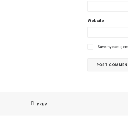
Website
Save my name, emai
PREV