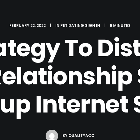
FEBRUARY 22, 2022
|
IN
PET DATING SIGN IN
|
6 MINUTES
ategy To Dis
lationship 
p Internet 
BY
QUALITYACC