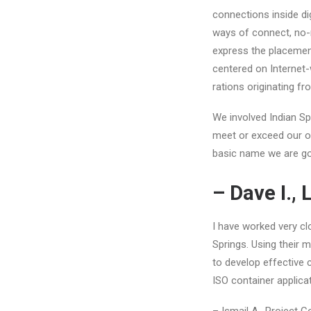
connections inside di
ways of connect, no-n
express the placement
centered on Internet-
rations originating 
We involved Indian Sp
meet or exceed our ob
basic name we are goin
– Dave I.,
I have worked very cl
Springs. Using their 
to develop effective 
ISO container applica