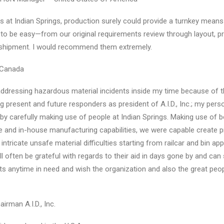
at Indian Springs, production surely could provide a turnkey means to
 to be easy—from our original requirements review through layout, pro
shipment. I would recommend them extremely.
 Canada
ddressing hazardous material incidents inside my time because of 
ng present and future responders as president of A.I.D., Inc.; my per
by carefully making use of people at Indian Springs. Making use of b
 and in-house manufacturing capabilities, we were capable create p
intricate unsafe material difficulties starting from railcar and bin app
 often be grateful with regards to their aid in days gone by and can s
nts anytime in need and wish the organization and also the great peop
irman A.I.D., Inc.