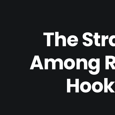
The Str
Among Re
Hooku