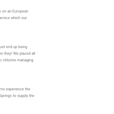
ge on an European
service which our
must end up being
on they! We placed all
to chlorine managing
eams experience the
Springs to supply the