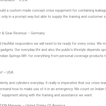
oordinator – K.S.A.
 build a custom made concept crisis equipment for containing leaka
ot only in a prompt way but able to supply the training and customer 
tor & Gear Revenue – Germany
nd HazMat responders we will need to be ready for every crisis. We 
r gadgets. Our everyday life and also the public’s lifestyle depends up
Indian Springs Mfr. for everything from personal coverage products 
ief – USA
enty and cylinders everyday. It really is imperative that our crisis t
erstand how to make use of it in an emergency. We count on Indian 
equipment along with the training and assistance we want.
TION Manager – United States Of America