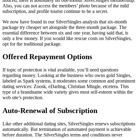
noticed, there is absolutely no one-month SilverSingles membership.
Also, you can not access the members’ photo because of the mild
subscription, and profile tourist continue to be a secret.
We now have found in our SilverSingles analysis that six-month
package try cheaper set alongside the three-month package. The
essential difference between six and one year, having said that, is
only a few money. If you would like rescue costs on SilverSingles,
opt for the traditional package.
Offered Repayment Options
If topic of protection is vital available, you’ll need questions
regarding money. Looking at the business who owns gold Singles,
labeled as Spark systems, it moderates some common and prominent
dating services: Zoosk, eDarling, Christian Mingle, etcetera. This
type of a brandname wide variety gives most self-esteem within the
web site’s protection.
Auto-Renewal of Subscription
Like other additional dating sites, SilverSingles renews subscriptions
automatically. But termination of automated payment is achievable
before
duration. The SilverSingles terms and conditions never