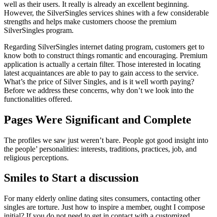
well as their users. It really is already an excellent beginning.
However, the SilverSingles services shines with a few considerable
strengths and helps make customers choose the premium
SilverSingles program.
Regarding SilverSingles internet dating program, customers get to
know both to construct things romantic and encouraging. Premium
application is actually a certain filter. Those interested in locating
latest acquaintances are able to pay to gain access to the service.
What’s the price of Silver Singles, and is it well worth paying?
Before we address these concerns, why don’t we look into the
functionalities offered.
Pages Were Significant and Complete
The profiles we saw just weren’t bare. People got good insight into
the people’ personalities: interests, traditions, practices, job, and
religious perceptions.
Smiles to Start a discussion
For many elderly online dating sites consumers, contacting other
singles are torture. Just how to inspire a member, ought I compose
initial? If you do not need to get in contact with a customized