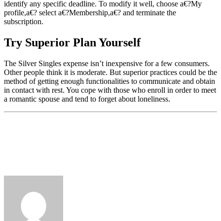
identify any specific deadline. To modify it well, choose a€?My
profile,a€? select a€?Membership,a€? and terminate the
subscription.
Try Superior Plan Yourself
The Silver Singles expense isn’t inexpensive for a few consumers.
Other people think it is moderate. But superior practices could be the
method of getting enough functionalities to communicate and obtain
in contact with rest. You cope with those who enroll in order to meet
a romantic spouse and tend to forget about loneliness.