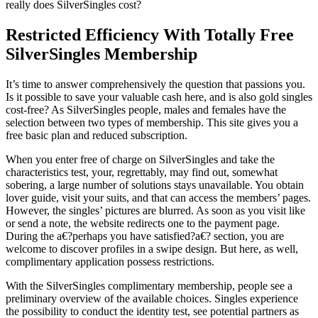
really does SilverSingles cost?
Restricted Efficiency With Totally Free
SilverSingles Membership
It’s time to answer comprehensively the question that passions you.
Is it possible to save your valuable cash here, and is also gold singles
cost-free? As SilverSingles people, males and females have the
selection between two types of membership. This site gives you a
free basic plan and reduced subscription.
When you enter free of charge on SilverSingles and take the
characteristics test, your, regrettably, may find out, somewhat
sobering, a large number of solutions stays unavailable. You obtain
lover guide, visit your suits, and that can access the members’ pages.
However, the singles’ pictures are blurred. As soon as you visit like
or send a note, the website redirects one to the payment page.
During the a€?perhaps you have satisfied?a€? section, you are
welcome to discover profiles in a swipe design. But here, as well,
complimentary application possess restrictions.
With the SilverSingles complimentary membership, people see a
preliminary overview of the available choices.
Singles experience
the possibility to conduct the identity test, see potential partners as