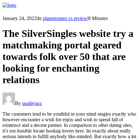
January 24, 2022
|
In
planetromeo cs review
|
8 Minutes
The SilverSingles website try a
matchmaking portal geared
towards folk over 50 that are
looking for enchanting
relations
By
qualityacc
The customers tend to be youthful in your mind singles exactly who
however encounter a wish for enjoy and wish to spend fall of
existence and a decent partner. In comparison to other dating sites,
it’s not feasible locate hookup lovers here. Its exactly about really
serious intends to fulfill anybody like-minded. But exactly how a lot