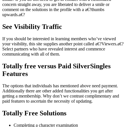
concern straight away, you are liberated to deliver a smile or
comment on the solutions in the profile with a a€?thumbs
upwards.a€?
See Visibility Traffic
If you should be interested in learning members who’ve viewed
your visibility, this site supplies another point called a€?Viewers.a€?
Select partners who have revealed interest and commence
communicating with all of them.
Totally free versus Paid SilverSingles
Features
The options that individuals has mentioned above need payment.
Additionally there are other added functionalities you get after
getting a membership. Why don’t we contrast complimentary and
paid features to ascertain the necessity of updating.
Totally Free Solutions
Completing a character examination