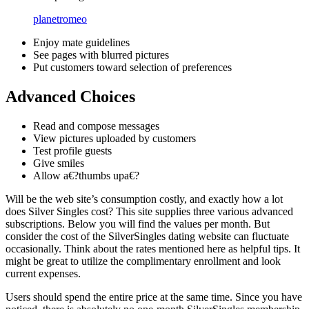
planetromeo
Enjoy mate guidelines
See pages with blurred pictures
Put customers toward selection of preferences
Advanced Choices
Read and compose messages
View pictures uploaded by customers
Test profile guests
Give smiles
Allow a€?thumbs upa€?
Will be the web site’s consumption costly, and exactly how a lot
does Silver Singles cost? This site supplies three various advanced
subscriptions. Below you will find the values per month. But
consider the cost of the SilverSingles dating website can fluctuate
occasionally. Think about the rates mentioned here as helpful tips. It
might be great to utilize the complimentary enrollment and look
current expenses.
Users should spend the entire price at the same time. Since you have