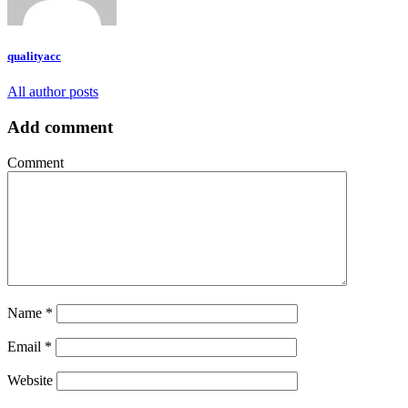
qualityacc
All author posts
Add comment
Comment
Name
*
Email
*
Website