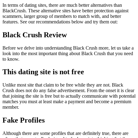
In terms of dating sites, there are much better alternatives than
BlackCrush. These alternative sites have better protection against
scammers, larger group of members to match with, and better
features. See our recommendations below and try them out:
Black Crush Review
Before we delve into understanding Black Crush more, let us take a
look into the most important thing about Black Crush that you need
to know.
This dating site is not free
Unlike most site that claim to be free while they are not. Black
Crush does not do any false advertisement. From the onset it is clear
that joining the site is free but to actually communicate with potential
matches you must at least make a payment and become a premium
member.
Fake Profiles
Although there are some profiles that are definitely true, there are