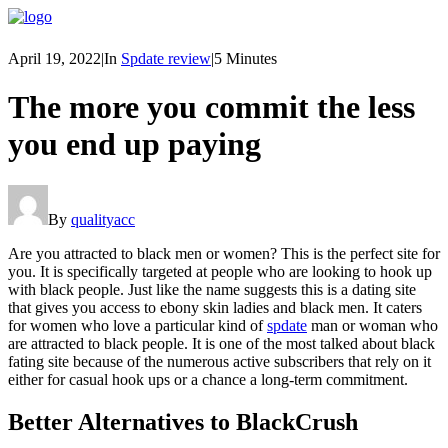
April 19, 2022
|
In
Spdate review
|
5 Minutes
The more you commit the less
you end up paying
By
qualityacc
Are you attracted to black men or women? This is the perfect site for
you. It is specifically targeted at people who are looking to hook up
with black people. Just like the name suggests this is a dating site
that gives you access to ebony skin ladies and black men. It caters
for women who love a particular kind of
spdate
man or woman who
are attracted to black people. It is one of the most talked about black
fating site because of the numerous active subscribers that rely on it
either for casual hook ups or a chance a long-term commitment.
Better Alternatives to BlackCrush