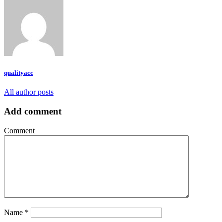
qualityacc
All author posts
Add comment
Comment
Name
*