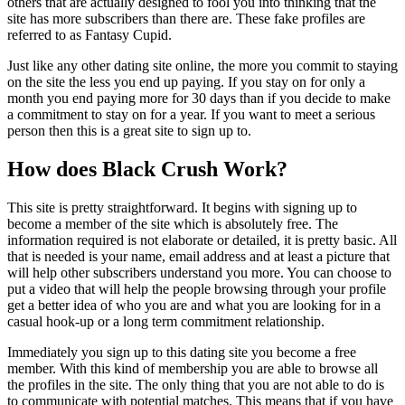
others that are actually designed to fool you into thinking that the
site has more subscribers than there are.
These fake profiles are
referred to as Fantasy Cupid.
Just like any other dating site online, the more you commit to staying
on the site the less you end up paying. If you stay on for only a
month you end paying more for 30 days than if you decide to make
a commitment to stay on for a year. If you want to meet a serious
person then this is a great site to sign up to.
How does Black Crush Work?
This site is pretty straightforward. It begins with signing up to
become a member of the site which is absolutely free. The
information required is not elaborate or detailed, it is pretty basic. All
that is needed is your name, email address and at least a picture that
will help other subscribers understand you more. You can choose to
put a video that will help the people browsing through your profile
get a better idea of who you are and what you are looking for in a
casual hook-up or a long term commitment relationship.
Immediately you sign up to this dating site you become a free
member. With this kind of membership you are able to browse all
the profiles in the site. The only thing that you are not able to do is
to communicate with potential matches. This means that if you have