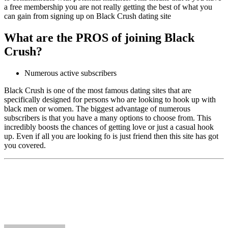
a free membership you are not really getting the best of what you
can gain from signing up on Black Crush dating site
What are the PROS of joining Black
Crush?
Numerous active subscribers
Black Crush is one of the most famous dating sites that are
specifically designed for persons who are looking to hook up with
black men or women. The biggest advantage of numerous
subscribers is that you have a many options to choose from. This
incredibly boosts the chances of getting love or just a casual hook
up. Even if all you are looking fo is just friend then this site has got
you covered.