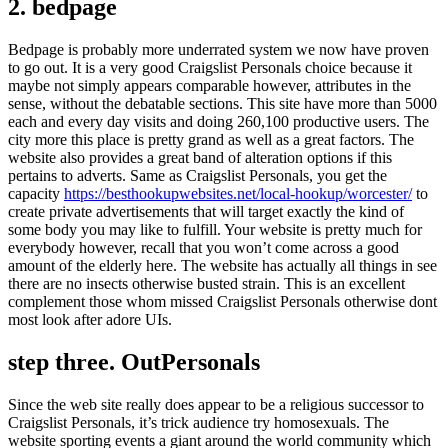
2. bedpage
Bedpage is probably more underrated system we now have proven
to go out. It is a very good Craigslist Personals choice because it
maybe not simply appears comparable however, attributes in the
sense, without the debatable sections. This site have more than 5000
each and every day visits and doing 260,100 productive users. The
city more this place is pretty grand as well as a great factors. The
website also provides a great band of alteration options if this
pertains to adverts. Same as Craigslist Personals, you get the
capacity
https://besthookupwebsites.net/local-hookup/worcester/
to
create private advertisements that will target exactly the kind of
some body you may like to fulfill. Your website is pretty much for
everybody however, recall that you won’t come across a good
amount of the elderly here. The website has actually all things in see
there are no insects otherwise busted strain. This is an excellent
complement those whom missed Craigslist Personals otherwise dont
most look after adore UIs.
step three. OutPersonals
Since the web site really does appear to be a religious successor to
Craigslist Personals, it’s trick audience try homosexuals. The
website sporting events a giant around the world community which