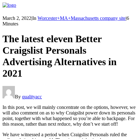
March 2, 2022
|
In
Worcester+MA+Massachusetts company site
|
6
Minutes
The latest eleven Better
Craigslist Personals
Advertising Alternatives in
2021
By
qualityacc
In this post, we will mainly concentrate on the options, however, we
will also comment on as to why Craigslist power down its personals
point, together with what happened so you’re able to backpage. For
this reason, rather than next reduce, why don’t we start off!
We have witnessed a period when Craigslist Personals ruled the