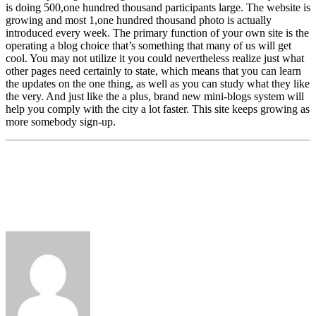
is doing 500,one hundred thousand participants large. The website is
growing and most 1,one hundred thousand photo is actually
introduced every week. The primary function of your own site is the
operating a blog choice that’s something that many of us will get
cool. You may not utilize it you could nevertheless realize just what
other pages need certainly to state, which means that you can learn
the updates on the one thing, as well as you can study what they like
the very. And just like the a plus, brand new mini-blogs system will
help you comply with the city a lot faster. This site keeps growing as
more somebody sign-up.