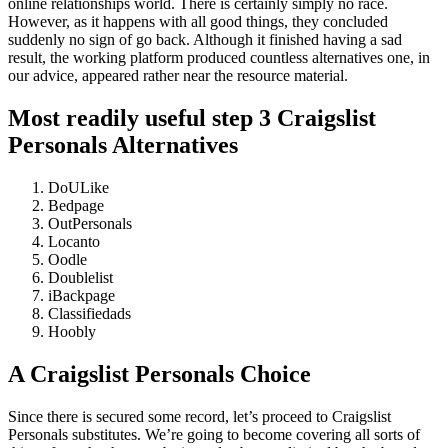
online relationships world. There is certainly simply no race.
However, as it happens with all good things, they concluded
suddenly no sign of go back. Although it finished having a sad
result, the working platform produced countless alternatives one, in
our advice, appeared rather near the resource material.
Most readily useful step 3 Craigslist
Personals Alternatives
DoULike
Bedpage
OutPersonals
Locanto
Oodle
Doublelist
iBackpage
Classifiedads
Hoobly
A Craigslist Personals Choice
Since there is secured some record, let’s proceed to Craigslist
Personals substitutes.
We’re going to become covering all sorts of