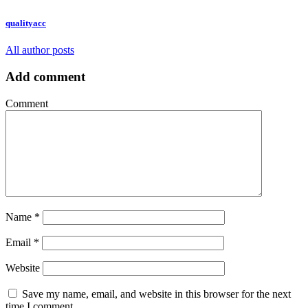
qualityacc
All author posts
Add comment
Comment
Name
*
Email
*
Website
Save my name, email, and website in this browser for the next
time I comment.