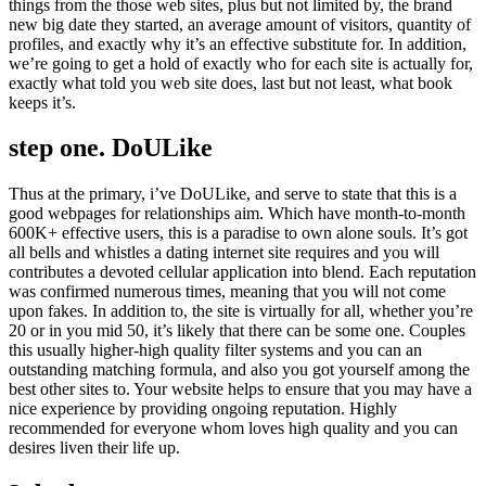
things from the those web sites, plus but not limited by, the brand
new big date they started, an average amount of visitors, quantity of
profiles, and exactly why it’s an effective substitute for. In addition,
we’re going to get a hold of exactly who for each site is actually for,
exactly what told you web site does, last but not least, what book
keeps it’s.
step one. DoULike
Thus at the primary, i’ve DoULike, and serve to state that this is a
good webpages for relationships aim. Which have month-to-month
600K+ effective users, this is a paradise to own alone souls. It’s got
all bells and whistles a dating internet site requires and you will
contributes a devoted cellular application into blend. Each reputation
was confirmed numerous times, meaning that you will not come
upon fakes. In addition to, the site is virtually for all, whether you’re
20 or in you mid 50, it’s likely that there can be some one. Couples
this usually higher-high quality filter systems and you can an
outstanding matching formula, and also you got yourself among the
best other sites to. Your website helps to ensure that you may have a
nice experience by providing ongoing reputation. Highly
recommended for everyone whom loves high quality and you can
desires liven their life up.