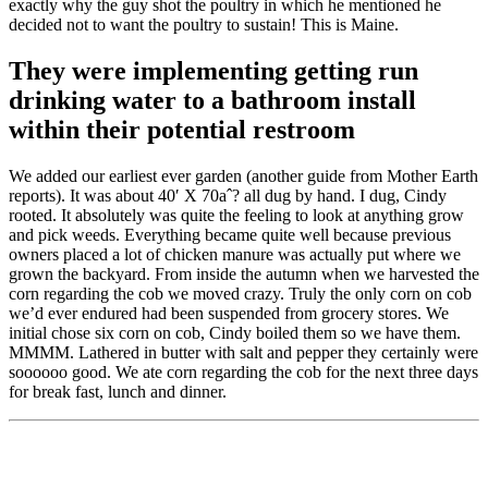
exactly why the guy shot the poultry in which he mentioned he
decided not to want the poultry to sustain! This is Maine.
They were implementing getting run
drinking water to a bathroom install
within their potential restroom
We added our earliest ever garden (another guide from Mother Earth
reports). It was about 40′ X 70aˆ? all dug by hand. I dug, Cindy
rooted. It absolutely was quite the feeling to look at anything grow
and pick weeds. Everything became quite well because previous
owners placed a lot of chicken manure was actually put where we
grown the backyard. From inside the autumn when we harvested the
corn regarding the cob we moved crazy. Truly the only corn on cob
we’d ever endured had been suspended from grocery stores. We
initial chose six corn on cob, Cindy boiled them so we have them.
MMMM. Lathered in butter with salt and pepper they certainly were
soooooo good. We ate corn regarding the cob for the next three days
for break fast, lunch and dinner.