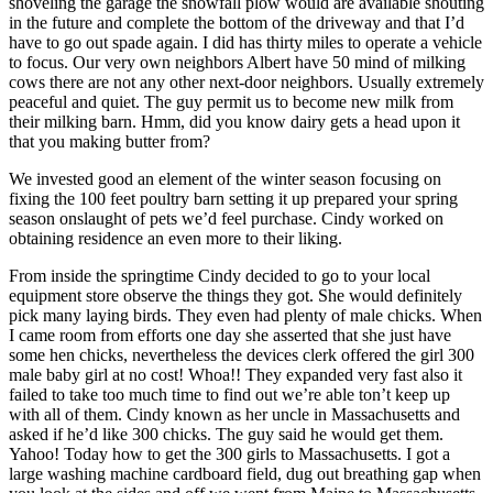
shoveling the garage the snowfall plow would are available shouting
in the future and complete the bottom of the driveway and that I’d
have to go out spade again. I did has thirty miles to operate a vehicle
to focus. Our very own neighbors Albert have 50 mind of milking
cows there are not any other next-door neighbors. Usually extremely
peaceful and quiet. The guy permit us to become new milk from
their milking barn. Hmm, did you know dairy gets a head upon it
that you making butter from?
We invested good an element of the winter season focusing on
fixing the 100 feet poultry barn setting it up prepared your spring
season onslaught of pets we’d feel purchase.
Cindy worked on
obtaining residence an even more to their liking.
From inside the springtime Cindy decided to go to your local
equipment store observe the things they got. She would definitely
pick many laying birds. They even had plenty of male chicks. When
I came room from efforts one day she asserted that she just have
some hen chicks, nevertheless the devices clerk offered the girl 300
male baby girl at no cost! Whoa!! They expanded very fast also it
failed to take too much time to find out we’re able ton’t keep up
with all of them. Cindy known as her uncle in Massachusetts and
asked if he’d like 300 chicks. The guy said he would get them.
Yahoo! Today how to get the 300 girls to Massachusetts. I got a
large washing machine cardboard field, dug out breathing gap when