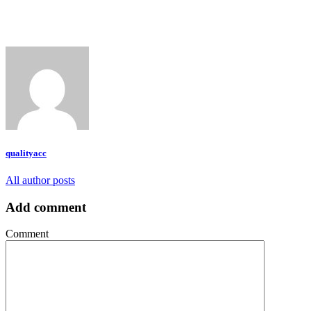
qualityacc
All author posts
Add comment
Comment