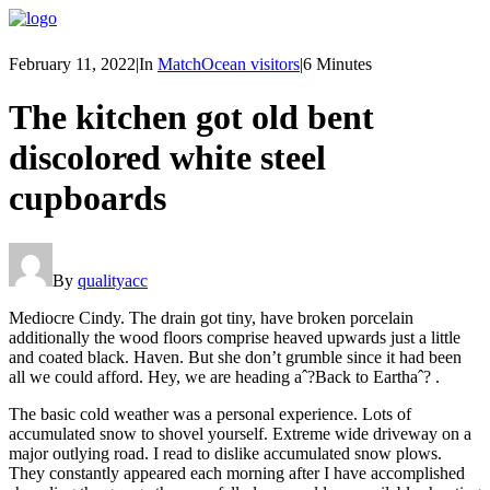
February 11, 2022
|
In
MatchOcean visitors
|
6 Minutes
The kitchen got old bent
discolored white steel
cupboards
By
qualityacc
Mediocre Cindy. The drain got tiny, have broken porcelain
additionally the wood floors comprise heaved upwards just a little
and coated black. Haven. But she don’t grumble since it had been
all we could afford. Hey, we are heading aˆ?Back to Earthaˆ?
.
The basic cold weather was a personal experience. Lots of
accumulated snow to shovel yourself. Extreme wide driveway on a
major outlying road. I read to dislike accumulated snow plows.
They constantly appeared each morning after I have accomplished