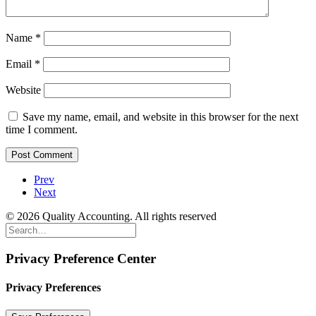
Name
*
Email
*
Website
Save my name, email, and website in this browser for the next
time I comment.
Prev
Next
© 2026 Quality Accounting. All rights reserved
Privacy Preference Center
Privacy Preferences