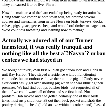
you look at the sides and off we went from Maine to Massachusetts.
They all caused it to be live. Phew !!
Now the main area of the barn ended up being ready for animals.
Being while we comprise both town folk, we ordered several
courses and magazines from nature News on birds, turkeys, ducks,
calves, pigs, goats, geese, sheep and wood/cord timber management.
We’d countless browsing and learning how to manage.
Actually we adored all of our Turner
farmstead, it was really tranquil and
nothing like all the best aˆ?Navyaˆ? urban
centers we had stayed in
We bought our very own first Nubian goat from Bob and Doris in
unit Bay Harbor. They stayed a residence without functioning
commode, but an outhouse above their unique pigs !! Cindy never
ever could easily get over snorting pig when she was utilizing their
premises. We had find out tips butcher birds, but requested all of
them if we could watch all of them and see first hand. Not a
problem. Bob moved and had gotten certainly one of their birds,
takes most rusty snubnose .38 out their back pocket and shots the
poultry during the head ( he’d an axe within his other hand). I asked