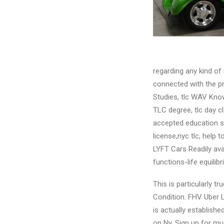
regarding any kind of
connected with the pr
Studies, tlc WAV Know
TLC degree, tlc day cla
accepted education sup
license,nyc tlc, help 
LYFT Cars Readily av
functions-life equilibr
This is particularly 
Condition. FHV Uber L
is actually establishe
on Ny. Sign up for mu