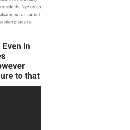
m inside the Nyc on an
plicate out of current
estion plates to
 Even in
es
however
ure to that