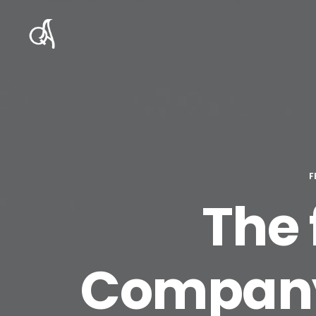
F
The 
Company 