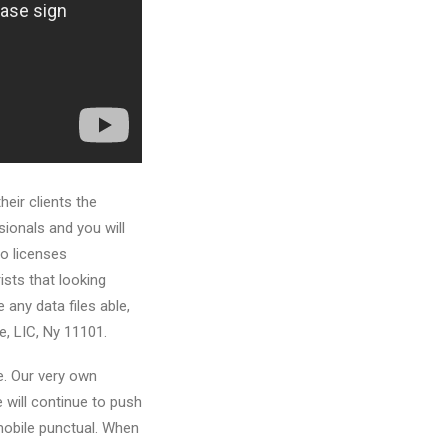
eir clients the
ionals and you will
to licenses
sts that looking
 any data files able,
e, LIC, Ny 11101.
se. Our very own
e will continue to push
mobile punctual. When