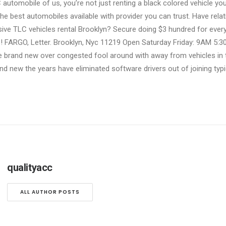
automobile of us, you’re not just renting a black colored vehicle you
e best automobiles available with provider you can trust. Have relati
ive TLC vehicles rental Brooklyn? Secure doing $3 hundred for ever
us! FARGO, Letter. Brooklyn, Nyc 11219 Open Saturday Friday: 9AM 5
 brand new over congested fool around with away from vehicles in th
nd new the years have eliminated software drivers out of joining typi
qualityacc
ALL AUTHOR POSTS