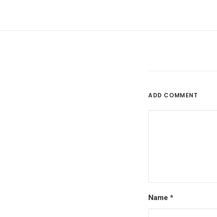
ADD COMMENT
Name
*