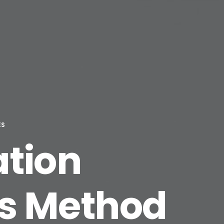
ES
ation
us Method