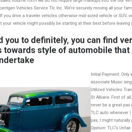
t sales volume form we do not require large markups into the our ver
Roentgen Vehicles Service Tlc Inc. We’re securely moving all your f
If you drive a traveler vehicles otherwise mid-sized vehicle or SUV, 
 your vehicle might possibly be starting at their best before leaving a
 you to definitely, you can find ve
s towards style of automobile that 
undertake
Initial Payment. Only 
associate Music sing
Utilized Vehicles Tra
St Albans. First of all
never be a great pax
TLC auto whenever I 
pax, I might naturally 
Opinion: TLC’s Unfair