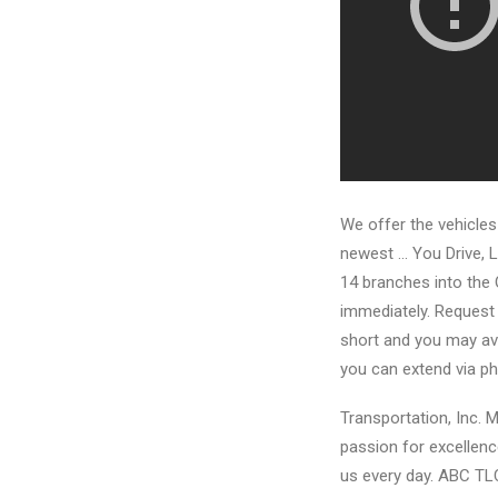
We offer the vehicles
newest … You Drive, L
14 branches into the 
immediately. Request 
short and you may ave
you can extend via ph
Transportation, Inc. M
passion for excellence
us every day. ABC TL