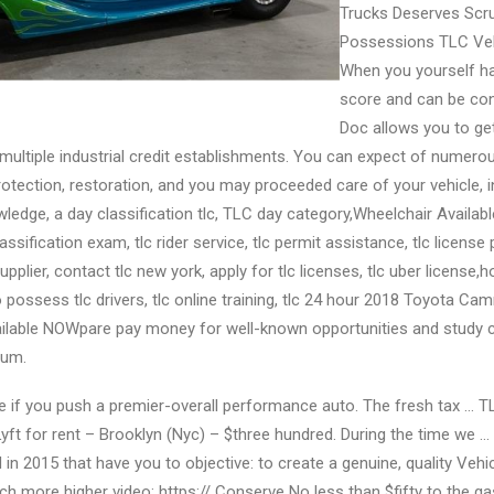
Trucks Deserves Scru
Possessions TLC Veh
When you yourself ha
score and can be cons
Doc allows you to get
 multiple industrial credit establishments. You can expect of numero
otection, restoration, and you may proceeded care of your vehicle, 
ledge, a day classification tlc, TLC day category,Wheelchair Availabl
ssification exam, tlc rider service, tlc permit assistance, tlc license 
plier, contact tlc new york, apply for tlc licenses, tlc uber license,
to possess tlc drivers, tlc online training, tlc 24 hour 2018 Toyota Ca
ailable NOWpare pay money for well-known opportunities and study 
ium.
true if you push a premier-overall performance auto. The fresh tax … 
yft for rent – Brooklyn (Nyc) – $three hundred. During the time we
d in 2015 that have you to objective: to create a genuine, quality Veh
ch more higher video: https:// Conserve No less than $fifty to the gas