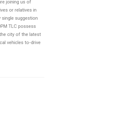
re joining us of
ves or relatives in
y single suggestion
:30PM TLC possess
e city of the latest
cal vehicles to-drive