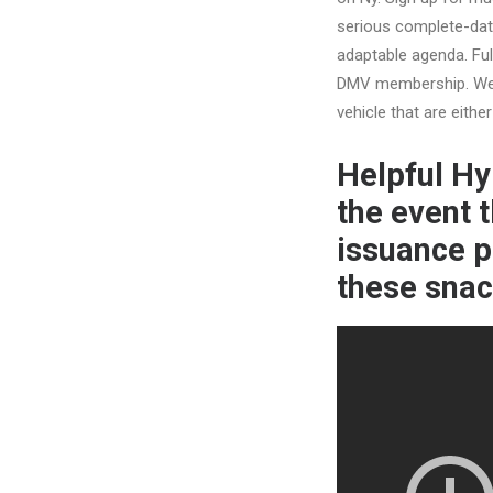
serious complete-date
adaptable agenda. Ful
DMV membership. We’l
vehicle that are either
Helpful Hy
the event t
issuance p
these snac