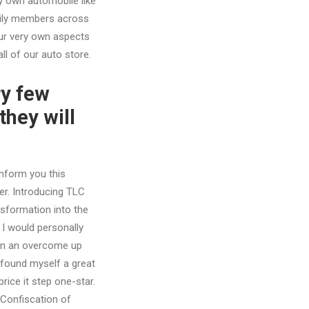
y own automobile like
amily members across
our very own aspects
ll of our auto store.
ry few
they will
inform you this
er. Introducing TLC
nsformation into the
, I would personally
 in an overcome up
found myself a great
price it step one-star.
 Confiscation of