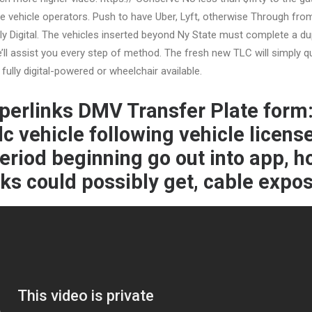
 vehicle operators. Push to have Uber, Lyft, otherwise Through fro
ly Digital. The vehicles inserted beyond Ny State must complete a du
l assist you every step of method. The fresh new TLC will simply qu
 fully digital-powered or wheelchair available.
perlinks DMV Transfer Plate form:
lc vehicle following vehicle licens
eriod beginning go out into app, 
ks could possibly get, cable expos