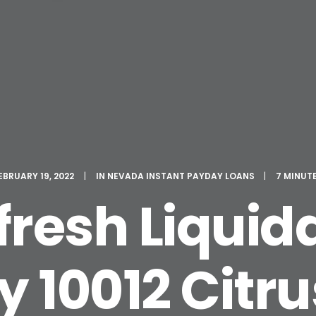
EBRUARY 19, 2022
|
IN
NEVADA INSTANT PAYDAY LOANS
|
7 MINUT
fresh Liquid
10012 Citr