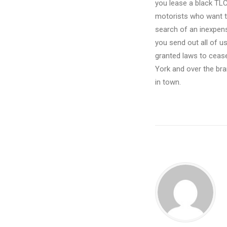
you lease a black TLC 
motorists who want th
search of an inexpens
you send out all of 
granted laws to cease
York and over the bra
in town.