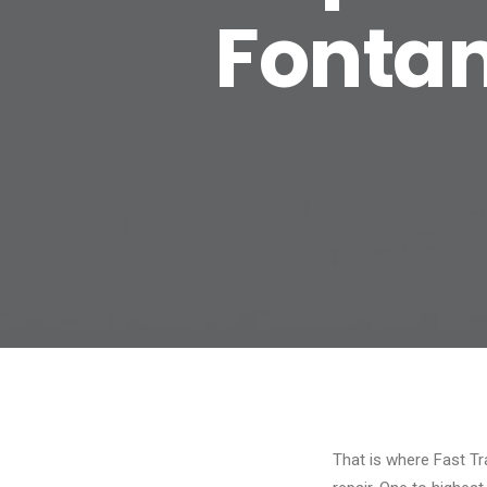
Fontan
That is where Fast Tra