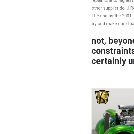
repair. One to highes
other supplier do. J 
The usa as the 2001.
try and make sure that
not, beyond
constraint
certainly 