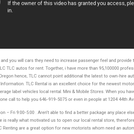
 and you will cars they need to increase passenger feel and provide th
LC TLC autos for rent. Together, i have more than 95,100000 profess
Oregon hence, TLC cannot point additional the latest to own-hire au
Information. TLC Rental is an excellent choice for the newest motori
rage label vehicles local rental. Mini & Mobile Stores. When you have
one call to help you 646-919-5075 or even in people at 1204 44th Av
on – Fri 9:00-5:00 . Aren’t able to find a better package any place el
 is really what motivated us to open our local rental store, therefor
C Renting are a great option for new motorists whom need an auto