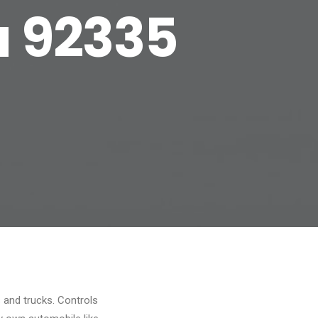
a 92335
s and trucks. Controls