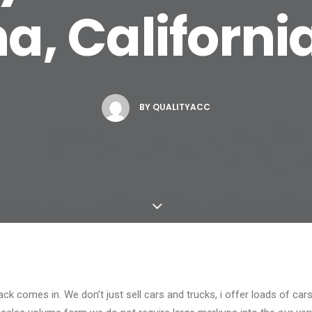
a, Californi
BY
QUALITYACC
ck comes in. We don’t just sell cars and trucks, i offer loads of car