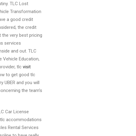
tiny. TLC Lost
icle Transformation
ve a good credit
idered, the credit
 the very best pricing
us services
inside and out. TLC
e Vehicle Education,
provider, tlc
visit
how to get good tlc
mry UBER and you will
concerning the team’s
TLC Car License
 … tlc accommodations
icles Rental Services
oline to have really