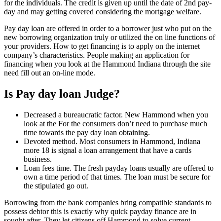
for the individuals. The credit is given up until the date of 2nd pay-
day and may getting covered considering the mortgage welfare.
Pay day loan are offered in order to a borrower just who put on the
new borrowing organization truly or utilized the on line functions of
your providers. How to get financing is to apply on the internet
company’s characteristics. People making an application for
financing when you look at the Hammond Indiana through the site
need fill out an on-line mode.
Is Pay day loan Judge?
Decreased a bureaucratic factor. New Hammond when you
look at the For the consumers don’t need to purchase much
time towards the pay day loan obtaining.
Devoted method. Most consumers in Hammond, Indiana
more 18 is signal a loan arrangement that have a cards
business.
Loan fees time. The fresh payday loans usually are offered to
own a time period of that times. The loan must be secure for
the stipulated go out.
Borrowing from the bank companies bring compatible standards to
possess debtor this is exactly why quick payday finance are in
sought after. They let citizens off Hammond to solve current