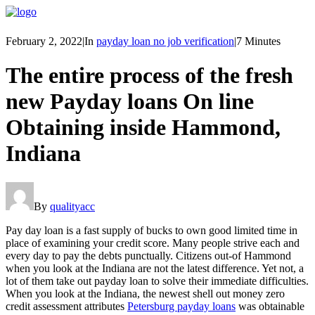
February 2, 2022
|
In
payday loan no job verification
|
7 Minutes
The entire process of the fresh
new Payday loans On line
Obtaining inside Hammond,
Indiana
By
qualityacc
Pay day loan is a fast supply of bucks to own good limited time in
place of examining your credit score. Many people strive each and
every day to pay the debts punctually. Citizens out-of Hammond
when you look at the Indiana are not the latest difference. Yet not, a
lot of them take out payday loan to solve their immediate difficulties.
When you look at the Indiana, the newest shell out money zero
credit assessment attributes
Petersburg payday loans
was obtainable