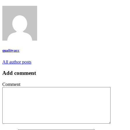
qualityacc
All author posts
Add comment
Comment