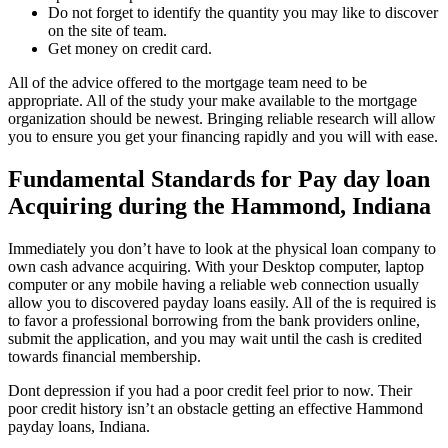
Do not forget to identify the quantity you may like to discover
on the site of team.
Get money on credit card.
All of the advice offered to the mortgage team need to be
appropriate. All of the study your make available to the mortgage
organization should be newest. Bringing reliable research will allow
you to ensure you get your financing rapidly and you will with ease.
Fundamental Standards for Pay day loan
Acquiring during the Hammond, Indiana
Immediately you don’t have to look at the physical loan company to
own cash advance acquiring. With your Desktop computer, laptop
computer or any mobile having a reliable web connection usually
allow you to discovered payday loans easily. All of the is required is
to favor a professional borrowing from the bank providers online,
submit the application, and you may wait until the cash is credited
towards financial membership.
Dont depression if you had a poor credit feel prior to now. Their
poor credit history isn’t an obstacle getting an effective Hammond
payday loans, Indiana.