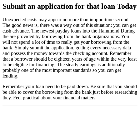
Submit an application for that loan Today
Unexpected costs may appear no more than inopportune second.
The good news is, there was a way out of this situation: you can get
cash advance. The newest payday loans into the Hammond During
the are provided by borrowing from the bank organizations. You
will not spend a lot of time to really get your borrowing from the
bank. Simply submit the application, getting every necessary data
and possess the money towards the checking account. Remember
that a borrower should be eighteen years of age within the very least
to be eligible for financing. The steady earnings is additionally
probably one of the most important standards so you can get
lending.
Remember your loan need to be paid down. Be sure that you should
be able to cover the borrowing from the bank just before researching
they. Feel practical about your financial matters.