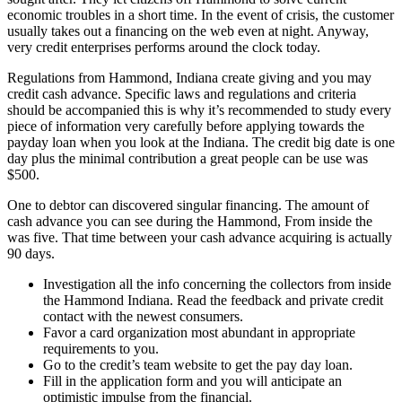
economic troubles in a short time. In the event of crisis, the customer
usually takes out a financing on the web even at night.
Anyway,
very credit enterprises performs around the clock today.
Regulations from Hammond, Indiana create giving and you may
credit cash advance. Specific laws and regulations and criteria
should be accompanied this is why it’s recommended to study every
piece of information very carefully before applying towards the
payday loan when you look at the Indiana. The credit big date is one
day plus the minimal contribution a great people can be use was
$500.
One to debtor can discovered singular financing. The amount of
cash advance you can see during the Hammond, From inside the
was five. That time between your cash advance acquiring is actually
90 days.
Investigation all the info concerning the collectors from inside
the Hammond Indiana. Read the feedback and private credit
contact with the newest consumers.
Favor a card organization most abundant in appropriate
requirements to you.
Go to the credit’s team website to get the pay day loan.
Fill in the application form and you will anticipate an
optimistic impulse from the financial.