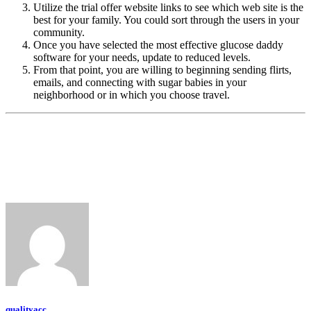
Utilize the trial offer website links to see which web site is the
best for your family. You could sort through the users in your
community.
Once you have selected the most effective glucose daddy
software for your needs, update to reduced levels.
From that point, you are willing to beginning sending flirts,
emails, and connecting with sugar babies in your
neighborhood or in which you choose travel.
qualityacc