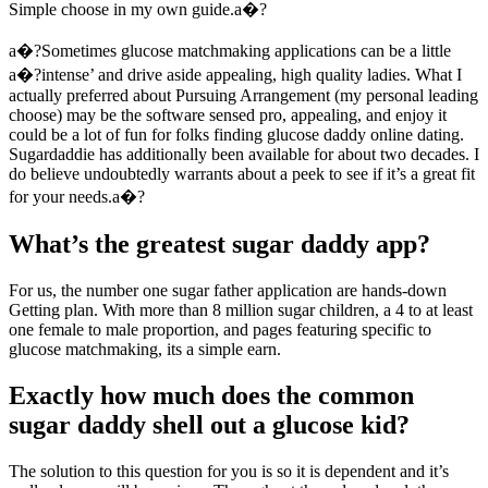
Simple choose in my own guide.a�?
a�?Sometimes glucose matchmaking applications can be a little
a�?intense’ and drive aside appealing, high quality ladies. What I
actually preferred about Pursuing Arrangement (my personal leading
choose) may be the software sensed pro, appealing, and enjoy it
could be a lot of fun for folks finding glucose daddy online dating.
Sugardaddie has additionally been available for about two decades. I
do believe undoubtedly warrants about a peek to see if it’s a great fit
for your needs.a�?
What’s the greatest sugar daddy app?
For us, the number one sugar father application are hands-down
Getting plan. With more than 8 million sugar children, a 4 to at least
one female to male proportion, and pages featuring specific to
glucose matchmaking, its a simple earn.
Exactly how much does the common
sugar daddy shell out a glucose kid?
The solution to this question for you is so it is dependent and it’s