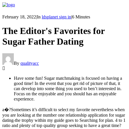
February 18, 2022
|
In
ldsplanet sign in
|
6 Minutes
The Editor's Favorites for
Sugar Father Dating
By
qualityacc
Have some fun! Sugar matchmaking is focused on having a
good time! In the event that you get rid of picture of that, it
can develop into some thing you used to ben’t interested in.
Focus on the enjoyable and you should has an enjoyable
experience.
a�?Sometimes it’s difficult to select my favorite nevertheless when
you are looking at the number one relationship application for sugar
dating-the trophy within my guide goes to Searching for plan. 4 to 1
ratio and plenty of top quality group seeking to have a great time?