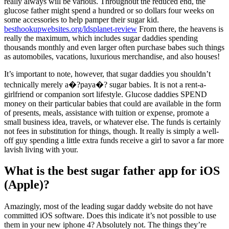
really always will be various. Throughout the reduced end, the
glucose father might spend a hundred or so dollars four weeks on
some accessories to help pamper their sugar kid.
besthookupwebsites.org/ldsplanet-review
From there, the heavens is
really the maximum, which includes sugar daddies spending
thousands monthly and even larger often purchase babes such things
as automobiles, vacations, luxurious merchandise, and also houses!
It’s important to note, however, that sugar daddies you shouldn’t
technically merely a�?paya�? sugar babies. It is not a rent-a-
girlfriend or companion sort lifestyle. Glucose daddies SPEND
money on their particular babies that could are available in the form
of presents, meals, assistance with tuition or expense, promote a
small business idea, travels, or whatever else. The funds is certainly
not fees in substitution for things, though. It really is simply a well-
off guy spending a little extra funds receive a girl to savor a far more
lavish living with your.
What is the best sugar father app for iOS
(Apple)?
Amazingly, most of the leading sugar daddy website do not have
committed iOS software. Does this indicate it’s not possible to use
them in your new iphone 4? Absolutely not. The things they’re