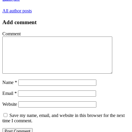
All author posts
Add comment
Comment
Name
*
Email
*
Website
Save my name, email, and website in this browser for the next
time I comment.