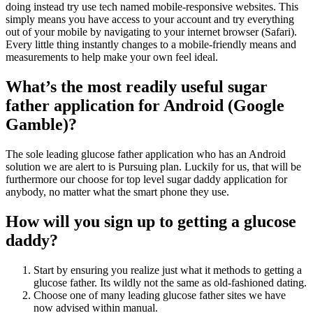
doing instead try use tech named mobile-responsive websites. This
simply means you have access to your account and try everything
out of your mobile by navigating to your internet browser (Safari).
Every little thing instantly changes to a mobile-friendly means and
measurements to help make your own feel ideal.
What’s the most readily useful sugar
father application for Android (Google
Gamble)?
The sole leading glucose father application who has an Android
solution we are alert to is Pursuing plan. Luckily for us, that will be
furthermore our choose for top level sugar daddy application for
anybody, no matter what the smart phone they use.
How will you sign up to getting a glucose
daddy?
Start by ensuring you realize just what it methods to getting a
glucose father. Its wildly not the same as old-fashioned dating.
Choose one of many leading glucose father sites we have
now advised within manual.