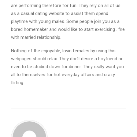
are performing therefore for fun. They rely on all of us
as a casual dating website to assist them spend
playtime with young males. Some people join you as a
bored homemaker and would like to atart exercising . fire
with married relationship.
Nothing of the enjoyable, lovin females by using this
webpages should relax. They don’t desire a boyfriend or
even to be studied down for dinner. They really want you
all to themselves for hot everyday affairs and crazy
flirting.