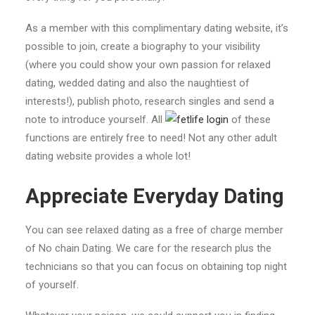
As a member with this complimentary dating website, it’s
possible to join, create a biography to your visibility
(where you could show your own passion for relaxed
dating, wedded dating and also the naughtiest of
interests!), publish photo, research singles and send a
note to introduce yourself. All
of these
functions are entirely free to need! Not any other adult
dating website provides a whole lot!
Appreciate Everyday Dating
You can see relaxed dating as a free of charge member
of No chain Dating. We care for the research plus the
technicians so that you can focus on obtaining top night
of yourself.