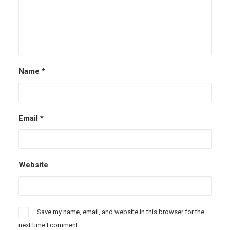
Name
*
Email
*
Website
Save my name, email, and website in this browser for the
next time I comment.