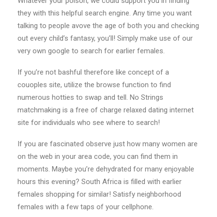
Whatever your poison, we could support you in finding
they with this helpful search engine. Any time you want
talking to people avove the age of both you and checking
out every child’s fantasy, you’ll! Simply make use of our
very own google to search for earlier females.
If you’re not bashful therefore like concept of a
couoples site, utilize the browse function to find
numerous hotties to swap and tell. No Strings
matchmaking is a free of charge relaxed dating internet
site for individuals who see where to search!
If you are fascinated observe just how many women are
on the web in your area code, you can find them in
moments. Maybe you’re dehydrated for many enjoyable
hours this evening? South Africa is filled with earlier
females shopping for similar! Satisfy neighborhood
females with a few taps of your cellphone.