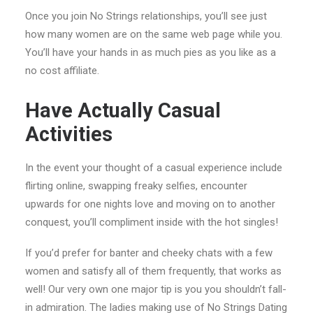
Once you join No Strings relationships, you’ll see just
how many women are on the same web page while you.
You’ll have your hands in as much pies as you like as a
no cost affiliate.
Have Actually Casual
Activities
In the event your thought of a casual experience include
flirting online, swapping freaky selfies, encounter
upwards for one nights love and moving on to another
conquest, you’ll compliment inside with the hot singles!
If you’d prefer for banter and cheeky chats with a few
women and satisfy all of them frequently, that works as
well! Our very own one major tip is you you shouldn’t fall-
in admiration. The ladies making use of No Strings Dating