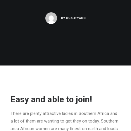
BY
QUALITYACC
Easy and able to join!
There are plenty attractive ladies in Southern Africa and
a lot of them are wanting to get they on today. Southern
area African women are many finest on earth and loads