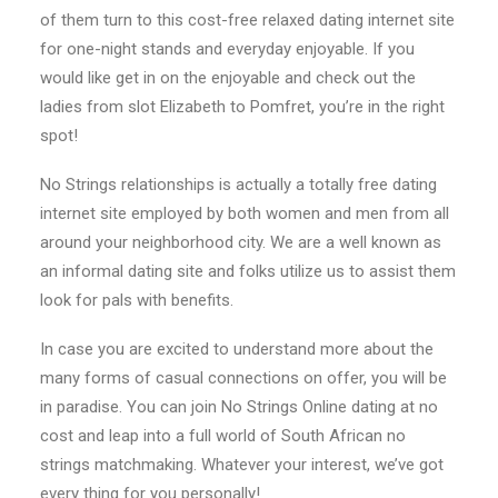
of them turn to this cost-free relaxed dating internet site
for one-night stands and everyday enjoyable. If you
would like get in on the enjoyable and check out the
ladies from slot Elizabeth to Pomfret, you’re in the right
spot!
No Strings relationships is actually a totally free dating
internet site employed by both women and men from all
around your neighborhood city. We are a well known as
an informal dating site and folks utilize us to assist them
look for pals with benefits.
In case you are excited to understand more about the
many forms of casual connections on offer, you will be
in paradise. You can join No Strings Online dating at no
cost and leap into a full world of South African no
strings matchmaking. Whatever your interest, we’ve got
every thing for you personally!