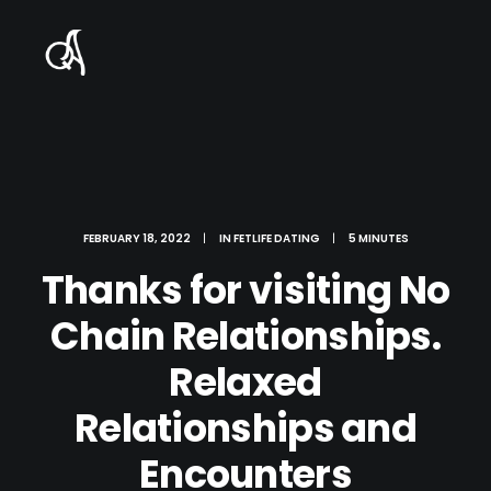
FEBRUARY 18, 2022
|
IN
FETLIFE DATING
|
5 MINUTES
Thanks for visiting No
Chain Relationships.
Relaxed
Relationships and
Encounters