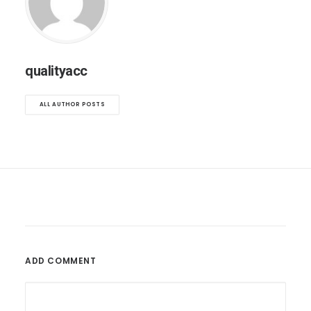
qualityacc
ALL AUTHOR POSTS
ADD COMMENT