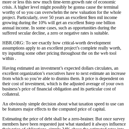
more or less this new much time-term growth rate of economic
crisis. A higher level might possibly be gonna cause the terminal
worthy of so you can overwhelm the new valuation for the whole
project. Particularly, over 50 years an excellent $ten mil income
growing during the 10% will get an excellent $step one billion
annual income. In some cases, such as opportunities during the
suffered secular decline, a zero or negative rates is suitable.
HBR.ORG: To see exactly how critical-worth development
assumptions apply to an excellent project’s complete really worth,
try inputting some other pricing throughout the on the web tool
within .
Having estimated an investment’s expected dollars circulates, an
excellent organization’s executives have to next estimate an increase
from which so you’re able to dismiss them. It price is dependent on
their cost of investment, which is the adjusted average of your own
business’s price of financial obligation and its particular cost of
collateral.
An obviously simple decision about what taxation speed to use can
be features major effects to the computed price of capital.
Estimating the price of debt shall be a zero-brainer. But once survey
members have been requested just what standard it always influence