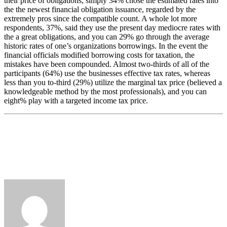
their price of obligations, simply 34% chose the estimated rates into
the the newest financial obligation issuance, regarded by the
extremely pros since the compatible count. A whole lot more
respondents, 37%, said they use the present day mediocre rates with
the a great obligations, and you can 29% go through the average
historic rates of one’s organizations borrowings. In the event the
financial officials modified borrowing costs for taxation, the
mistakes have been compounded. Almost two-thirds of all of the
participants (64%) use the businesses effective tax rates, whereas
less than you to-third (29%) utilize the marginal tax price (believed a
knowledgeable method by the most professionals), and you can
eight% play with a targeted income tax price.