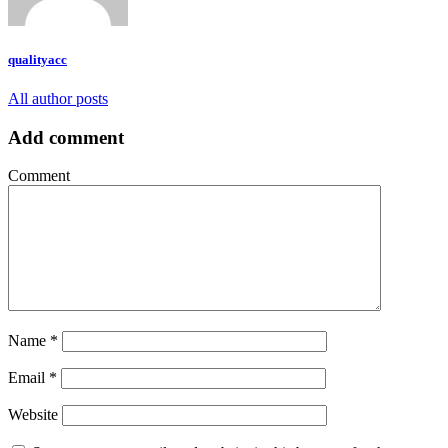
qualityacc
All author posts
Add comment
Comment
Name
*
Email
*
Website