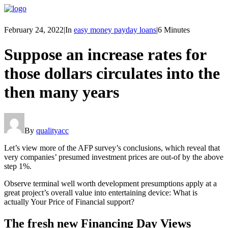
February 24, 2022
|
In
easy money payday loans
|
6 Minutes
Suppose an increase rates for
those dollars circulates into the
then many years
By
qualityacc
Let’s view more of the AFP survey’s conclusions, which reveal that
very companies’ presumed investment prices are out-of by the above
step 1%.
Observe terminal well worth development presumptions apply at a
great project’s overall value into entertaining device: What is
actually Your Price of Financial support?
The fresh new Financing Day Views