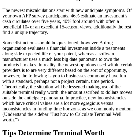
The newest miscalculations start with new anticipate symptoms. Of
your own AFP survey participants, 46% estimate an investment’s
cash circulates over five years, 40% fool around with often a
beneficial 10- or an excellent 15-season views, additionally the rest
find a unique trajectory.
Some distinctions should be questioned, however. A drug
organization evaluates a financial investment inside a treatments
along side expected life of your patent, whereas a software
manufacturer uses a much less big date panorama to own the
products it makes. In reality, the newest opinions used within certain
providers is to are very different based on the sort of opportunity,
however, the following is you to businesses commonly have fun
with a standard, perhaps not a project-certain, time period.
Theoretically, the situation will be lessened making use of the
suitable terminal really worth: the amount ascribed to dollars moves
outside the anticipate panorama. In practice, new inconsistencies
which have critical values are a lot more egregious versus
inconsistencies in funding time horizons, as we commonly mention.
(Understand the sidebar “Just how to Calculate Terminal Well
worth.”)
Tips Determine Terminal Worth