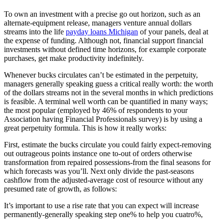
To own an investment with a precise go out horizon, such as an
alternate-equipment release, managers venture annual dollars
streams into the life
payday loans Michigan
of your panels, deal at
the expense of funding.
Although not, financial support financial
investments without defined time horizons, for example corporate
purchases, get make productivity indefinitely.
Whenever bucks circulates can’t be estimated in the perpetuity,
managers generally speaking guess a critical really worth: the worth
of the dollars streams not in the several months in which predictions
is feasible. A terminal well worth can be quantified in many ways;
the most popular (employed by 46% of respondents to your
Association having Financial Professionals survey) is by using a
great perpetuity formula. This is how it really works:
First, estimate the bucks circulate you could fairly expect-removing
out outrageous points instance one to-out of orders otherwise
transformation from repaired possessions-from the final seasons for
which forecasts was you’ll. Next only divide the past-seasons
cashflow from the adjusted-average cost of resource without any
presumed rate of growth, as follows:
It’s important to use a rise rate that you can expect will increase
permanently-generally speaking step one% to help you cuatro%,