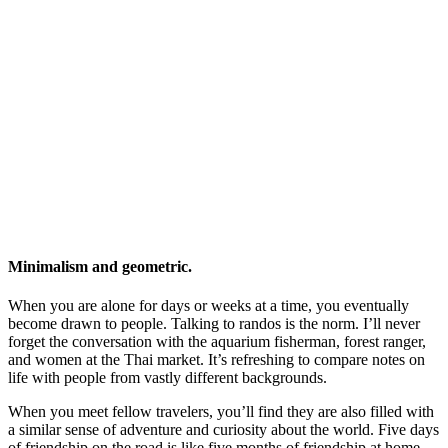
Minimalism and geometric.
When you are alone for days or weeks at a time, you eventually
become drawn to people. Talking to randos is the norm. I’ll never
forget the conversation with the aquarium fisherman, forest ranger,
and women at the Thai market. It’s refreshing to compare notes on
life with people from vastly different backgrounds.
When you meet fellow travelers, you’ll find they are also filled with
a similar sense of adventure and curiosity about the world. Five days
of friendship on the road is like five months of friendship at home.