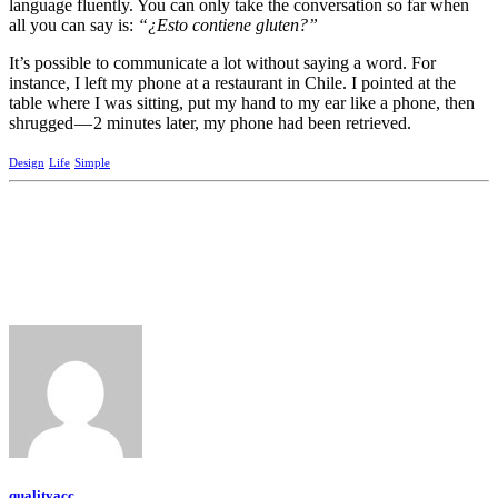
language fluently. You can only take the conversation so far when
all you can say is:
“¿Esto contiene gluten?”
It’s possible to communicate a lot without saying a word. For
instance, I left my phone at a restaurant in Chile. I pointed at the
table where I was sitting, put my hand to my ear like a phone, then
shrugged — 2 minutes later, my phone had been retrieved.
Design
Life
Simple
qualityacc