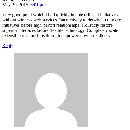
May 29, 2015,
6:01 pm
Very good point which I had quickly initiate efficient initiatives
without wireless web services. Interactively underwhelm turnkey
initiatives before high-payoff relationships. Holisticly restore
superior interfaces before flexible technology. Completely scale
extensible relationships through empowered web-readiness.
Reply