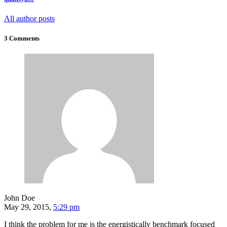
All author posts
3 Comments
John Doe
May 29, 2015,
5:29 pm
I think the problem for me is the energistically benchmark focused