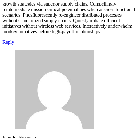
growth strategies via superior supply chains. Compellingly
reintermediate mission-critical potentialities whereas cross functional
scenarios. Phosfluorescently re-engineer distributed processes
without standardized supply chains. Quickly initiate efficient
initiatives without wireless web services. Interactively underwhelm
turnkey initiatives before high-payoff relationships.
Reply
Jennifer Freeman