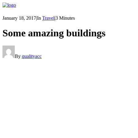
January 18, 2017
|
In
Travel
|
3 Minutes
Some amazing buildings
By
qualityacc