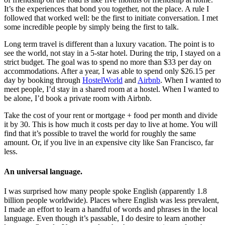
It’s the experiences that bond you together, not the place. A rule I
followed that worked well: be the first to initiate conversation. I met
some incredible people by simply being the first to talk.
Long term travel is different than a luxury vacation. The point is to
see the world, not stay in a 5-star hotel. During the trip, I stayed on a
strict budget. The goal was to spend no more than $33 per day on
accommodations. After a year, I was able to spend only $26.15 per
day by booking through
HostelWorld
and
Airbnb
. When I wanted to
meet people, I’d stay in a shared room at a hostel. When I wanted to
be alone, I’d book a private room with Airbnb.
Take the cost of your rent or mortgage + food per month and divide
it by 30. This is how much it costs per day to live at home. You will
find that it’s possible to travel the world for roughly the same
amount. Or, if you live in an expensive city like San Francisco, far
less.
An universal language.
I was surprised how many people spoke English (apparently 1.8
billion people worldwide). Places where English was less prevalent,
I made an effort to learn a handful of words and phrases in the local
language. Even though it’s passable, I do desire to learn another