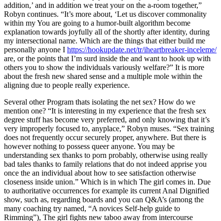
addition,’ and in addition we treat your on the a-room together,”
Robyn continues. “It’s more about, ‘Let us discover commonality
within my You are going to a humor-built algorithm become
explanation towards joyfully all of the shortly after identity, during
my intersectional name. Which are the things that either build me
personally anyone I
https://hookupdate.net/tr/iheartbreaker-inceleme/
are, or the points that I’m surd inside the and want to hook up with
others you to show the individuals variously welfare?” It is more
about the fresh new shared sense and a multiple mole within the
aligning due to people really experience.
Several other Program thats isolating the net sex? How do we
mention one? “It is interesting in my experience that the fresh sex
degree stuff has become very preferred, and only knowing that it’s
very improperly focused to, anyplace,” Robyn muses. “Sex training
does not frequently occur securely proper, anywhere. But there is
however nothing to possess queer anyone. You may be
understanding sex thanks to porn probably, otherwise using really
bad tales thanks to family relations that do not indeed apprise you
once the an individual about how to see satisfaction otherwise
closeness inside union.” Which is in which The girl comes in. Due
to authoritative occurrences for example its current Anal Dignified
show, such as, regarding boards and you can Q&A’s (among the
many coaching try named, “A novices Self-help guide to
Rimming”), The girl fights new taboo away from intercourse