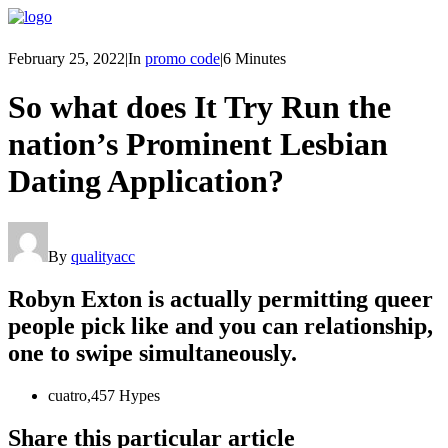
February 25, 2022
|
In
promo code
|
6 Minutes
So what does It Try Run the
nation’s Prominent Lesbian
Dating Application?
By
qualityacc
Robyn Exton is actually permitting queer
people pick like and you can relationship,
one to swipe simultaneously.
cuatro,457 Hypes
Share this particular article