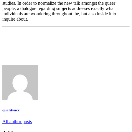
studies. In order to normalize the new talk amongst the queer
people, a dialogue regarding subjects addresses exactly what
individuals are wondering throughout the, but also inside it to
inquire about.
qualityacc
All author posts