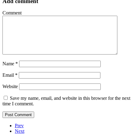
Add comment
Comment
Name
*
Email
*
Website
Save my name, email, and website in this browser for the next
time I comment.
Prev
Next