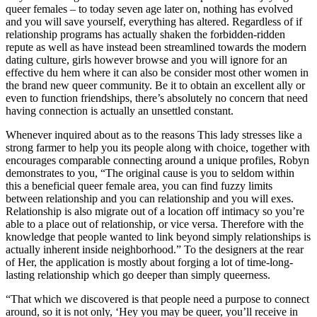
queer females – to today seven age later on, nothing has evolved
and you will save yourself, everything has altered. Regardless of if
relationship programs has actually shaken the forbidden-ridden
repute as well as have instead been streamlined towards the modern
dating culture, girls however browse and you will ignore for an
effective du hem where it can also be consider most other women in
the brand new queer community. Be it to obtain an excellent ally or
even to function friendships, there’s absolutely no concern that need
having connection is actually an unsettled constant.
Whenever inquired about as to the reasons This lady stresses like a
strong farmer to help you its people along with choice, together with
encourages comparable connecting around a unique profiles, Robyn
demonstrates to you, “The original cause is you to seldom within
this a beneficial queer female area, you can find fuzzy limits
between relationship and you can relationship and you will exes.
Relationship is also migrate out of a location off intimacy so you’re
able to a place out of relationship, or vice versa. Therefore with the
knowledge that people wanted to link beyond simply relationships is
actually inherent inside neighborhood.” To the designers at the rear
of Her, the application is mostly about forging a lot of time-long-
lasting relationship which go deeper than simply queerness.
“That which we discovered is that people need a purpose to connect
around, so it is not only, ‘Hey you may be queer, you’ll receive in