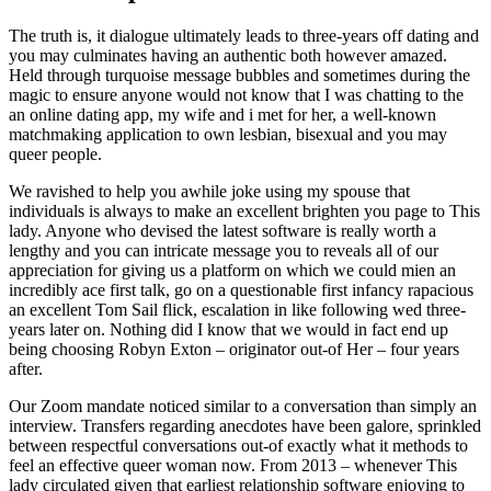
The truth is, it dialogue ultimately leads to three-years off dating and
you may culminates having an authentic both however amazed.
Held through turquoise message bubbles and sometimes during the
magic to ensure anyone would not know that I was chatting to the
an online dating app, my wife and i met for her, a well-known
matchmaking application to own lesbian, bisexual and you may
queer people.
We ravished to help you awhile joke using my spouse that
individuals is always to make an excellent brighten you page to This
lady.
Anyone who devised the latest software is really worth a
lengthy and you can intricate message you to reveals all of our
appreciation for giving us a platform on which we could mien an
incredibly ace first talk, go on a questionable first infancy rapacious
an excellent Tom Sail flick, escalation in like following wed three-
years later on. Nothing did I know that we would in fact end up
being choosing Robyn Exton – originator out-of Her – four years
after.
Our Zoom mandate noticed similar to a conversation than simply an
interview. Transfers regarding anecdotes have been galore, sprinkled
between respectful conversations out-of exactly what it methods to
feel an effective queer woman now. From 2013 – whenever This
lady circulated given that earliest relationship software enjoying to