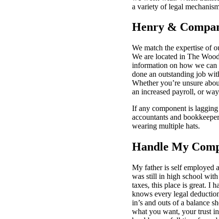
a variety of legal mechanism
Henry & Compan
We match the expertise of o
We are located in The Woodl
information on how we can h
done an outstanding job wit
Whether you’re unsure about
an increased payroll, or wa
If any component is lagging 
accountants and bookkeepers
wearing multiple hats.
Handle My Compa
My father is self employed 
was still in high school wit
taxes, this place is great. 
knows every legal deductio
in’s and outs of a balance s
what you want, your trust in 