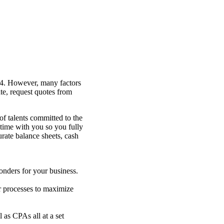
454. However, many factors
te, request quotes from
of talents committed to the
d time with you so you fully
rate balance sheets, cash
nders for your business.
 processes to maximize
 as CPAs all at a set