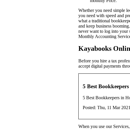
monthly Price.
Whether you need simple led
you need with speed and prec
what a traditional bookkee
and keep business booming. 
never want to log into your 
Monthly Accounting Service..
Kayabooks Onlin
Before you hire a tax profes
accept digital payments thr
5 Best Bookkeepers 
5 Best Bookkeepers in H
Posted: Thu, 11 Mar 202
When you use our Services, y