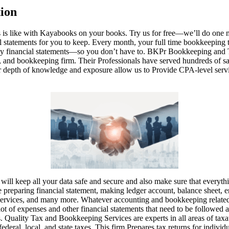
ion
s is like with Kayabooks on your books. Try us for free—we’ll do one
al statements for you to keep. Every month, your full time bookkeeping 
idy financial statements—so you don’t have to. BKPr Bookkeeping and Ta
ts, and bookkeeping firm. Their Professionals have served hundreds of sat
ir depth of knowledge and exposure allow us to Provide CPA-level servic
ill keep all your data safe and secure and also make sure that everythi
e preparing financial statement, making ledger account, balance sheet, en
 services, and many more. Whatever accounting and bookkeeping relate
lot of expenses and other financial statements that need to be followed 
. Quality Tax and Bookkeeping Services are experts in all areas of taxat
federal, local, and state taxes. This firm Prepares tax returns for individu