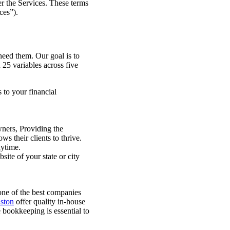
fer the Services. These terms
ces”).
need them. Our goal is to
25 variables across five
 to your financial
wners, Providing the
ws their clients to thrive.
nytime.
site of your state or city
one of the best companies
ston
offer quality in-house
e bookkeeping is essential to