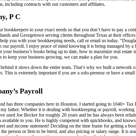
s, including contracts with our customers and affiliates.
y, P C
ur bookkeepers to your exact needs so that you don’t have to pay a ce
ands and Georgetown serving clients throughout Texas at their offices
elp you with your bookkeeping needs, call or email us today. “Dougla
h our payroll. I enjoy peace of mind knowing it is being managed by a h
 your business’s books being up to date, how to maximize real estate i
ys to keep your business growing, we can make a plan for you.
behind it slows down the entire team. That’s why we built a network of 
. This is extremely important if you are a solo-preneur or have a sma
ny’s Payroll
and has three companies here in Houston. I started going to 1040+ Tax
h my father. Whether it is dealing with bookkeeping or payroll, working
I have used Joe Becker for roughly 20 years and he has always been reliab
n available to you. He is highly competent with quickbooks, and know
heet and income statement! Deciding on the time frame for getting a bo
the person or firm to be hired, and also pricing or salary range. It is u