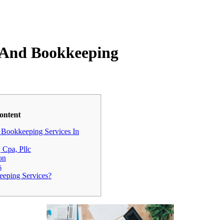
g And Bookkeeping
ontent
Bookkeeping Services In
 Cpa, Pllc
on
s
eping Services?