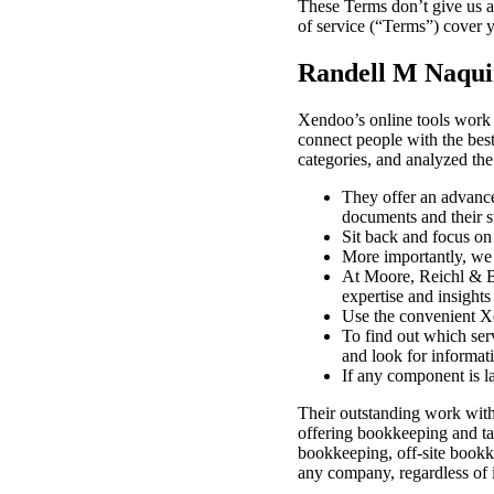
These Terms don’t give us an
of service (“Terms”) cover y
Randell M Naquin
Xendoo’s online tools work 
connect people with the bes
categories, and analyzed the 
They offer an advance
documents and their st
Sit back and focus on
More importantly, we 
At Moore, Reichl & Ba
expertise and insights
Use the convenient Xe
To find out which serv
and look for informati
If any component is l
Their outstanding work with 
offering bookkeeping and ta
bookkeeping, off-site bookke
any company, regardless of i