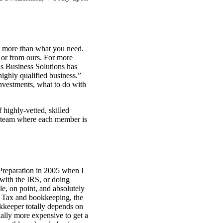
nt more than what you need.
 or from ours. For more
s Business Solutions has
ighly qualified business.”
nvestments, what to do with
highly-vetted, skilled
ll team where each member is
 Preparation in 2005 when I
 with the IRS, or doing
le, on point, and absolutely
s Tax and bookkeeping, the
okkeeper totally depends on
sually more expensive to get a