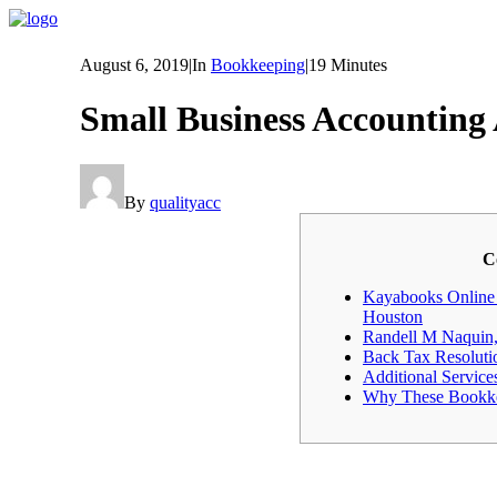
August 6, 2019
|
In
Bookkeeping
|
19 Minutes
Small Business Accountin
By
qualityacc
C
Kayabooks Online 
Houston
Randell M Naquin,
Back Tax Resoluti
Additional Service
Why These Bookke