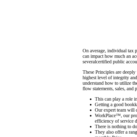
On average, individual tax 
can impact how much an acco
severalcertified public acco
These Principles are deeply 
highest level of integrity a
understand how to utilize th
flow statements, sales, and 
This can play a role i
Getting a good bookke
Our expert team will d
WorkPlace™, our prop
efficiency of service d
There is nothing to d
They also offer a rang