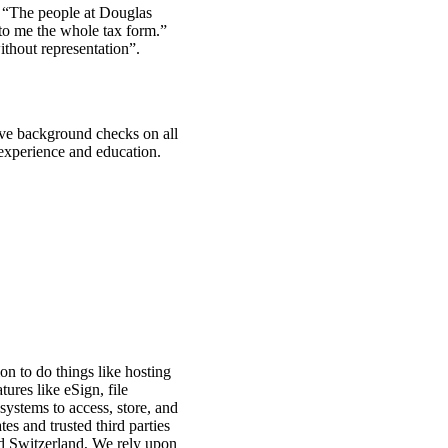
. “The people at Douglas
 to me the whole tax form.”
thout representation”.
ive background checks on all
 experience and education.
on to do things like hosting
ures like eSign, file
systems to access, store, and
es and trusted third parties
d Switzerland, We rely upon