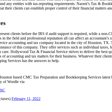
s, and any entities with tax-reporting requirements. Naomi’s Tax & Boo
that their clients can establish proper control of their financial matters
ces
present clients before the IRS if audit support is required, while a non-
in the field and professional reputation all can affect an accountant’s
-service accounting and tax company located in the city of Houston, TX.
ssistance of this company. They offer services such as individual taxes, 
care. Hollywood Tax & Financial Service strives to deliver the best qua
 of accounting and tax matters for their business. Whatever their clients
ing Services has the answers to help.
t Houston based CMC Tax Preparation and Bookkeeping Services latest b
ry of Wordle via
1MhC
taxes)
February 11, 2022