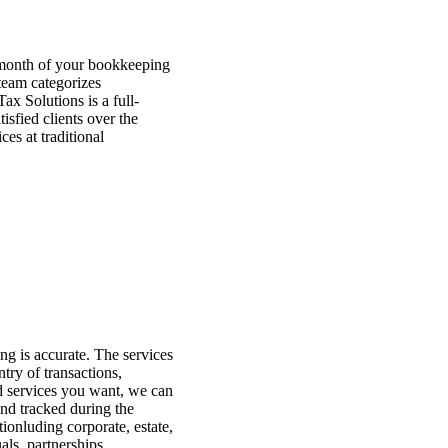
 month of your bookkeeping
team categorizes
x Solutions is a full-
isfied clients over the
es at traditional
ng is accurate. The services
try of transactions,
d services you want, we can
and tracked during the
ionluding corporate, estate,
als, partnerships,