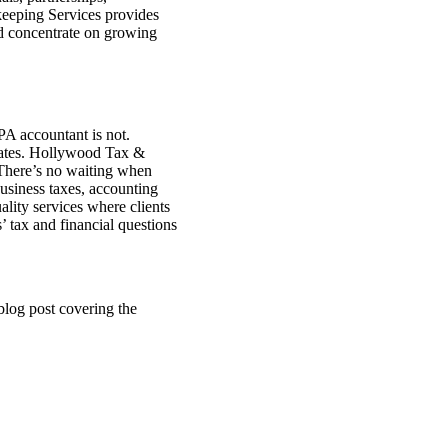
kkeeping Services provides
 and concentrate on growing
CPA accountant is not.
 rates. Hollywood Tax &
 There’s no waiting when
business taxes, accounting
lity services where clients
’ tax and financial questions
log post covering the