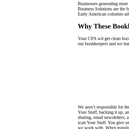
Businesses generating more 
Business Solutions are the 
Early American colonists ad
Why These Bookk
Your CPA wil get clean book
our bookkeepers and we train
We aren’t responsible for th
Your Stuff, backing it up, a
sharing, email newsletters, 
scan Your Stuff. You give us 
we work with. When transfe