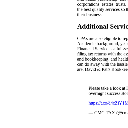
corporations, estates, trust
the best quality services so 
their business.
Additional Servi
CPAs are also eligible to re
Academic background, years 
Financial Service is a full
filing tax returns with the a
and bookkeeping, and health 
can do away with the hassles
are, David & Pat’s Bookkeep
Please take a look a
overnight success sto
https://t.co/d4cZiY
— CMC TAX (@cmc