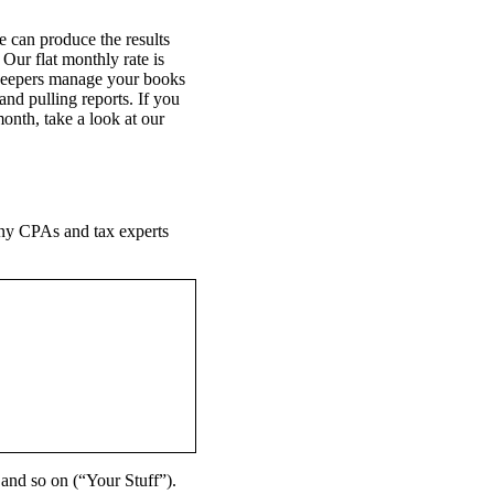
 can produce the results
Our flat monthly rate is
kkeepers manage your books
nd pulling reports. If you
onth, take a look at our
Many CPAs and tax experts
 and so on (“Your Stuff”).