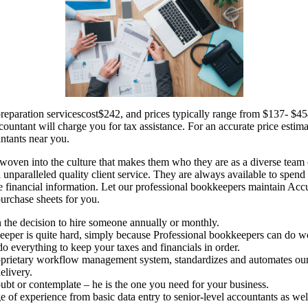
preparation servicescost$242, and prices typically range from $137- $
untant will charge you for tax assistance. For an accurate price estima
untants near you.
woven into the culture that makes them who they are as a diverse team 
nd unparalleled quality client service. They are always available to spen
e financial information. Let our professional bookkeepers maintain Accu
purchase sheets for you.
n the decision to hire someone annually or monthly.
eper is quite hard, simply because Professional bookkeepers can do wo
o everything to keep your taxes and financials in order.
rietary workflow management system, standardizes and automates our
elivery.
oubt or contemplate – he is the one you need for your business.
e of experience from basic data entry to senior-level accountants as well