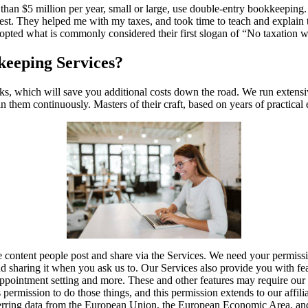
than $5 million per year, small or large, use double-entry bookkeeping
best. They helped me with my taxes, and took time to teach and explain
opted what is commonly considered their first slogan of “No taxation wi
eeping Services?
s, which will save you additional costs down the road. We run extens
 them continuously. Masters of their craft, based on years of practical
e content people post and share via the Services. We need your permissi
nd sharing it when you ask us to. Our Services also provide you with feat
appointment setting and more. These and other features may require our 
permission to do those things, and this permission extends to our affiliat
rring data from the European Union, the European Economic Area, an