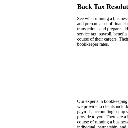
Back Tax Resolut
See what running a busines
and prepare a set of financi
transactions and prepares t
service tax, payroll, benefi
course of their careers. The
bookkeeper rates.
Our experts in bookkeeping w
we provide to clients includ
payrolls, accounting set up
provide to you. There are a 
course of running a business
individual, partnership, and 