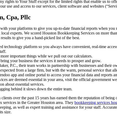
y rights to Your Stuff except for the limited rights that enable us to of
our use and access to our services, client software and websites (“Servi
, Cpa, Pllc
with your platforms to give you up-to-date financial reports when you 
t local experts. We scored Houston Bookkeeping Services on more than 
results to give you a hand-picked list of the best.
d technology platform so you always have convenient, real-time access
aff.
 more important things while we pull out our calculators.
bring your business the services it needs to prosper and grow.
ker, P.C., their team works in partnership with businesses and their o
 expected from a large firm, but with the warm, personal service that allo
ndoo app and online portal to access your financial data and reports a
ices are deemed essential in your area, visit the official government web
on about essential services.
agging behind it slows down the entire team.
clients over the past 15 years has earned them the reputation of being 
x services in the Greater Houston area. They
bookkeeping services hou
eping, as well as expert training and assistance for your staff. Accurat
ts size.