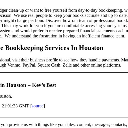
ger clean-up or want to free yourself from day-to-day bookkeeping, we
ision. We use real people to keep your books accurate and up-to-date. 
per might charge per hour. Discover how our team of professional boo
This may work for you if you are comfortable accessing your systems a
system and would prefer to receive prepared financial statements each m
 We understand the frustration in having an inefficient finance team.
e Bookkeeping Services In Houston
sional, visit their business profile to see how they handle payments. 
ough Venmo, PayPal, Square Cash, Zelle and other online platforms.
in Houston – Kev’s Best
ouston.
1 21:01:33 GMT [
source
]
ou provide us with things like your files, content, messages, contacts,