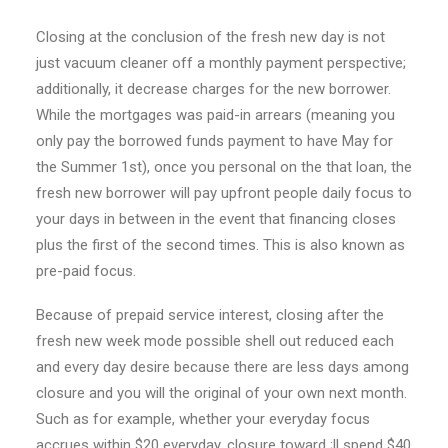
Closing at the conclusion of the fresh new day is not
just vacuum cleaner off a monthly payment perspective;
additionally, it decrease charges for the new borrower.
While the mortgages was paid-in arrears (meaning you
only pay the borrowed funds payment to have May for
the Summer 1st), once you personal on the that loan, the
fresh new borrower will pay upfront people daily focus to
your days in between in the event that financing closes
plus the first of the second times. This is also known as
pre-paid focus.
Because of prepaid service interest, closing after the
fresh new week mode possible shell out reduced each
and every day desire because there are less days among
closure and you will the original of your own next month.
Such as for example, whether your everyday focus
accrues within $20 everyday, closure toward ;ll spend $40