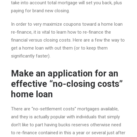
take into account total mortgage will set you back, plus
paying for brand new closing.
In order to very maximize coupons toward a home loan
re-finance, it is vital to learn how to re-finance the
financial versus closing costs. Here are a few the way to
get a home loan with out them (or to keep them
significantly faster).
Make an application for an
effective “no-closing costs”
home loan
There are “no-settlement costs” mortgages available,
and they is actually popular with individuals that simply
don’t like to part having bucks reserves otherwise need
to re-finance contained in this a year or several just after