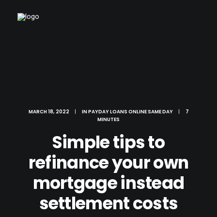
MARCH 18, 2022
|
IN
PAYDAY LOANS ONLINE SAME DAY
|
7
MINUTES
Simple tips to
refinance your own
mortgage instead
settlement costs