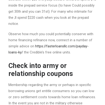
inside the prepaid service focus (to have Could possibly
get 30th and you can 31st). For many who intimate for
the ;ll spend $220 cash when you look at the prepaid
notice.
Observe how much you could potentially conserve with
home financing refinance now, connect in a number of
simple advice on
https://fasterloansllc.com/payday-
loans-ky/
the Credible’s free online units.
Check into army or
relationship coupons
Membership regarding the army or perhaps in specific
borrowing unions get entitle consumers so you can low
or zero settlement costs towards home loan refinances.
In the event you are not in the military otherwise