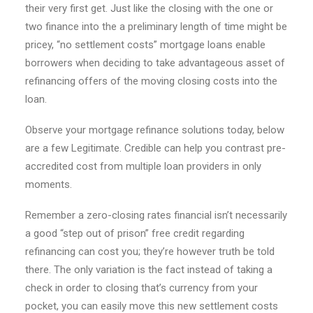
their very first get. Just like the closing with the one or
two finance into the a preliminary length of time might be
pricey, “no settlement costs” mortgage loans enable
borrowers when deciding to take advantageous asset of
refinancing offers of the moving closing costs into the
loan.
Observe your mortgage refinance solutions today, below
are a few Legitimate. Credible can help you contrast pre-
accredited cost from multiple loan providers in only
moments.
Remember a zero-closing rates financial isn’t necessarily
a good “step out of prison” free credit regarding
refinancing can cost you; they’re however truth be told
there. The only variation is the fact instead of taking a
check in order to closing that’s currency from your
pocket, you can easily move this new settlement costs