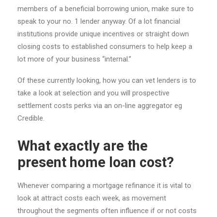
members of a beneficial borrowing union, make sure to
speak to your no. 1 lender anyway. Of a lot financial
institutions provide unique incentives or straight down
closing costs to established consumers to help keep a
lot more of your business “internal.”
Of these currently looking, how you can vet lenders is to
take a look at selection and you will prospective
settlement costs perks via an on-line aggregator eg
Credible.
What exactly are the
present home loan cost?
Whenever comparing a mortgage refinance it is vital to
look at attract costs each week, as movement
throughout the segments often influence if or not costs