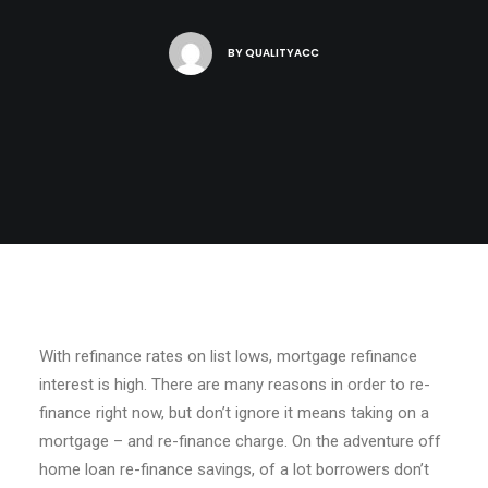
BY
QUALITYACC
With refinance rates on list lows, mortgage refinance
interest is high. There are many reasons in order to re-
finance right now, but don’t ignore it means taking on a
mortgage – and re-finance charge. On the adventure off
home loan re-finance savings, of a lot borrowers don’t