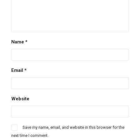
Name
*
Email
*
Website
Save my name, email, and website in this browser for the
next time I comment.