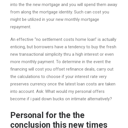
into the the new mortgage and you will spend them away
from along the mortgage identity. Such can cost you
might be utilized in your new monthly mortgage
repayment.
An effective “no settlement costs home loan” is actually
enticing, but borrowers have a tendency to buy the fresh
new transactional simplicity thru a high interest or even
more monthly payment.
To determine in the event the
financing will cost you offset refinance deals, carry out
the calculations to choose if your interest rate very
preserves currency once the latest loan costs are taken
into account. Ask: What would my personal offers
become if i paid down bucks on intimate alternatively?
Personal for the the
conclusion this new times