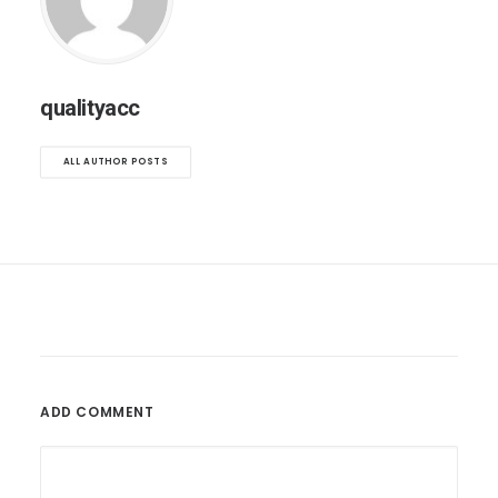
qualityacc
ALL AUTHOR POSTS
ADD COMMENT