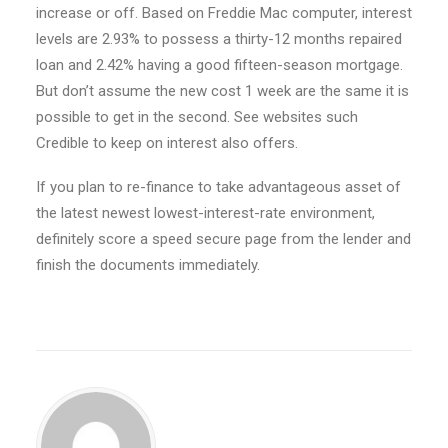
increase or off. Based on Freddie Mac computer, interest
levels are 2.93% to possess a thirty-12 months repaired
loan and 2.42% having a good fifteen-season mortgage.
But don’t assume the new cost 1 week are the same it is
possible to get in the second. See websites such
Credible to keep on interest also offers.
If you plan to re-finance to take advantageous asset of
the latest newest lowest-interest-rate environment,
definitely score a speed secure page from the lender and
finish the documents immediately.