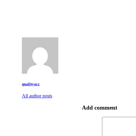
qualityacc
All author posts
Add comment