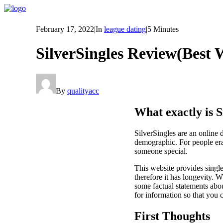
February 17, 2022
|
In
league dating
|
5 Minutes
SilverSingles Review(Best 
By
qualityacc
What exactly is S
SilverSingles are an online 
demographic. For people era 
someone special.
This website provides single
therefore it has longevity. W
some factual statements about
for information so that you 
First Thoughts