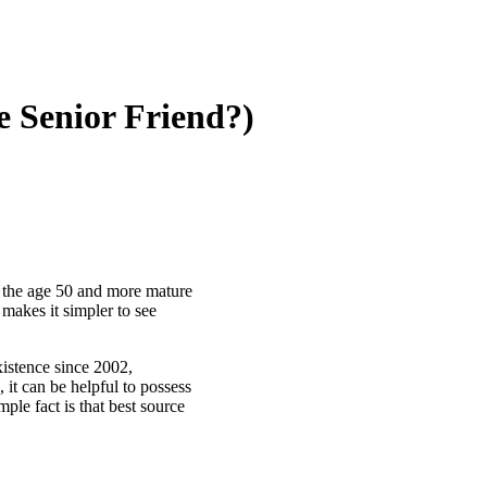
e Senior Friend?)
om the age 50 and more mature
 makes it simpler to see
xistence since 2002,
, it can be helpful to possess
ple fact is that best source