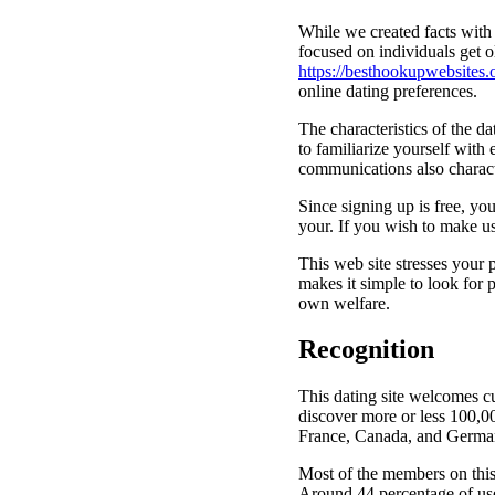
While we created facts with 
focused on individuals get o
https://besthookupwebsites.
online dating preferences.
The characteristics of the d
to familiarize yourself with 
communications also character
Since signing up is free, you
your. If you wish to make us
This web site stresses your 
makes it simple to look for
own welfare.
Recognition
This dating site welcomes cu
discover more or less 100,00
France, Canada, and Germa
Most of the members on this 
Around 44 percentage of use