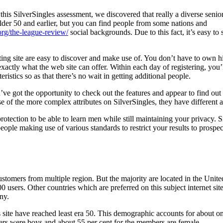
this SilverSingles assessment, we discovered that really a diverse senio
lder 50 and earlier, but you can find people from some nations and
org/the-league-review/
social backgrounds. Due to this fact, it’s easy to 
ating site are easy to discover and make use of. You don’t have to own hi
exactly what the web site can offer.
Within each day of registering, you’l
istics so as that there’s no wait in getting additional people.
’ve got the opportunity to check out the features and appear to find out 
e of the more complex attributes on SilverSingles, they have different a
protection to be able to learn men while still maintaining your privacy. 
 people making use of various standards to restrict your results to pro
stomers from multiple region. But the majority are located in the United
0 users. Other countries which are preferred on this subject internet sit
ny.
site have reached least era 50. This demographic accounts for about one
rs were boys and about 55 per cent for the members are female.