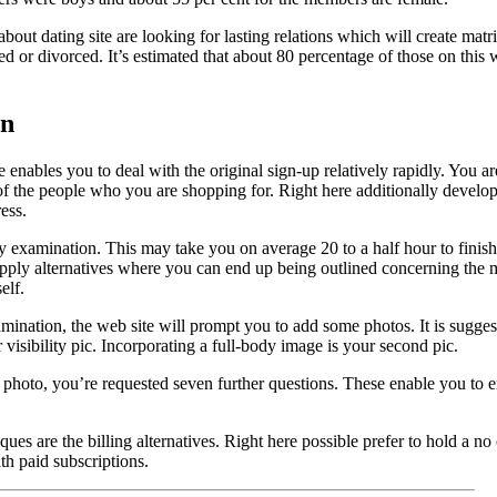
about dating site are looking for lasting relations which will create ma
 or divorced. It’s estimated that about 80 percentage of those on this 
on
te enables you to deal with the original sign-up relatively rapidly. You 
 of the people who you are shopping for. Right here additionally develo
ess.
ty examination. This may take you on average 20 to a half hour to finish
apply alternatives where you can end up being outlined concerning the
elf.
ination, the web site will prompt you to add some photos. It is suggest
visibility pic. Incorporating a full-body image is your second pic.
hoto, you’re requested seven further questions. These enable you to ent
iques are the billing alternatives. Right here possible prefer to hold a 
th paid subscriptions.