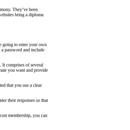
trimony. They’ve been
websites bring a diploma
are going to enter your own
p a password and include
. It comprises of several
 mate you want and provide
ed that you use a clear
er their responses so that
no cost membership, you can