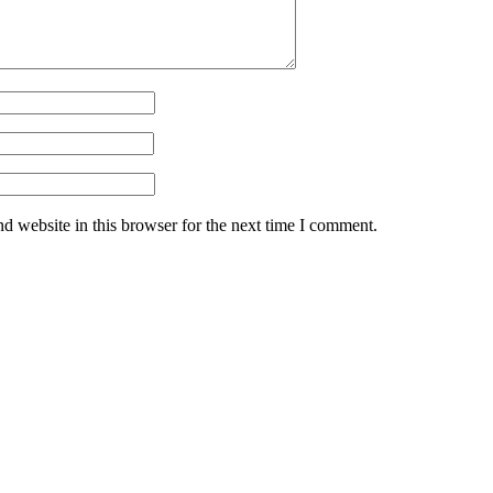
d website in this browser for the next time I comment.