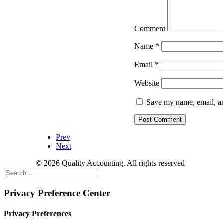
Comment
Name
*
Email
*
Website
Save my name, email, an
Prev
Next
© 2026 Quality Accounting. All rights reserved
Privacy Preference Center
Privacy Preferences