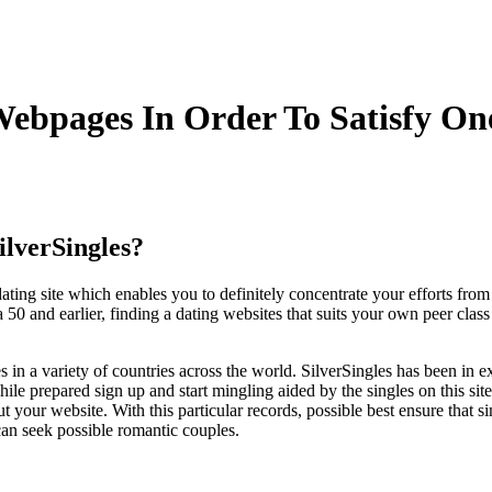
Webpages In Order To Satisfy On
ilverSingles?
dating site which enables you to definitely concentrate your efforts fr
50 and earlier, finding a dating websites that suits your own peer class
s in a variety of countries across the world. SilverSingles has been in e
hile prepared sign up and start mingling aided by the singles on this site
 your website. With this particular records, possible best ensure that sim
can seek possible romantic couples.