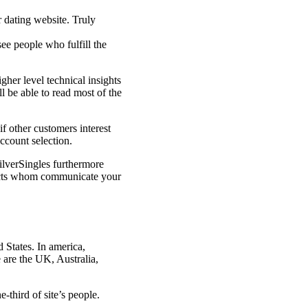
r dating website. Truly
see people who fulfill the
gher level technical insights
l be able to read most of the
if other customers interest
ccount selection.
SilverSingles furthermore
spects whom communicate your
 States. In america,
e are the UK, Australia,
-third of site’s people.