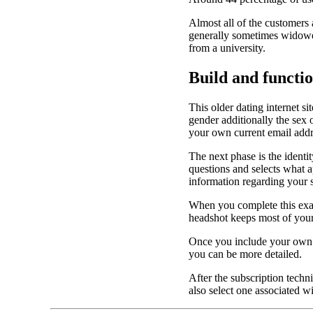
Almost all of the customers 
generally sometimes widowed
from a university.
Build and functi
This older dating internet si
gender additionally the sex
your own current email addr
The next phase is the identi
questions and selects what 
information regarding your s
When you complete this exam
headshot keeps most of your 
Once you include your own p
you can be more detailed.
After the subscription techn
also select one associated wi