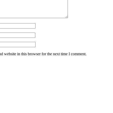
d website in this browser for the next time I comment.