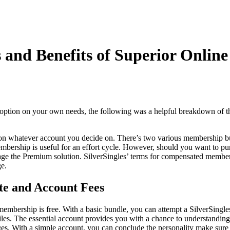
 and Benefits of Superior Online
t option on your own needs, the following was a helpful breakdown of t
d on whatever account you decide on. There’s two various membership bu
bership is useful for an effort cycle. However, should you want to pur
age the Premium solution. SilverSingles’ terms for compensated members
e.
ate and Account Fees
membership is free. With a basic bundle, you can attempt a SilverSingle
iles. The essential account provides you with a chance to understanding o
ges. With a simple account, you can conclude the personality make sure 