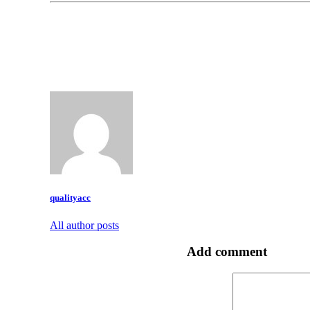
qualityacc
All author posts
Add comment