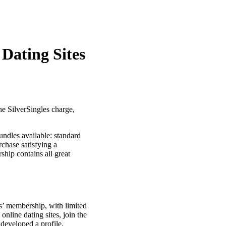
 Dating Sites
he SilverSingles charge,
ndles available: standard
chase satisfying a
hip contains all great
s’ membership, with limited
nline dating sites, join the
developed a profile.