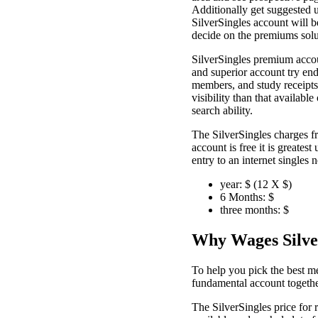
Additionally get suggested 
SilverSingles account will b
decide on the premiums solu
SilverSingles premium accoun
and superior account try end
members, and study receipts 
visibility than that availab
search ability.
The SilverSingles charges f
account is free it is greates
entry to an internet single
year: $ (12 X $)
6 Months: $
three months: $
Why Wages Silve
To help you pick the best me
fundamental account togethe
The SilverSingles price for 