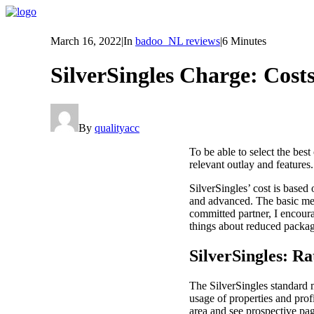
March 16, 2022
|
In
badoo_NL reviews
|
6 Minutes
SilverSingles Charge: Costs
By
qualityacc
To be able to select the bes
relevant outlay and features.
SilverSingles’ cost is base
and advanced. The basic mem
committed partner, I encour
things about reduced packag
SilverSingles: R
The SilverSingles standard 
usage of properties and prof
area and see prospective pa