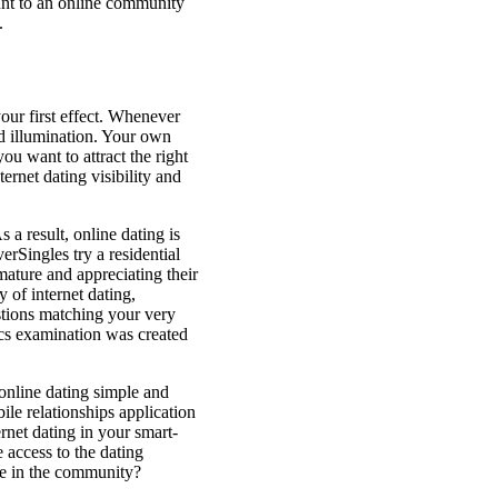
ount to an online community
.
our first effect. Whenever
and illumination. Your own
ou want to attract the right
ernet dating visibility and
 a result, online dating is
erSingles try a residential
 mature and appreciating their
of internet dating,
stions matching your very
cs examination was created
 online dating simple and
ile relationships application
net dating in your smart-
 access to the dating
ple in the community?