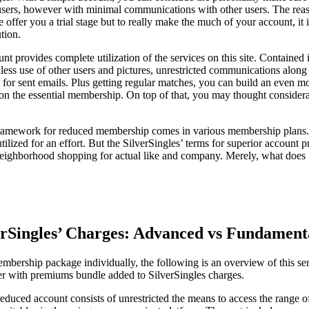
users, however with minimal communications with other users. The reas
e offer you a trial stage but to really make the much of your account, i
tion.
t provides complete utilization of the services on this site. Contained i
less use of other users and pictures, unrestricted communications alon
for sent emails. Plus getting regular matches, you can build an even mor
le on the essential membership. On top of that, you may thought consider
ramework for reduced membership comes in various membership plans. T
t utilized for an effort. But the SilverSingles’ terms for superior account
s neighborhood shopping for actual like and company. Merely, what does
rSingles’ Charges: Advanced vs Fundamen
mbership package individually, the following is an overview of this ser
r with premiums bundle added to SilverSingles charges.
reduced account consists of unrestricted the means to access the range of