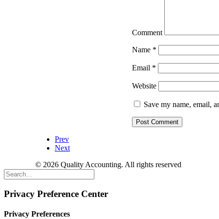
Comment
Name
*
Email
*
Website
Save my name, email, an
Prev
Next
© 2026 Quality Accounting. All rights reserved
Privacy Preference Center
Privacy Preferences