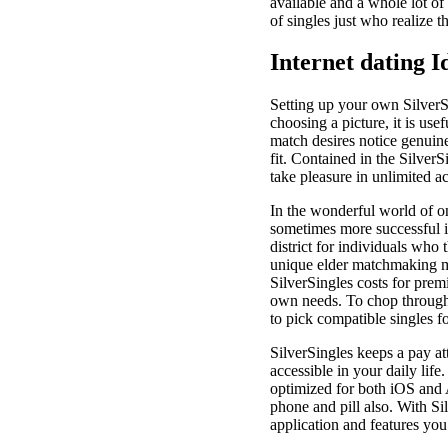
available and a whole lot of
of singles just who realize t
Internet dating I
Setting up your own SilverSi
choosing a picture, it is us
match desires notice genuine
fit. Contained in the Silver
take pleasure in unlimited a
In the wonderful world of onl
sometimes more successful in
district for individuals who 
unique elder matchmaking ma
SilverSingles costs for pre
own needs. To chop through 
to pick compatible singles f
SilverSingles keeps a pay at
accessible in your daily lif
optimized for both iOS and 
phone and pill also. With S
application and features you