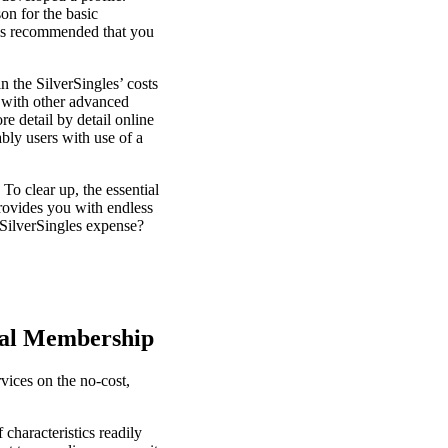
on for the basic
t is recommended that you
n the SilverSingles’ costs
g with other advanced
e detail by detail online
ably users with use of a
o clear up, the essential
 provides you with endless
 SilverSingles expense?
tal Membership
vices on the no-cost,
 characteristics readily