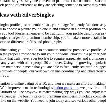
 suitable singles using one convenient platform. The cost includes acc
heir period of existence as they are selecting someone to savor they with
deas with SilverSingles
ngles profile, just remember that , your image frequently functions as y
eful to choose a picture your alone in and situated in a normal position 
 you too! Please remember to be truthful in your profile description as y
Singles charges for premium membership, you’ll make a more detailed int
ccess to different profiles and photographs.
ine dating you’ll be able to encounter countless prospective profiles. As
 the proper atmosphere to suit your individual choices in a partner. Silv
think that truly never ever too late to acquire appreciate, and a bit more
ny years, with other people 50 and over. Using the growing popularity 
mium membership mean that you are able to frequently see profile sugge
crowds of people, our very own on line coordinating and characteristi
or you.
tention to online dating over 50, and then we make an effort to making
e. With improvements in technologies
badoo gratis app
, we provide a mob
Android os. The easy-to-use matchmaking app ways you can enjoy inter
ilverSingles, the buying price of premiums membership include complete
 like on the website. You need to join today and see various other peo