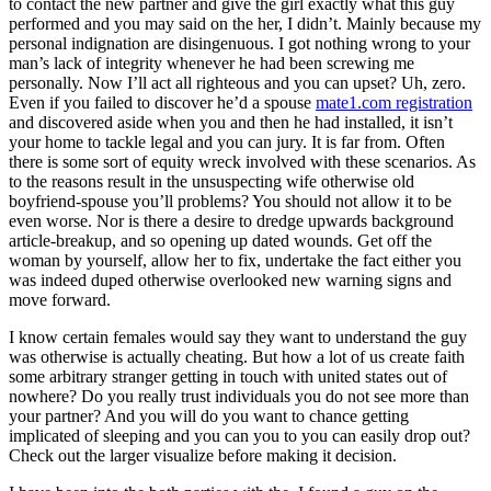
to contact the new partner and give the girl exactly what this guy
performed and you may said on the her, I didn’t. Mainly because my
personal indignation are disingenuous. I got nothing wrong to your
man’s lack of integrity whenever he had been screwing me
personally. Now I’ll act all righteous and you can upset? Uh, zero.
Even if you failed to discover he’d a spouse
mate1.com registration
and discovered aside when you and then he had installed, it isn’t
your home to tackle legal and you can jury. It is far from. Often
there is some sort of equity wreck involved with these scenarios. As
to the reasons result in the unsuspecting wife otherwise old
boyfriend-spouse you’ll problems? You should not allow it to be
even worse. Nor is there a desire to dredge upwards background
article-breakup, and so opening up dated wounds.
Get off the
woman by yourself, allow her to fix, undertake the fact either you
was indeed duped otherwise overlooked new warning signs and
move forward.
I know certain females would say they want to understand the guy
was otherwise is actually cheating. But how a lot of us create faith
some arbitrary stranger getting in touch with united states out of
nowhere? Do you really trust individuals you do not see more than
your partner? And you will do you want to chance getting
implicated of sleeping and you can you to you can easily drop out?
Check out the larger visualize before making it decision.