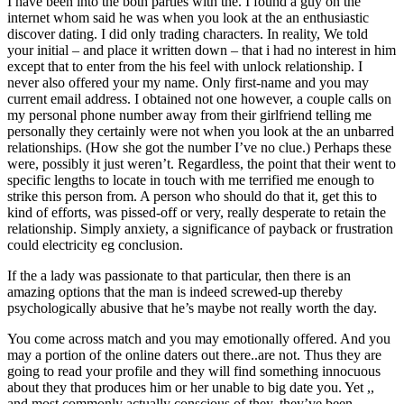
I have been into the both parties with the. I found a guy on the
internet whom said he was when you look at the an enthusiastic
discover dating. I did only trading characters. In reality, We told
your initial – and place it written down – that i had no interest in him
except that to enter from the his feel with unlock relationship. I
never also offered your my name. Only first-name and you may
current email address. I obtained not one however, a couple calls on
my personal phone number away from their girlfriend telling me
personally they certainly were not when you look at the an unbarred
relationships. (How she got the number I’ve no clue.) Perhaps these
were, possibly it just weren’t. Regardless, the point that their went to
specific lengths to locate in touch with me terrified me enough to
strike this person from. A person who should do that it, get this to
kind of efforts, was pissed-off or very, really desperate to retain the
relationship. Simply anxiety, a significance of payback or frustration
could electricity eg conclusion.
If the a lady was passionate to that particular, then there is an
amazing options that the man is indeed screwed-up thereby
psychologically abusive that he’s maybe not really worth the day.
You come across match and you may emotionally offered. And you
may a portion of the online daters out there..are not. Thus they are
going to read your profile and they will find something innocuous
about they that produces him or her unable to big date you. Yet ,,
and most commonly actually conscious of they, they’ve been