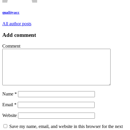
qualityacc
All author posts
Add comment
Comment
Name
*
Email
*
Website
Save my name, email, and website in this browser for the next