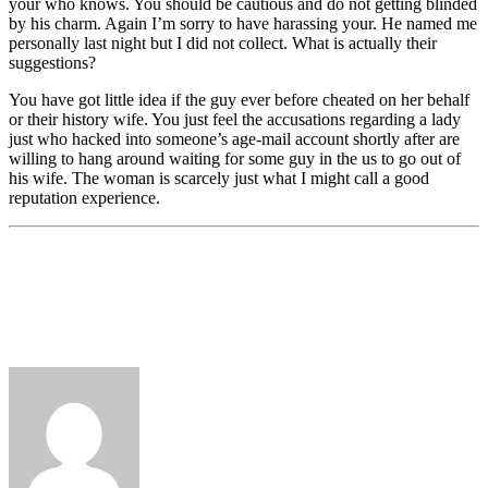
your who knows. You should be cautious and do not getting blinded
by his charm. Again I’m sorry to have harassing your. He named me
personally last night but I did not collect. What is actually their
suggestions?
You have got little idea if the guy ever before cheated on her behalf
or their history wife. You just feel the accusations regarding a lady
just who hacked into someone’s age-mail account shortly after are
willing to hang around waiting for some guy in the us to go out of
his wife. The woman is scarcely just what I might call a good
reputation experience.