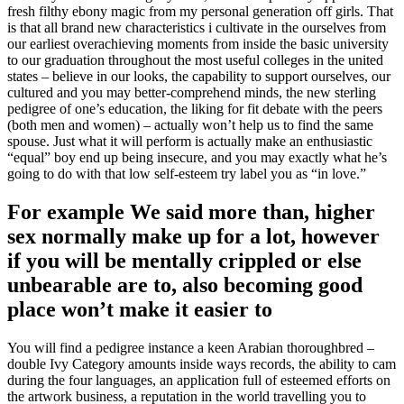
fresh filthy ebony magic from my personal generation off girls. That
is that all brand new characteristics i cultivate in the ourselves from
our earliest overachieving moments from inside the basic university
to our graduation throughout the most useful colleges in the united
states – believe in our looks, the capability to support ourselves, our
cultured and you may better-comprehend minds, the new sterling
pedigree of one’s education, the liking for fit debate with the peers
(both men and women) – actually won’t help us to find the same
spouse. Just what it will perform is actually make an enthusiastic
“equal” boy end up being insecure, and you may exactly what he’s
going to do with that low self-esteem try label you as “in love.”
For example We said more than, higher
sex normally make up for a lot, however
if you will be mentally crippled or else
unbearable are to, also becoming good
place won’t make it easier to
You will find a pedigree instance a keen Arabian thoroughbred –
double Ivy Category amounts inside ways records, the ability to cam
during the four languages, an application full of esteemed efforts on
the artwork business, a reputation in the world travelling you to