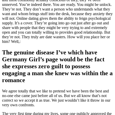
unnerved. You’re indeed there. You are ready. You might be unlock.
They’re not. They don’t want a person who understands what they
want and whom brings stuff into the desk, because they anxiety they
will not. Online dating gives them the ability to feign psychological
supply. It’s a cover. They’re going into go out just after go out and
share with people that they might be very trying to and extremely
open and you can totally willing to provides good relationship. But
they’re not. They truly are date wasters. How will you place her or
him? Well,:
The genuine disease I’ve which have
Germany Girl’s page would be the fact
she expresses zero guilt to possess
engaging a man she knew was within the a
romance
We agree totally that we like to pretend we have been the best and
no-one else came just before all of us. But we all know that’s not
correct so we accept it as true. We just wouldn’t like it throw in our
very own confronts.
The very first time during my lives, some one publicly approved the