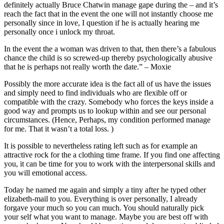
definitely actually Bruce Chatwin manage gape during the – and it’s
reach the fact that in the event the one will not instantly choose me
personally since in love, I question if he is actually hearing me
personally once i unlock my throat.
In the event the a woman was driven to that, then there’s a fabulous
chance the child is so screwed-up thereby psychologically abusive
that he is perhaps not really worth the date.” – Moxie
Possibly the more accurate idea is the fact all of us have the issues
and simply need to find individuals who are flexible off or
compatible with the crazy. Somebody who forces the keys inside a
good way and prompts us to lookup within and see our personal
circumstances. (Hence, Perhaps, my condition performed manage
for me. That it wasn’t a total loss. )
It is possible to nevertheless rating left such as for example an
attractive rock for the a clothing time frame. If you find one affecting
you, it can be time for you to work with the interpersonal skills and
you will emotional access.
Today he named me again and simply a tiny after he typed other
elizabeth-mail to you. Everything is over personally, I already
forgave your much so you can much. You should naturally pick
your self what you want to manage. Maybe you are best off with