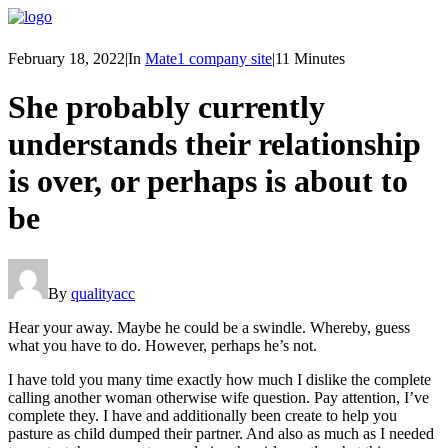
February 18, 2022
|
In
Mate1 company site
|
11 Minutes
She probably currently
understands their relationship
is over, or perhaps is about to
be
By
qualityacc
Hear your away. Maybe he could be a swindle. Whereby, guess
what you have to do. However, perhaps he’s not.
I have told you many time exactly how much I dislike the complete
calling another woman otherwise wife question. Pay attention, I’ve
complete they. I have and additionally been create to help you
pasture as child dumped their partner. And also as much as I needed