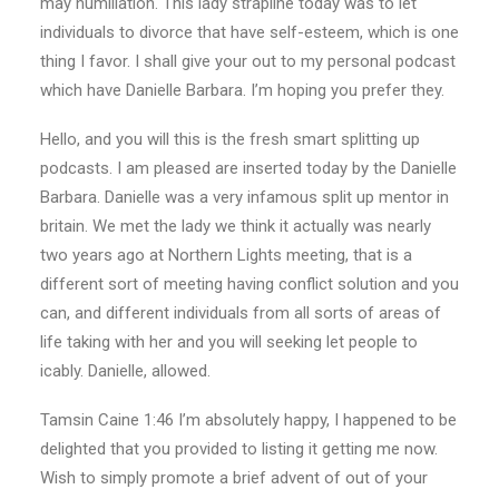
may humiliation. This lady strapline today was to let
individuals to divorce that have self-esteem, which is one
thing I favor. I shall give your out to my personal podcast
which have Danielle Barbara. I’m hoping you prefer they.
Hello, and you will this is the fresh smart splitting up
podcasts. I am pleased are inserted today by the Danielle
Barbara. Danielle was a very infamous split up mentor in
britain. We met the lady we think it actually was nearly
two years ago at Northern Lights meeting, that is a
different sort of meeting having conflict solution and you
can, and different individuals from all sorts of areas of
life taking with her and you will seeking let people to
icably. Danielle, allowed.
Tamsin Caine 1:46 I’m absolutely happy, I happened to be
delighted that you provided to listing it getting me now.
Wish to simply promote a brief advent of out of your