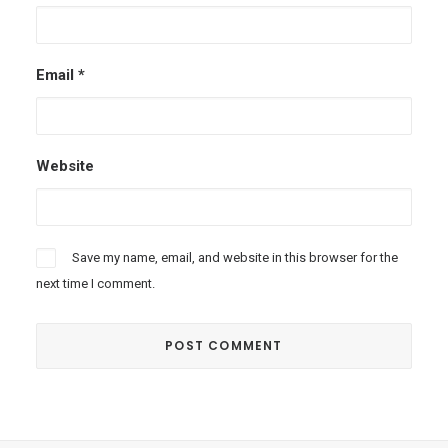
Email
*
Website
Save my name, email, and website in this browser for the
next time I comment.