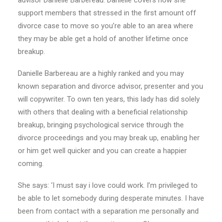
advisor Danielle Barbereau. Danielle covers how she
support members that stressed in the first amount off
divorce case to move so you’re able to an area where
they may be able get a hold of another lifetime once
breakup.
Danielle Barbereau are a highly ranked and you may
known separation and divorce advisor, presenter and you
will copywriter. To own ten years, this lady has did solely
with others that dealing with a beneficial relationship
breakup, bringing psychological service through the
divorce proceedings and you may break up, enabling her
or him get well quicker and you can create a happier
coming.
She says: ‘I must say i love could work. I’m privileged to
be able to let somebody during desperate minutes. I have
been from contact with a separation me personally and