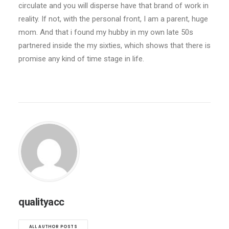
circulate and you will disperse have that brand of work in
reality. If not, with the personal front, I am a parent, huge
mom. And that i found my hubby in my own late 50s
partnered inside the my sixties, which shows that there is
promise any kind of time stage in life.
qualityacc
ALL AUTHOR POSTS