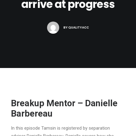
arrive at progress
BY
QUALITYACC
Breakup Mentor – Danielle
Barbereau
In this episode Tamsin is registered by separation