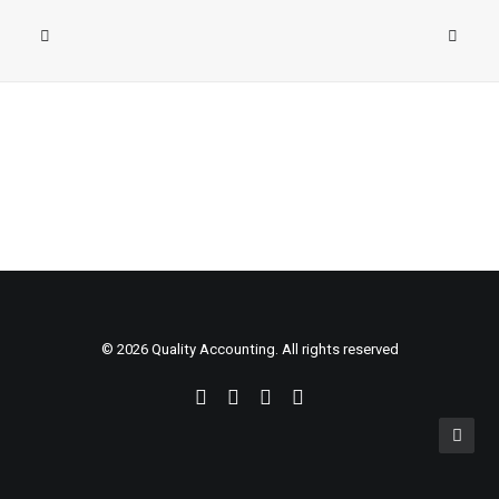
© 2026 Quality Accounting. All rights reserved