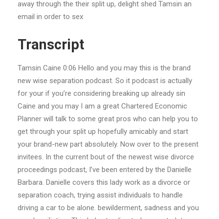
away through the their split up, delight shed Tamsin an
email in order to sex
Transcript
Tamsin Caine 0:06 Hello and you may this is the brand
new wise separation podcast. So it podcast is actually
for your if you’re considering breaking up already sin
Caine and you may I am a great Chartered Economic
Planner will talk to some great pros who can help you to
get through your split up hopefully amicably and start
your brand-new part absolutely. Now over to the present
invitees. In the current bout of the newest wise divorce
proceedings podcast, I’ve been entered by the Danielle
Barbara. Danielle covers this lady work as a divorce or
separation coach, trying assist individuals to handle
driving a car to be alone. bewilderment, sadness and you