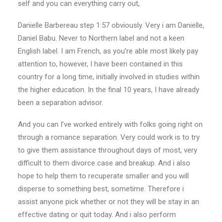
self and you can everything carry out,
Danielle Barbereau step 1:57 obviously. Very i am Danielle,
Daniel Babu. Never to Northern label and not a keen
English label. I am French, as you’re able most likely pay
attention to, however, I have been contained in this
country for a long time, initially involved in studies within
the higher education. In the final 10 years, I have already
been a separation advisor.
And you can I’ve worked entirely with folks going right on
through a romance separation. Very could work is to try
to give them assistance throughout days of most, very
difficult to them divorce case and breakup. And i also
hope to help them to recuperate smaller and you will
disperse to something best, sometime. Therefore i
assist anyone pick whether or not they will be stay in an
effective dating or quit today. And i also perform