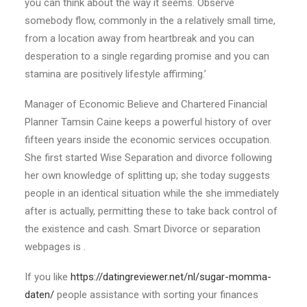
you can think about the way it seems. Observe
somebody flow, commonly in the a relatively small time,
from a location away from heartbreak and you can
desperation to a single regarding promise and you can
stamina are positively lifestyle affirming.’
Manager of Economic Believe and Chartered Financial
Planner Tamsin Caine keeps a powerful history of over
fifteen years inside the economic services occupation.
She first started Wise Separation and divorce following
her own knowledge of splitting up; she today suggests
people in an identical situation while the she immediately
after is actually, permitting these to take back control of
the existence and cash. Smart Divorce or separation
webpages is .
If you like
https://datingreviewer.net/nl/sugar-momma-
daten/
people assistance with sorting your finances