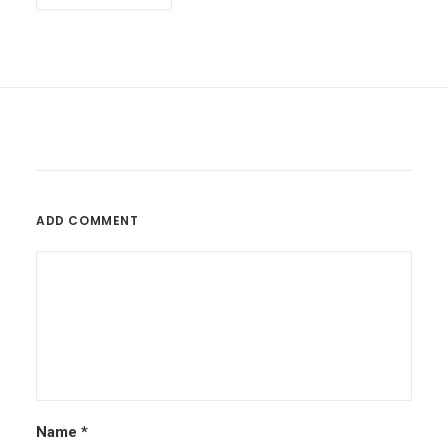
ADD COMMENT
Name
*