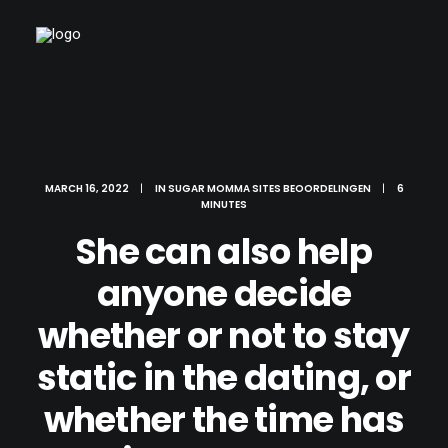
MARCH 16, 2022
|
IN
SUGAR MOMMA SITES BEOORDELINGEN
|
6
MINUTES
She can also help
anyone decide
whether or not to stay
static in the dating, or
whether the time has