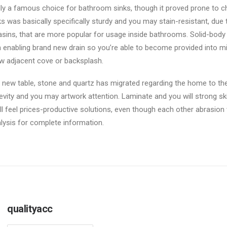
ally a famous choice for bathroom sinks, though it proved prone to chi
 was basically specifically sturdy and you may stain-resistant, due 
basins, that are more popular for usage inside bathrooms. Solid-bo
n enabling brand new drain so you’re able to become provided into mi
s new adjacent cove or backsplash.
 new table, stone and quartz has migrated regarding the home to the t
vity and you may artwork attention. Laminate and you will strong sk
ill feel prices-productive solutions, even though each other abrasion
alysis for complete information.
qualityacc