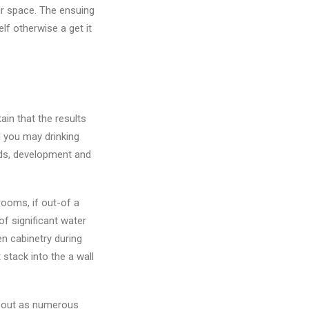
ur space. The ensuing
lf otherwise a get it
ain that the results
 you may drinking
nds, development and
ooms, if out-of a
 of significant water
n cabinetry during
stack into the a wall
ll out as numerous