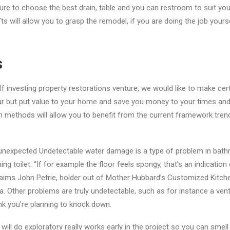
re to choose the best drain, table and you can restroom to suit yo
ts will allow you to grasp the remodel, if you are doing the job yourse
s
f investing property restorations venture, we would like to make cert
ur but put value to your home and save you money to your times and
n methods will allow you to benefit from the current framework tre
unexpected Undetectable water damage is a type of problem in bathr
ing toilet. “If for example the floor feels spongy, that’s an indication
aims John Petrie, holder out of Mother Hubbard’s Customized Kitche
a.
Other problems are truly undetectable, such as for instance a vent 
ink you’re planning to knock down.
 will do exploratory really works early in the project so you can sme