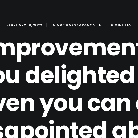
FEBRUARY 18, 2022
|
IN
MACHA COMPANY SITE
|
6 MINUTES
mprovements
u delighted
en you can a
sapointed a