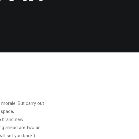
 morale. But carry out
t space,
ne brand new
ing ahead are two an
ll set you back.)