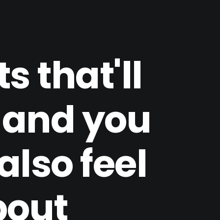
 that'll
 and you
lso feel
bout