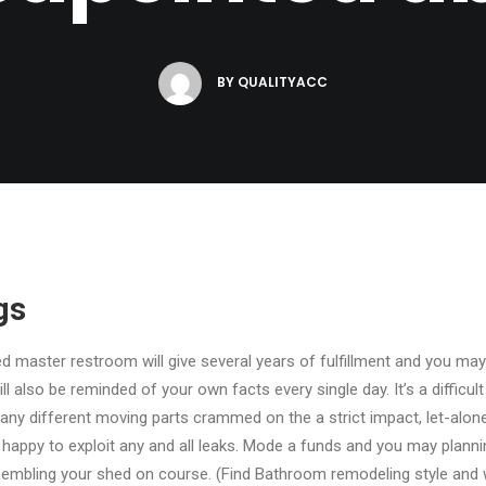
BY
QUALITYACC
gs
ed master restroom will give several years of fulfillment and you may
l also be reminded of your own facts every single day. It’s a difficul
many different moving parts crammed on the a strict impact, let-alo
 happy to exploit any and all leaks. Mode a funds and you may plann
mbling your shed on course. (Find Bathroom remodeling style and wi