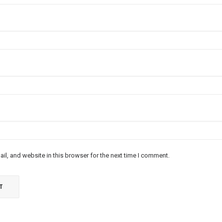
l, and website in this browser for the next time I comment.