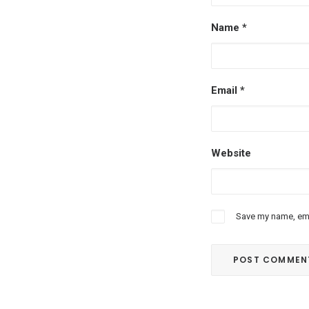
Name
*
Email
*
Website
Save my name, emai