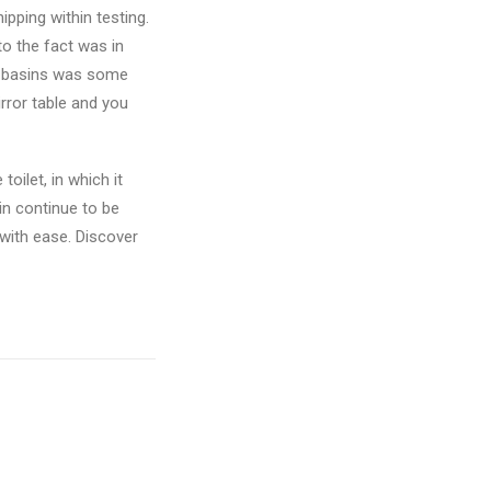
pping within testing.
to the fact was in
dy basins was some
rror table and you
oilet, in which it
in continue to be
 with ease. Discover