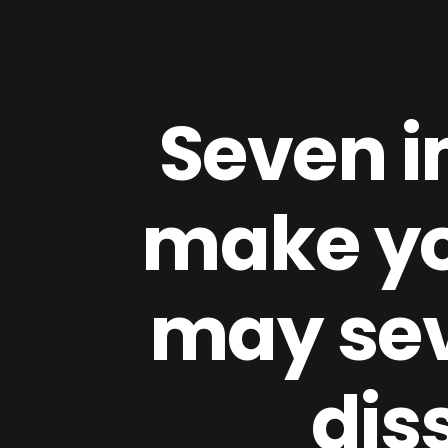
Seven i
make yo
may sev
dis