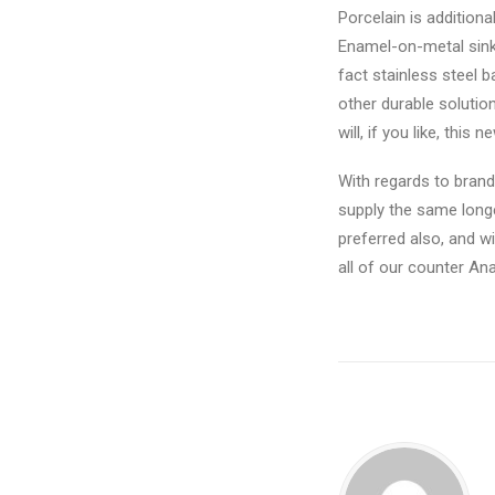
Porcelain is addition
Enamel-on-metal sinks
fact stainless steel 
other durable solutio
will, if you like, thi
With regards to brand
supply the same longe
preferred also, and w
all of our counter An