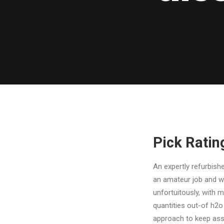
Pick Ratin
An expertly refurbish
an amateur job and wil
unfortuitously, with 
quantities out-of h2o
approach to keep asse