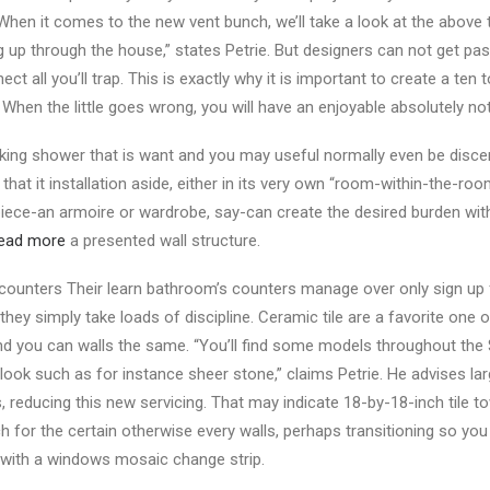
“When it comes to the new vent bunch, we’ll take a look at the abov
g up through the house,” states Petrie. But designers can not get pas
 all you’ll trap. This is exactly why it is important to create a ten t
. When the little goes wrong, you will have an enjoyable absolutely not
 king shower that is want and you may useful normally even be discer
 that it installation aside, either in its very own “room-within-the-roo
e piece-an armoire or wardrobe, say-can create the desired burden wi
ead more
a presented wall structure.
counters Their learn bathroom’s counters manage over only sign up 
 they simply take loads of discipline. Ceramic tile are a favorite one 
nd you can walls the same. “You’ll find some models throughout the 
ook such as for instance sheer stone,” claims Petrie. He advises larg
, reducing this new servicing. That may indicate 18-by-18-inch tile t
 for the certain otherwise every walls, perhaps transitioning so you 
 with a windows mosaic change strip.