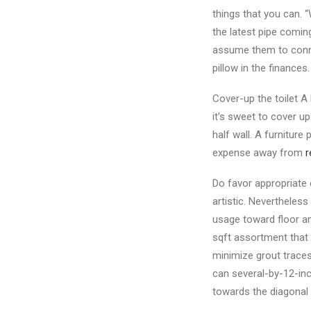
things that you can. 
the latest pipe comin
assume them to connect
pillow in the finances
Cover-up the toilet A
it’s sweet to cover up
half wall. A furnitur
expense away from
r
Do favor appropriate 
artistic. Nevertheless
usage toward floor a
sqft assortment that l
minimize grout traces
can several-by-12-inch
towards the diagonal