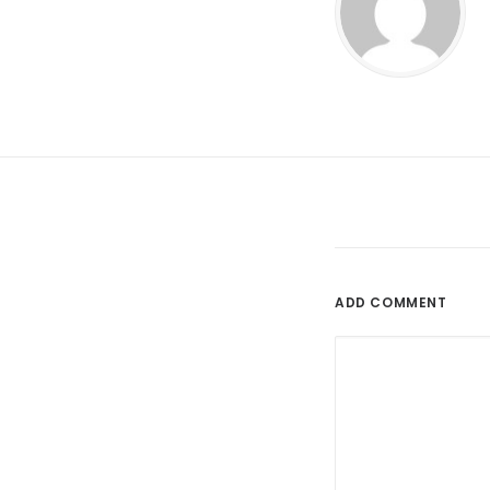
ADD COMMENT