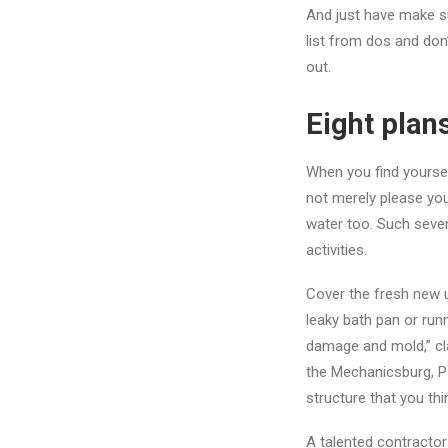
And just have make su
list from dos and don’
out.
Eight plan
When you find yoursel
not merely please yo
water too. Such seve
activities.
Cover the fresh new 
leaky bath pan or runn
damage and mold,” cl
the Mechanicsburg, P
structure that you th
A talented contractor