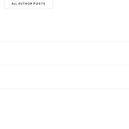
ALL AUTHOR POSTS