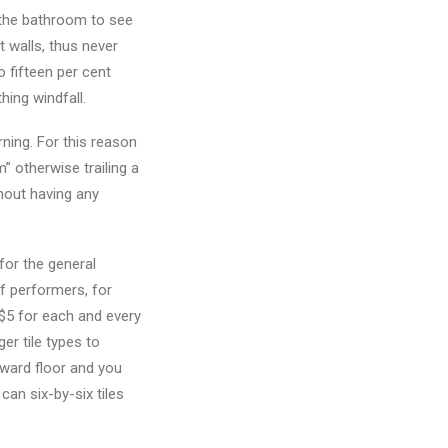
e the bathroom to see
t walls, thus never
o fifteen per cent
hing windfall.
ning. For this reason
m” otherwise trailing a
thout having any
for the general
of performers, for
$5 for each and every
er tile types to
oward floor and you
can six-by-six tiles