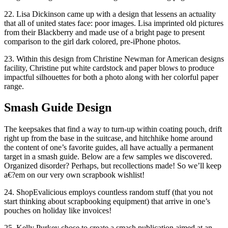
22. Lisa Dickinson came up with a design that lessens an actuality
that all of united states face: poor images. Lisa imprinted old pictures
from their Blackberry and made use of a bright page to present
comparison to the girl dark colored, pre-iPhone photos.
23. Within this design from Christine Newman for American designs
facility, Christine put white cardstock and paper blows to produce
impactful silhouettes for both a photo along with her colorful paper
range.
Smash Guide Design
The keepsakes that find a way to turn-up within coating pouch, drift
right up from the base in the suitcase, and hitchhike home around
the content of one’s favorite guides, all have actually a permanent
target in a smash guide. Below are a few samples we discovered.
Organized disorder? Perhaps, but recollections made! So we’ll keep
a€?em on our very own scrapbook wishlist!
24. ShopEvalicious employs countless random stuff (that you not
start thinking about scrapbooking equipment) that arrive in one’s
pouches on holiday like invoices!
25. Kelly Purkey chose to create a smash publication aimed at an