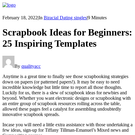
February 18, 2022
|
In
Biracial Dating singles
|
9 Minutes
Scrapbook Ideas for Beginners:
25 Inspiring Templates
By
qualityacc
Anytime is a great time to finally see those scrapbooking strategies
down on papers (or patterned papers!). It may be easy to need
incredible knowledge but little time to report all those thoughts.
Luckily for us, there is a slew of scrapbook ideas for newbies and
beyond. Whether you want electronic designs or scrapbooking with
an entire group of scrapbook resources rolling across the table,
allowed these pages feel a catalyst for assembling undoubtedly
innovative scrapbook spreads.
Incase you will need a little extra assistance with those undertaking a
few ideas, sign-up for Tiffany Tillman-Emanuel’s Mixed news and