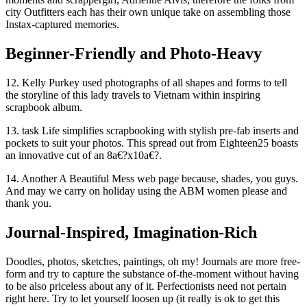
city Outfitters each has their own unique take on assembling those
Instax-captured memories.
Beginner-Friendly and Photo-Heavy
12. Kelly Purkey used photographs of all shapes and forms to tell
the storyline of this lady travels to Vietnam within inspiring
scrapbook album.
13. task Life simplifies scrapbooking with stylish pre-fab inserts and
pockets to suit your photos. This spread out from Eighteen25 boasts
an innovative cut of an 8a€?x10a€?.
14. Another A Beautiful Mess web page because, shades, you guys.
And may we carry on holiday using the ABM women please and
thank you.
Journal-Inspired, Imagination-Rich
Doodles, photos, sketches, paintings, oh my! Journals are more free-
form and try to capture the substance of-the-moment without having
to be also priceless about any of it. Perfectionists need not pertain
right here. Try to let yourself loosen up (it really is ok to get this