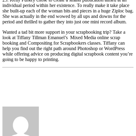
individual period within her existence. To really make it take place
she built-up each of the woman bits and pieces in a huge Ziploc bag.
She was actually in the end wowed by all ups and downs for the
period and thrilled to gather they into just one mini record album.
Wanted a tad bit more support in your scrapbooking trip? Take a
look at Tiffany Tillman Emanuel’s
Mixed Media online scrap
booking and Compositing for Scrapbookers classes. Tiffany can
help you find out the right path around Photoshop or WordPress
while offering advice on producing digital scrapbook content you’re
going to be happy to printing.