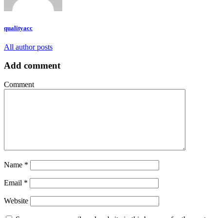
qualityacc
All author posts
Add comment
Comment
Name
*
Email
*
Website