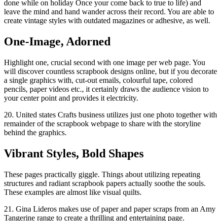
done while on holiday Once your come back to true to life) and
leave the mind and hand wander across their record. You are able to
create vintage styles with outdated magazines or adhesive, as well.
One-Image, Adorned
Highlight one, crucial second with one image per web page. You
will discover countless scrapbook designs online, but if you decorate
a single graphics with, cut-out emails, colourful tape, colored
pencils, paper videos etc., it certainly draws the audience vision to
your center point and provides it electricity.
20. United states Crafts business utilizes just one photo together with
remainder of the scrapbook webpage to share with the storyline
behind the graphics.
Vibrant Styles, Bold Shapes
These pages practically giggle. Things about utilizing repeating
structures and radiant scrapbook papers actually soothe the souls.
These examples are almost like visual quilts.
21. Gina Lideros makes use of paper and paper scraps from an Amy
Tangerine range to create a thrilling and entertaining page.