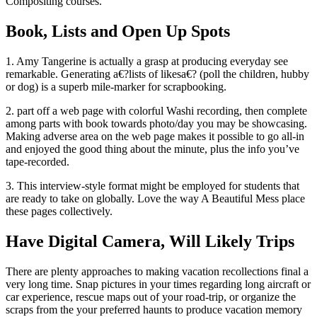
Compositing courses.
Book, Lists and Open Up Spots
1. Amy Tangerine is actually a grasp at producing everyday see
remarkable. Generating a€?lists of likesa€? (poll the children, hubby
or dog) is a superb mile-marker for scrapbooking.
2. part off a web page with colorful Washi recording, then complete
among parts with book towards photo/day you may be showcasing.
Making adverse area on the web page makes it possible to go all-in
and enjoyed the good thing about the minute, plus the info you’ve
tape-recorded.
3. This interview-style format might be employed for students that
are ready to take on globally. Love the way A Beautiful Mess place
these pages collectively.
Have Digital Camera, Will Likely Trips
There are plenty approaches to making vacation recollections final a
very long time.
Snap pictures in your times regarding long aircraft or
car experience, rescue maps out of your road-trip, or organize the
scraps from the your preferred haunts to produce vacation memory