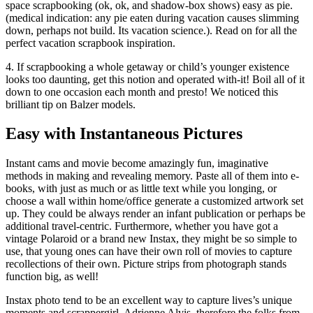
space scrapbooking (ok, ok, and shadow-box shows) easy as pie.
(medical indication: any pie eaten during vacation causes slimming
down, perhaps not build. Its vacation science.). Read on for all the
perfect vacation scrapbook inspiration.
4. If scrapbooking a whole getaway or child’s younger existence
looks too daunting, get this notion and operated with-it! Boil all of it
down to one occasion each month and presto! We noticed this
brilliant tip on Balzer models.
Easy with Instantaneous Pictures
Instant cams and movie become amazingly fun, imaginative
methods in making and revealing memory. Paste all of them into e-
books, with just as much or as little text while you longing, or
choose a wall within home/office generate a customized artwork set
up. They could be always render an infant publication or perhaps be
additional travel-centric. Furthermore, whether you have got a
vintage Polaroid or a brand new Instax, they might be so simple to
use, that young ones can have their own roll of movies to capture
recollections of their own. Picture strips from photograph stands
function big, as well!
Instax photo tend to be an excellent way to capture lives’s unique
moments and scrappergirl, Adrienne Alvis, therefore the folks from