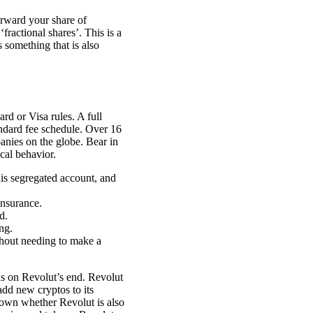
orward your share of
fractional shares’. This is a
 something that is also
rd or Visa rules. A full
tandard fee schedule. Over 16
anies on the globe. Bear in
cal behavior.
his segregated account, and
insurance.
d.
ng.
thout needing to make a
s on Revolut’s end. Revolut
add new cryptos to its
known whether Revolut is also