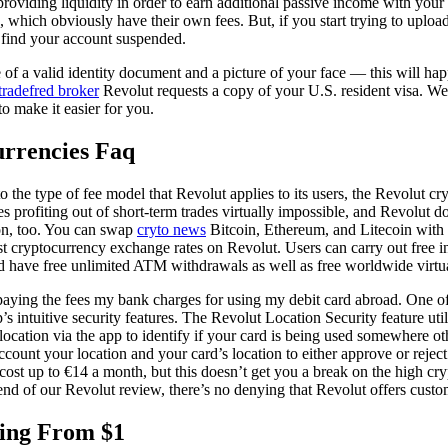
providing liquidity in order to earn additional passive income with you
 which obviously have their own fees. But, if you start trying to uplo
find your account suspended.
e of a valid identity document and a picture of your face — this will ha
tradefred broker
Revolut requests a copy of your U.S. resident visa. We 
to make it easier for you.
urrencies Faq
to the type of fee model that Revolut applies to its users, the Revolut cr
 profiting out of short-term trades virtually impossible, and Revolut d
on, too. You can swap
cryto news
Bitcoin, Ethereum, and Litecoin with 
st cryptocurrency exchange rates on Revolut. Users can carry out free int
nd have free unlimited ATM withdrawals as well as free worldwide virtua
 paying the fees my bank charges for using my debit card abroad. One of
p’s intuitive security features. The Revolut Location Security feature ut
ocation via the app to identify if your card is being used somewhere ot
ccount your location and your card’s location to either approve or reject
ost up to €14 a month, but this doesn’t get you a break on the high cry
end of our Revolut review, there’s no denying that Revolut offers cust
ing From $1