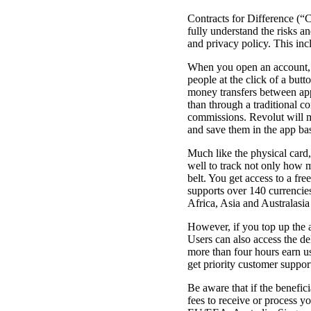
Contracts for Difference (“C
fully understand the risks a
and privacy policy. This inc
When you open an account, y
people at the click of a but
money transfers between app
than through a traditional 
commissions. Revolut will m
and save them in the app ba
Much like the physical card,
well to track not only how 
belt. You get access to a fre
supports over 140 currencie
Africa, Asia and Australasia
However, if you top up the a
Users can also access the de
more than four hours earn us
get priority customer suppor
Be aware that if the benefic
fees to receive or process y