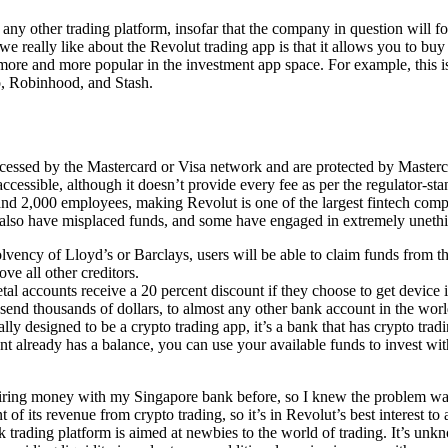
any other trading platform, insofar that the company in question will f
 really like about the Revolut trading app is that it allows you to buy ‘
ore and more popular in the investment app space. For example, this is
ro, Robinhood, and Stash.
ocessed by the Mastercard or Visa network and are protected by Masterca
accessible, although it doesn’t provide every fee as per the regulator-s
and 2,000 employees, making Revolut is one of the largest fintech comp
 also have misplaced funds, and some have engaged in extremely unethi
olvency of Lloyd’s or Barclays, users will be able to claim funds from t
ove all other creditors.
tal accounts receive a 20 percent discount if they choose to get device 
 send thousands of dollars, to almost any other bank account in the worl
lly designed to be a crypto trading app, it’s a bank that has crypto tradi
nt already has a balance, you can use your available funds to invest wi
iring money with my Singapore bank before, so I knew the problem wa
f its revenue from crypto trading, so it’s in Revolut’s best interest to 
ck trading platform is aimed at newbies to the world of trading. It’s un