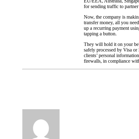
EU/EEA, Australia, Singapore
for sending traffic to partne
Now, the company is making 
transfer money, all you need
up a recurring payment using
tapping a button.
They will hold it on your beh
safely processed by Visa or 
clients’ personal information
firewalls, in compliance wit