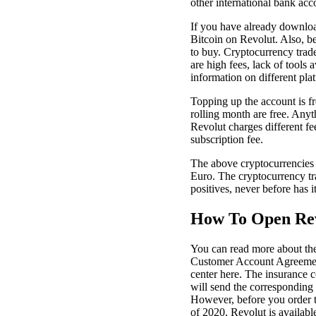
other international bank acc
If you have already download
Bitcoin on Revolut. Also, be
to buy. Cryptocurrency trade
are high fees, lack of tools 
information on different plat
Topping up the account is f
rolling month are free. Any
Revolut charges different fe
subscription fee.
The above cryptocurrencies c
Euro. The cryptocurrency tra
positives, never before has 
How To Open Rev
You can read more about the
Customer Account Agreement.
center here. The insurance 
will send the corresponding 
However, before you order t
of 2020, Revolut is available