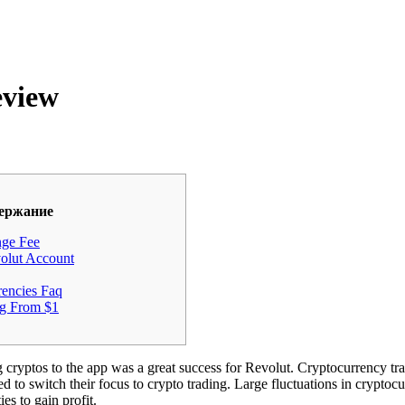
eview
ержание
nge Fee
lut Account
rencies Faq
g From $1
g cryptos to the app was a great success for Revolut. Cryptocurrency t
ed to switch their focus to crypto trading. Large fluctuations in cryptoc
es to gain profit.