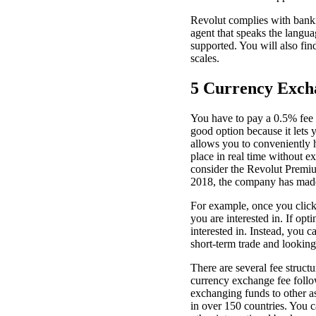
Revolut complies with banki
agent that speaks the langua
supported. You will also fin
scales.
5 Currency Exch
You have to pay a 0.5% fee ab
good option because it lets 
allows you to conveniently h
place in real time without 
consider the Revolut Premiu
2018, the company has made 
For example, once you click
you are interested in. If op
interested in. Instead, you 
short-term trade and looking
There are several fee struct
currency exchange fee follo
exchanging funds to other 
in over 150 countries. You c