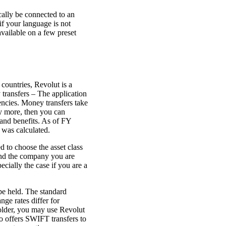
ally be connected to an
if your language is not
available on a few preset
 countries, Revolut is a
 transfers – The application
encies. Money transfers take
ly more, then you can
and benefits. As of FY
 was calculated.
 to choose the asset class
 find the company you are
ecially the case if you are a
ype held. The standard
ge rates differ for
older, you may use Revolut
so offers SWIFT transfers to