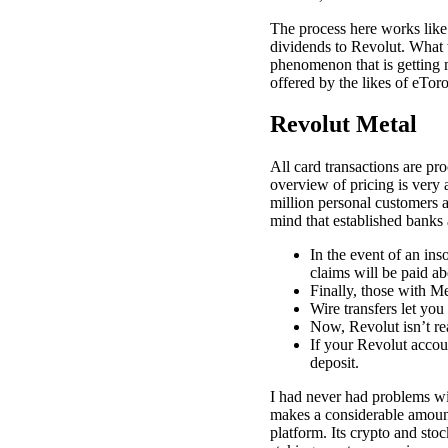
The process here works like 
dividends to Revolut. What we
phenomenon that is getting m
offered by the likes of eTo
Revolut Metal
All card transactions are pr
overview of pricing is very 
million personal customers 
mind that established banks
In the event of an ins
claims will be paid ab
Finally, those with Me
Wire transfers let you
Now, Revolut isn’t rea
If your Revolut accou
deposit.
I had never had problems w
makes a considerable amount o
platform. Its crypto and sto