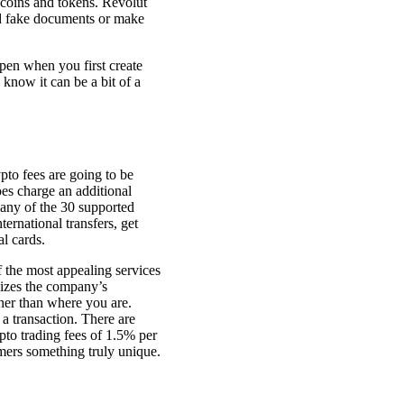
r coins and tokens. Revolut
ad fake documents or make
ppen when you first create
know it can be a bit of a
ypto fees are going to be
oes charge an additional
any of the 30 supported
ernational transfers, get
l cards.
 the most appealing services
ilizes the company’s
her than where you are.
 a transaction. There are
pto trading fees of 1.5% per
omers something truly unique.