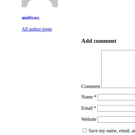
qualityacc
All author posts
Add comment
Comment
Name
*
Email
*
Website
Save my name, email, an