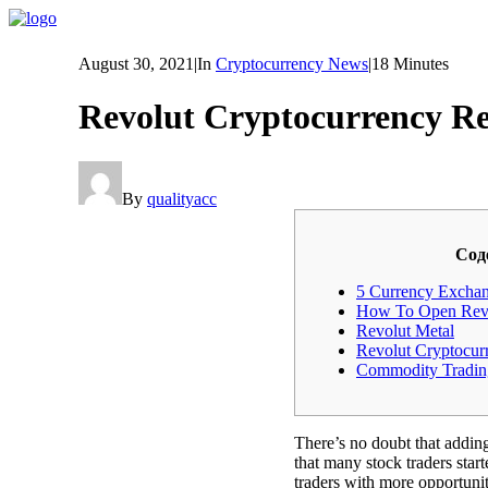
August 30, 2021
|
In
Cryptocurrency News
|
18 Minutes
Revolut Cryptocurrency R
By
qualityacc
Cод
5 Currency Excha
How To Open Revo
Revolut Metal
Revolut Cryptocur
Commodity Tradin
There’s no doubt that addin
that many stock traders start
traders with more opportuniti