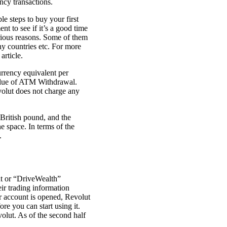
ncy transactions.
e steps to buy your first
t to see if it’s a good time
arious reasons. Some of them
any countries etc. For more
article.
rrency equivalent per
value of ATM Withdrawal.
volut does not charge any
 British pound, and the
e space. In terms of the
.
nt or “DriveWealth”
ir trading information
r account is opened, Revolut
re you can start using it.
olut. As of the second half