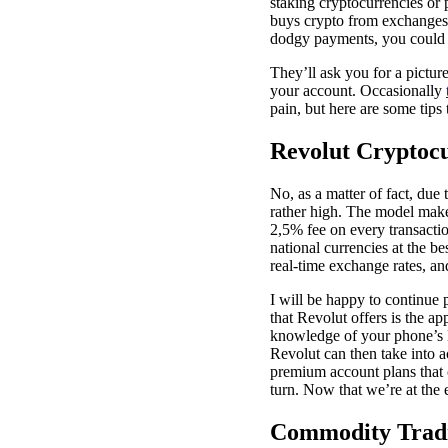
staking cryptocurrencies or 
buys crypto from exchanges,
dodgy payments, you could 
They’ll ask you for a pictur
your account. Occasionally
pain, but here are some tips 
Revolut Cryptoc
No, as a matter of fact, due 
rather high. The model makes
2,5% fee on every transacti
national currencies at the be
real-time exchange rates, a
I will be happy to continue
that Revolut offers is the ap
knowledge of your phone’s l
Revolut can then take into a
premium account plans that c
turn. Now that we’re at the 
Commodity Trad