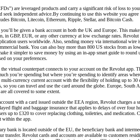
FDs”) are leveraged products and carry a significant risk of loss to you
nd seek independent advice.By continuing to use this website you agree
ludes Bitcoin, Litecoin, Ethereum, Ripple, Stellar, and Bitcoin Cash.
ou’ll be given a bank account in both the UK and Europe. This makes i
ton, in GBP, EUR, or any other currency at low exchange rates. Revolut o
lication users worldwide. Also, sending money via international wire i
commercial bank. You can also buy more than 800 US stocks from as low
ake it simpler to save money by using an in-app smart guide to round 
sed on your preferences.
 the virtual counterpart connects to your account on the Revolut app. 
much you’re spending but where you’re spending to identify areas wher
e multi-currency current account with the flexibility of holding up to 30 
s, so you can travel and use the card around the globe. Europe, South 
 are all covered to some extent.
ccount with a card issued outside the EEA region, Revolut charges a sma
layed flight and baggage insurance that applies to delays of over four 
ers up to £320 to cover replacing clothing, toiletries, and medication. C
t within the app.
iary bank is located outside of the EU, the beneficiary bank and interm
our transfer. Revolut cards and accounts are available to customers resi