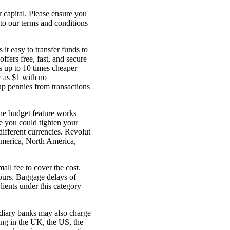
r capital. Please ensure you
 to our terms and conditions
t easy to transfer funds to
ffers free, fast, and secure
s up to 10 times cheaper
 as $1 with no
up pennies from transactions
The budget feature works
e you could tighten your
different currencies. Revolut
America, North America,
ll fee to cover the cost.
hours. Baggage delays of
lients under this category
ediary banks may also charge
ding in the UK, the US, the