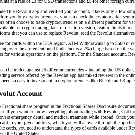
ounts at a rate of £3 for USD transactions and £5 for other foreign curre
ed the Revolut app and verified your account, it takes only a few simpl
fore you buy cryptocurrencies, you can check the crypto market sentimen
rs often choose to trade cryptocurrencies on a different platform for v
available for crypto trading, lack of desktop version, feature limits in m
forms that you can use to replace Revolut, read the Revolut alternatives 
ree for cards within the EEA region. ATM Withdrawals up to £600 or cu
thing over the aforementioned limits incurs a 2% charge based on the 
es for various operations on the platform. For the Standard account, Re
an be traded against 25 different currencies – including the US dollar,
ding service offered by the Revolut app has mixed reviews in the onlin
it been so easy to investment in cryptocurrencies like Bitcoin and Ripple
olut Account
 Fractional share program in the Fractional Shares Disclosure docume
 If you want to know everything about trading with Revolut, visit the
covers emergency dental and medical treatment while abroad. Once you
card to your given address, which you will activate through the app befo
he cards, you need to understand the types of cards available under Rev
 in the United States!