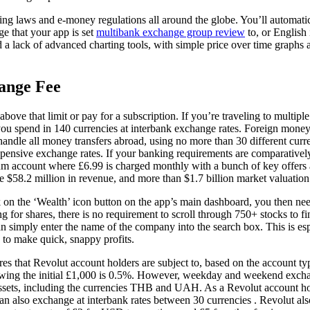
ng laws and e-money regulations all around the globe. You’ll automatic
ge that your app is set
multibank exchange group review
to, or English 
d a lack of advanced charting tools, with simple price over time graphs 
ange Fee
ove that limit or pay for a subscription. If you’re traveling to multiple
you spend in 140 currencies at interbank exchange rates. Foreign money
andle all money transfers abroad, using no more than 30 different curr
expensive exchange rates. If your banking requirements are comparative
m account where £6.99 is charged monthly with a bunch of key offers 
$58.2 million in revenue, and more than $1.7 billion market valuation
 on the ‘Wealth’ icon button on the app’s main dashboard, you then need
ting for shares, there is no requirement to scroll through 750+ stocks to
can simply enter the name of the company into the search box. This is esp
 to make quick, snappy profits.
ures that Revolut account holders are subject to, based on the account t
wing the initial £1,000 is 0.5%. However, weekday and weekend exchan
assets, including the currencies THB and UAH. As a Revolut account h
an also exchange at interbank rates between 30 currencies . Revolut al