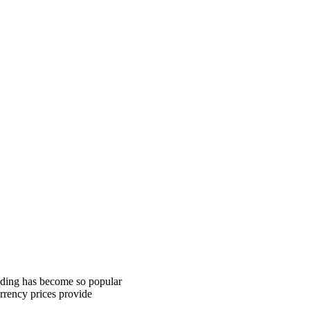
rading has become so popular
urrency prices provide