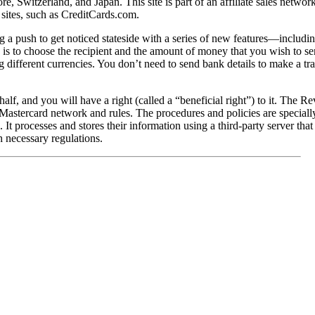
, Switzerland, and Japan. This site is part of an affiliate sales netwo
r sites, such as CreditCards.com.
a push to get noticed stateside with a series of new features—including
 is to choose the recipient and the amount of money that you wish to send
 different currencies. You don’t need to send bank details to make a tran
alf, and you will have a right (called a “beneficial right”) to it. The Re
Mastercard network and rules. The procedures and policies are specially
. It processes and stores their information using a third-party server that
h necessary regulations.