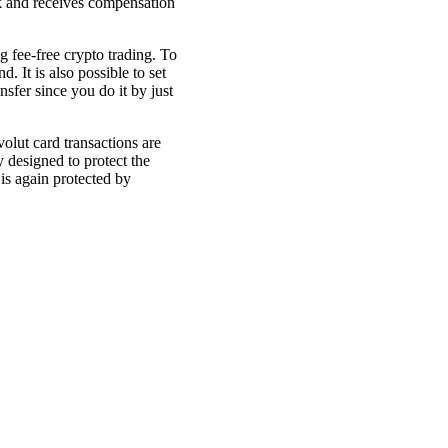
rk and receives compensation
 fee-free crypto trading. To
. It is also possible to set
sfer since you do it by just
volut card transactions are
 designed to protect the
 is again protected by