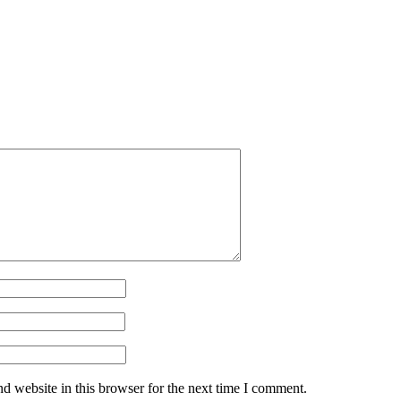
d website in this browser for the next time I comment.