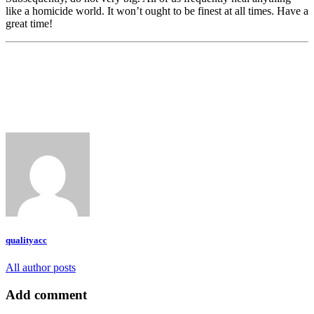
like a homicide world. It won’t ought to be finest at all times. Have a
great time!
qualityacc
All author posts
Add comment