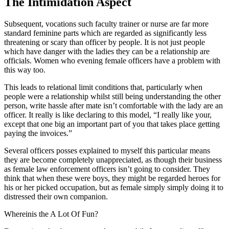
The Intimidation Aspect
Subsequent, vocations such faculty trainer or nurse are far more
standard feminine parts which are regarded as significantly less
threatening or scary than officer by people. It is not just people
which have danger with the ladies they can be a relationship are
officials. Women who evening female officers have a problem with
this way too.
This leads to relational limit conditions that, particularly when
people were a relationship whilst still being understanding the other
person, write hassle after mate isn’t comfortable with the lady are an
officer. It really is like declaring to this model, “I really like your,
except that one big an important part of you that takes place getting
paying the invoices.”
Several officers posses explained to myself this particular means
they are become completely unappreciated, as though their business
as female law enforcement officers isn’t going to consider. They
think that when these were boys, they might be regarded heroes for
his or her picked occupation, but as female simply simply doing it to
distressed their own companion.
Whereinis the A Lot Of Fun?