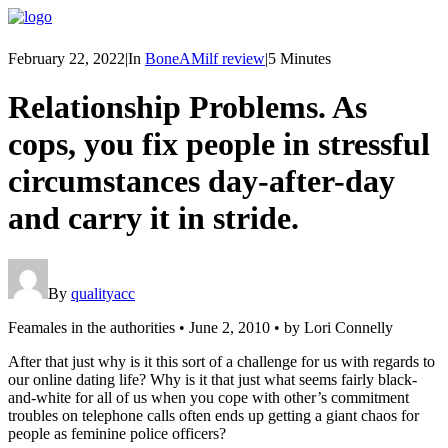
February 22, 2022
|
In
BoneAMilf review
|
5 Minutes
Relationship Problems. As
cops, you fix people in stressful
circumstances day-after-day
and carry it in stride.
By
qualityacc
Feamales in the authorities • June 2, 2010 • by Lori Connelly
After that just why is it this sort of a challenge for us with regards to
our online dating life? Why is it that just what seems fairly black-
and-white for all of us when you cope with other’s commitment
troubles on telephone calls often ends up getting a giant chaos for
people as feminine police officers?