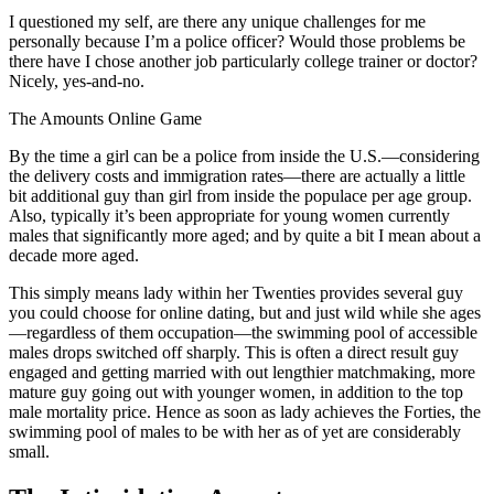
I questioned my self, are there any unique challenges for me
personally because I’m a police officer? Would those problems be
there have I chose another job particularly college trainer or doctor?
Nicely, yes-and-no.
The Amounts Online Game
By the time a girl can be a police from inside the U.S.—considering
the delivery costs and immigration rates—there are actually a little
bit additional guy than girl from inside the populace per age group.
Also, typically it’s been appropriate for young women currently
males that significantly more aged; and by quite a bit I mean about a
decade more aged.
This simply means lady within her Twenties provides several guy
you could choose for online dating, but and just wild while she ages
—regardless of them occupation—the swimming pool of accessible
males drops switched off sharply. This is often a direct result guy
engaged and getting married with out lengthier matchmaking, more
mature guy going out with younger women, in addition to the top
male mortality price. Hence as soon as lady achieves the Forties, the
swimming pool of males to be with her as of yet are considerably
small.