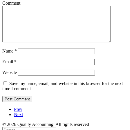
Comment
Name
*
Email
*
Website
Save my name, email, and website in this browser for the next
time I comment.
Prev
Next
© 2026 Quality Accounting. All rights reserved