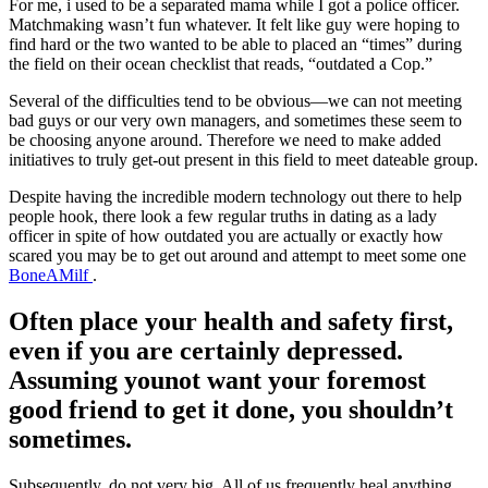
For me, i used to be a separated mama while I got a police officer.
Matchmaking wasn’t fun whatever. It felt like guy were hoping to
find hard or the two wanted to be able to placed an “times” during
the field on their ocean checklist that reads, “outdated a Cop.”
Several of the difficulties tend to be obvious—we can not meeting
bad guys or our very own managers, and sometimes these seem to
be choosing anyone around. Therefore we need to make added
initiatives to truly get-out present in this field to meet dateable group.
Despite having the incredible modern technology out there to help
people hook, there look a few regular truths in dating as a lady
officer in spite of how outdated you are actually or exactly how
scared you may be to get out around and attempt to meet some one
BoneAMilf
.
Often place your health and safety first,
even if you are certainly depressed.
Assuming younot want your foremost
good friend to get it done, you shouldn’t
sometimes.
Subsequently, do not very big. All of us frequently heal anything