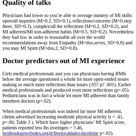
Quality of talks
Physicians had lower so you’re able to average mastery of MI skills:
open/all inquiries (M=0.2, SD=0.1), reflections/concerns (M=0.step
three, SD=0.3), complex/all the reflections (M=0.2, SD=0.2), and
MI adherent/MI non-adherent habits (M=0.5, SD=0.2). Nevertheless
they had low in order to reasonable all over the world
recommendations away from Empathy (M=dos.seven, SD=0.8) and
you may MI Spirit (M=dos.2, SD=0.8).
Doctor predictors out of MI experience
Girls medical professionals and you can physicians having BMIs
below the average questioned a whole lot more open-ended issues
making so much more reflections than issues (.05?
p? .001). Earlier
medical professionals and produced even more reflections (p=.05).
Pediatricians was in fact a whole lot more MI adherent than family
members doctors (p=.02).
When medical professionals was indeed far more MI adherent,
clients advertised increasing moderate physical activity (r = .41,
p=.06; Table 2 ). Which have higher physicians’ MI Spirit score,
patients reported less lbs (roentgen = ?.46,
besthookupwebsites.org/tr/freelocaldates-inceleme
p=.02).