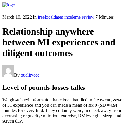
March 10, 2022
|
In
freelocaldates-inceleme review
|
7 Minutes
Relationship anywhere
between MI experiences and
diligent outcomes
By
qualityacc
Level of pounds-losses talks
Weight-related information have been handled in the twenty-seven
of 31 experience and you can made a mean of six.0 (SD =4.9)
minutes for every find. They certainly were, in check away from
decreasing regularity: nutrition, exercise, BMI/weight, sleep, and
screen day.