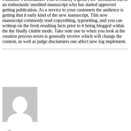
an enthusiastic unedited manuscript who has started approved
getting publication. As a service to your customers the audience is
getting that it early kind of the new manuscript. This new
manuscript commonly read copyediting, typesetting, and you can
writeup on the fresh resulting facts prior to it being blogged within
the the finally citable mode. Take note one to when you look at the
creation process errors is generally receive which will change the
content, as well as judge disclaimers one affect new log implement.