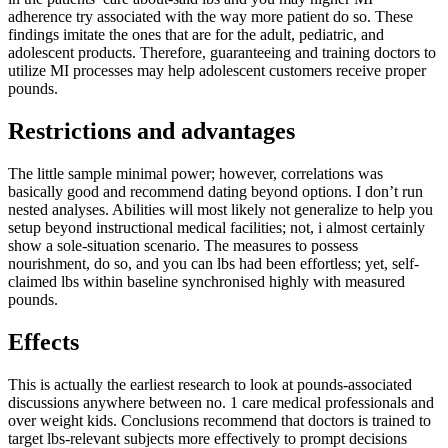
adherence try associated with the way more patient do so. These
findings imitate the ones that are for the adult, pediatric, and
adolescent products. Therefore, guaranteeing and training doctors to
utilize MI processes may help adolescent customers receive proper
pounds.
Restrictions and advantages
The little sample minimal power; however, correlations was
basically good and recommend dating beyond options. I don’t run
nested analyses. Abilities will most likely not generalize to help you
setup beyond instructional medical facilities; not, i almost certainly
show a sole-situation scenario. The measures to possess
nourishment, do so, and you can lbs had been effortless; yet, self-
claimed lbs within baseline synchronised highly with measured
pounds.
Effects
This is actually the earliest research to look at pounds-associated
discussions anywhere between no. 1 care medical professionals and
over weight kids. Conclusions recommend that doctors is trained to
target lbs-relevant subjects more effectively to prompt decisions