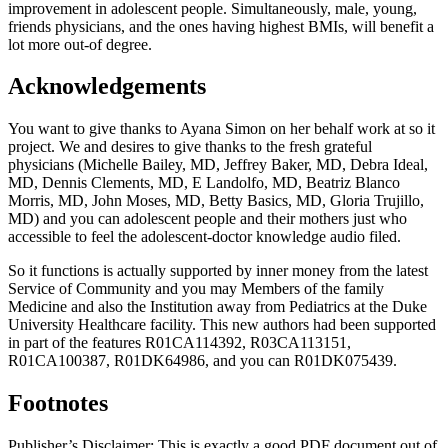
improvement in adolescent people. Simultaneously, male, young,
friends physicians, and the ones having highest BMIs, will benefit a
lot more out-of degree.
Acknowledgements
You want to give thanks to Ayana Simon on her behalf work at so it
project. We and desires to give thanks to the fresh grateful
physicians (Michelle Bailey, MD, Jeffrey Baker, MD, Debra Ideal,
MD, Dennis Clements, MD, E Landolfo, MD, Beatriz Blanco
Morris, MD, John Moses, MD, Betty Basics, MD, Gloria Trujillo,
MD) and you can adolescent people and their mothers just who
accessible to feel the adolescent-doctor knowledge audio filed.
So it functions is actually supported by inner money from the latest
Service of Community and you may Members of the family
Medicine and also the Institution away from Pediatrics at the Duke
University Healthcare facility. This new authors had been supported
in part of the features R01CA114392, R03CA113151,
R01CA100387, R01DK64986, and you can R01DK075439.
Footnotes
Publisher’s Disclaimer: This is exactly a good PDF document out of