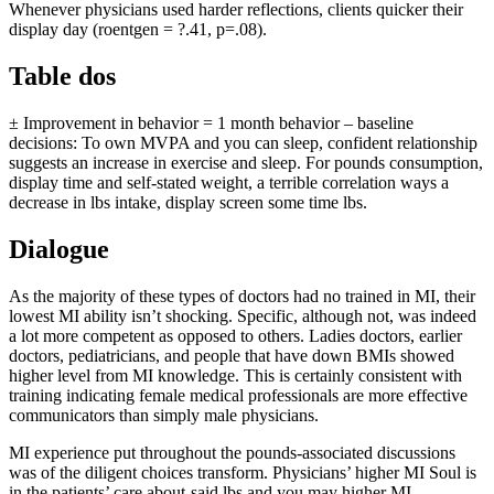
Whenever physicians used harder reflections, clients quicker their
display day (roentgen = ?.41, p=.08).
Table dos
± Improvement in behavior = 1 month behavior – baseline
decisions: To own MVPA and you can sleep, confident relationship
suggests an increase in exercise and sleep. For pounds consumption,
display time and self-stated weight, a terrible correlation ways a
decrease in lbs intake, display screen some time lbs.
Dialogue
As the majority of these types of doctors had no trained in MI, their
lowest MI ability isn’t shocking. Specific, although not, was indeed
a lot more competent as opposed to others. Ladies doctors, earlier
doctors, pediatricians, and people that have down BMIs showed
higher level from MI knowledge. This is certainly consistent with
training indicating female medical professionals are more effective
communicators than simply male physicians.
MI experience put throughout the pounds-associated discussions
was of the diligent choices transform. Physicians’ higher MI Soul is
in the patients’ care about-said lbs and you may higher MI