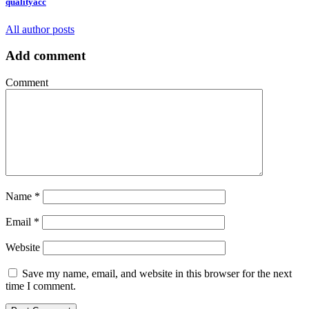
qualityacc
All author posts
Add comment
Comment
Name
*
Email
*
Website
Save my name, email, and website in this browser for the next
time I comment.