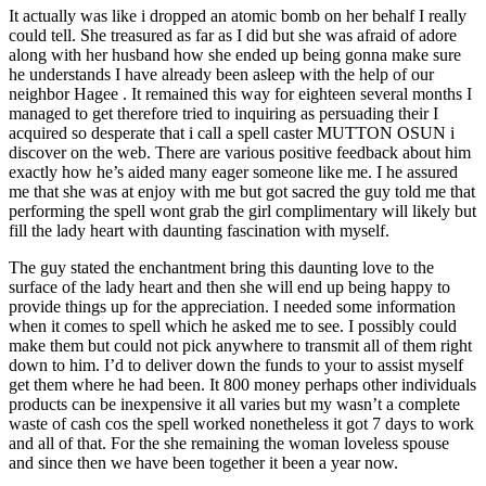
It actually was like i dropped an atomic bomb on her behalf I really
could tell. She treasured as far as I did but she was afraid of adore
along with her husband how she ended up being gonna make sure
he understands I have already been asleep with the help of our
neighbor Hagee . It remained this way for eighteen several months I
managed to get therefore tried to inquiring as persuading their I
acquired so desperate that i call a spell caster MUTTON OSUN i
discover on the web. There are various positive feedback about him
exactly how he’s aided many eager someone like me. I he assured
me that she was at enjoy with me but got sacred the guy told me that
performing the spell wont grab the girl complimentary will likely but
fill the lady heart with daunting fascination with myself.
The guy stated the enchantment bring this daunting love to the
surface of the lady heart and then she will end up being happy to
provide things up for the appreciation. I needed some information
when it comes to spell which he asked me to see. I possibly could
make them but could not pick anywhere to transmit all of them right
down to him. I’d to deliver down the funds to your to assist myself
get them where he had been. It 800 money perhaps other individuals
products can be inexpensive it all varies but my wasn’t a complete
waste of cash cos the spell worked nonetheless it got 7 days to work
and all of that. For the she remaining the woman loveless spouse
and since then we have been together it been a year now.