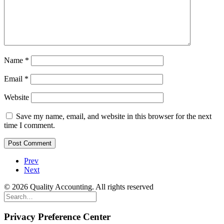
Name
*
Email
*
Website
Save my name, email, and website in this browser for the next
time I comment.
Prev
Next
© 2026 Quality Accounting. All rights reserved
Privacy Preference Center