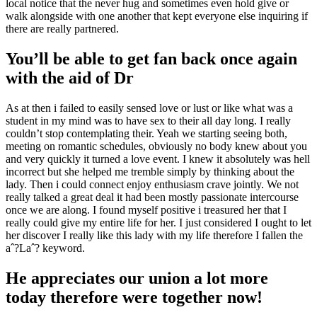
local notice that the never hug and sometimes even hold give or
walk alongside with one another that kept everyone else inquiring if
there are really partnered.
You’ll be able to get fan back once again
with the aid of Dr
As at then i failed to easily sensed love or lust or like what was a
student in my mind was to have sex to their all day long. I really
couldn’t stop contemplating their. Yeah we starting seeing both,
meeting on romantic schedules, obviously no body knew about you
and very quickly it turned a love event. I knew it absolutely was hell
incorrect but she helped me tremble simply by thinking about the
lady. Then i could connect enjoy enthusiasm crave jointly. We not
really talked a great deal it had been mostly passionate intercourse
once we are along. I found myself positive i treasured her that I
really could give my entire life for her.
I just considered I ought to let
her discover I really like this lady with my life therefore I fallen the
aˆ?Laˆ? keyword.
He appreciates our union a lot more
today therefore were together now!