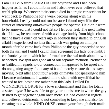
I am OLIVIA from CANADA Our boyfriend and I had been
happier as far as I could inform and I also never ever believed that
we’d split up. Whenever their cousin died in a tragic car accident he
went back to Philippine for a week become along with his
household. I really could not run because I found myself in the
center of interesting out-of-town people for operate. He didn’t seem
to be annoyed that I could not get so I let your feel. The next matter
that I know, he reconnected with a vintage buddy from high school
that he have a crush on years ago in addition they started to bring an
affair! I experienced no idea that which was going on until per
month after he came back from Philippine.the guy proceeded to see
both the girl and I until I caught him screening this lady one-night. I
confronted your in which he informed me the real truth about how it
happened. We split and gone all of our separate methods. Neither of
us battled in regards to our connection. I happened to be upset and
do not getting angry about any of it and merely ensure that is stays
moving. Next after about four weeks of maybe not speaking-to him
I became unfortunate. I wanted him to share with myself that he
wanted to feel beside me rather than this lady. I called Dr.
WONDERFUL OKSE for a love enchantment and then he totally
assisted myself! he was able to get your to miss me to where the guy
desired to get together again once more. He had countless regrets
and believed detrimental to not combating to keep me and also for
cheating as a whole. KIND OKSE contact your through their mail: