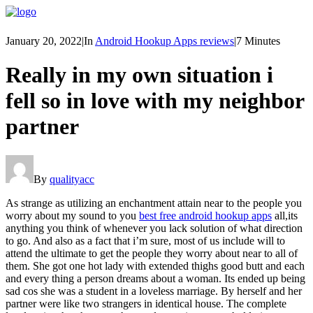
January 20, 2022
|
In
Android Hookup Apps reviews
|
7 Minutes
Really in my own situation i
fell so in love with my neighbor
partner
By
qualityacc
As strange as utilizing an enchantment attain near to the people you
worry about my sound to you
best free android hookup apps
all,its
anything you think of whenever you lack solution of what direction
to go. And also as a fact that i’m sure, most of us include will to
attend the ultimate to get the people they worry about near to all of
them. She got one hot lady with extended thighs good butt and each
and every thing a person dreams about a woman. Its ended up being
sad cos she was a student in a loveless marriage. By herself and her
partner were like two strangers in identical house. The complete