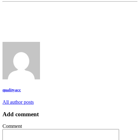
qualityacc
All author posts
Add comment
Comment