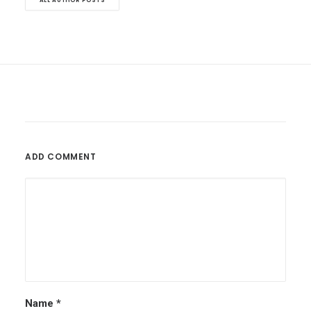
ALL AUTHOR POSTS
ADD COMMENT
Name
*