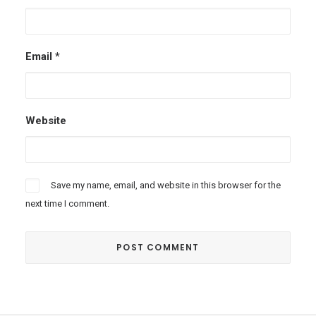
Email
*
Website
Save my name, email, and website in this browser for the
next time I comment.