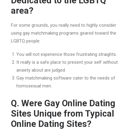
Dedicated to the LGBTQ
area?
For some grounds, you really need to highly consider
using gay matchmaking programs geared toward the
LGBTQ people:
You will not experience those frustrating straights.
It really is a safe place to present your self without
anxiety about are judged.
Gay matchmaking software cater to the needs of
homosexual men.
Q. Were Gay Online Dating
Sites Unique from Typical
Online Dating Sites?