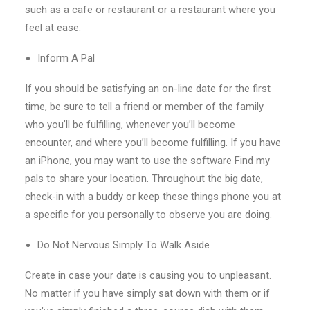
such as a cafe or restaurant or a restaurant where you
feel at ease.
Inform A Pal
If you should be satisfying an on-line date for the first
time, be sure to tell a friend or member of the family
who you’ll be fulfilling, whenever you’ll become
encounter, and where you’ll become fulfilling.
If you have
an iPhone, you may want to use the software Find my
pals to share your location. Throughout the big date,
check-in with a buddy or keep these things phone you at
a specific for you personally to observe you are doing.
Do Not Nervous Simply To Walk Aside
Create in case your date is causing you to unpleasant.
No matter if you have simply sat down with them or if