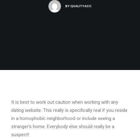
BY
QUALITYACC
It is best to work out caution when working with any
dating website. This really is specifically real if you reside
in a homophobic neighborhood or include seeing a
stranger’s home. Everybody else should really be a
suspect!