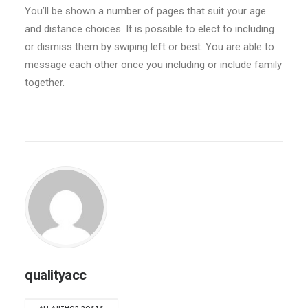
You’ll be shown a number of pages that suit your age
and distance choices. It is possible to elect to including
or dismiss them by swiping left or best. You are able to
message each other once you including or include family
together.
qualityacc