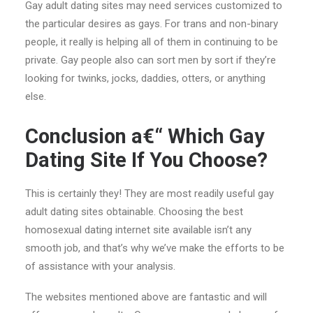
Gay adult dating sites may need services customized to
the particular desires as gays. For trans and non-binary
people, it really is helping all of them in continuing to be
private. Gay people also can sort men by sort if they’re
looking for twinks, jocks, daddies, otters, or anything
else.
Conclusion a€“ Which Gay
Dating Site If You Choose?
This is certainly they! They are most readily useful gay
adult dating sites obtainable. Choosing the best
homosexual dating internet site available isn’t any
smooth job, and that’s why we’ve make the efforts to be
of assistance with your analysis.
The websites mentioned above are fantastic and will