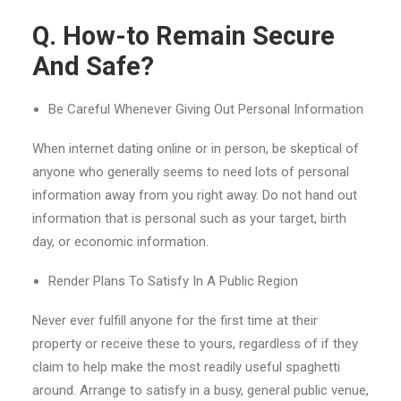
Q. How-to Remain Secure
And Safe?
Be Careful Whenever Giving Out Personal Information
When internet dating online or in person, be skeptical of
anyone who generally seems to need lots of personal
information away from you right away. Do not hand out
information that is personal such as your target, birth
day, or economic information.
Render Plans To Satisfy In A Public Region
Never ever fulfill anyone for the first time at their
property or receive these to yours, regardless of if they
claim to help make the most readily useful spaghetti
around. Arrange to satisfy in a busy, general public venue,