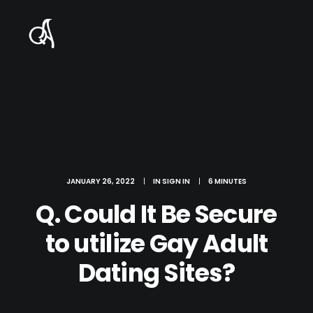
JANUARY 26, 2022
|
IN
SIGN IN
|
6 MINUTES
Q. Could It Be Secure
to utilize Gay Adult
Dating Sites?