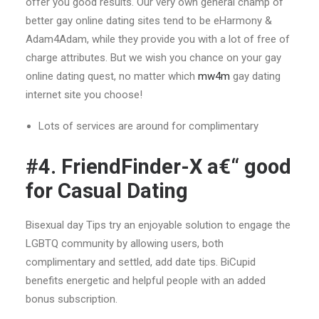
offer you good results. Our very own general champ of
better gay online dating sites tend to be eHarmony &
Adam4Adam, while they provide you with a lot of free of
charge attributes. But we wish you chance on your gay
online dating quest, no matter which
mw4m
gay dating
internet site you choose!
Lots of services are around for complimentary
#4. FriendFinder-X a€“ good
for Casual Dating
Bisexual day Tips try an enjoyable solution to engage the
LGBTQ community by allowing users, both
complimentary and settled, add date tips. BiCupid
benefits energetic and helpful people with an added
bonus subscription.