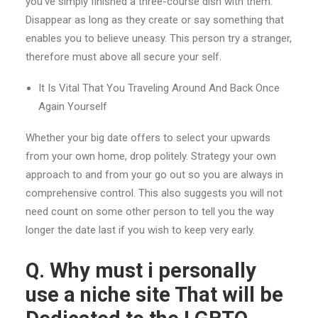
you’ve simply finished a three-course dish with them.
Disappear as long as they create or say something that
enables you to believe uneasy. This person try a stranger,
therefore must above all secure your self.
It Is Vital That You Traveling Around And Back Once
Again Yourself
Whether your big date offers to select your upwards
from your own home, drop politely. Strategy your own
approach to and from your go out so you are always in
comprehensive control. This also suggests you will not
need count on some other person to tell you the way
longer the date last if you wish to keep very early.
Q. Why must i personally
use a niche site That will be