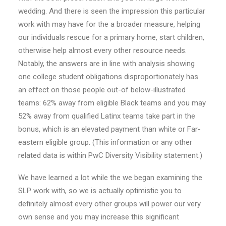
wedding. And there is seen the impression this particular
work with may have for the a broader measure, helping
our individuals rescue for a primary home, start children,
otherwise help almost every other resource needs.
Notably, the answers are in line with analysis showing
one college student obligations disproportionately has
an effect on those people out-of below-illustrated
teams: 62% away from eligible Black teams and you may
52% away from qualified Latinx teams take part in the
bonus, which is an elevated payment than white or Far-
eastern eligible group. (This information or any other
related data is within PwC Diversity Visibility statement.)
We have learned a lot while the we began examining the
SLP work with, so we is actually optimistic you to
definitely almost every other groups will power our very
own sense and you may increase this significant