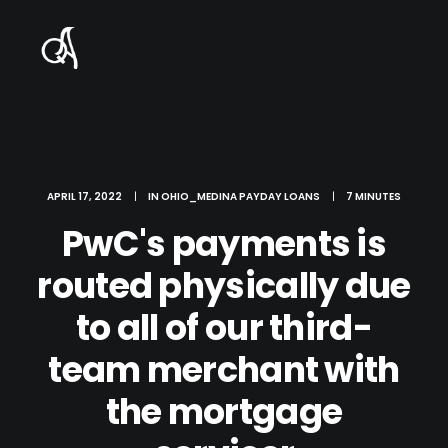
APRIL 17, 2022
|
IN
OHIO_MEDINA PAYDAY LOANS
|
7 MINUTES
PwC's payments is
routed physically due
to all of our third-
team merchant with
the mortgage