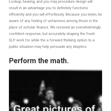
Lookup, hearing, and you may procedure design will
result in an advantage you to definitely functions
efficiently and you will effortlessly. Because you listen, be
aware of any feeling of unfairness among those in the
place of scholar finance. We received an overwhelmingly
confident response, but accurately shaping the fresh
SLP work for while the a forward thinking option to a
public situation may help persuade any skeptics.
Perform the math.