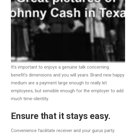
It’s important to enjoys a genuine talk concerning
benefit’s dimensions and you will years. Brand new happy
medium are a payment large enough to really let
employees, but sensible enough for the employer to add
much time-identity.
Ensure that it stays easy.
Convenience facilitate receiver and your gurus party.