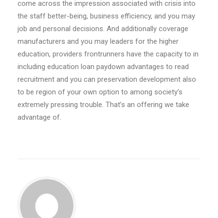
come across the impression associated with crisis into
the staff better-being, business efficiency, and you may
job and personal decisions. And additionally coverage
manufacturers and you may leaders for the higher
education, providers frontrunners have the capacity to in
including education loan paydown advantages to read
recruitment and you can preservation development also
to be region of your own option to among society’s
extremely pressing trouble. That’s an offering we take
advantage of.