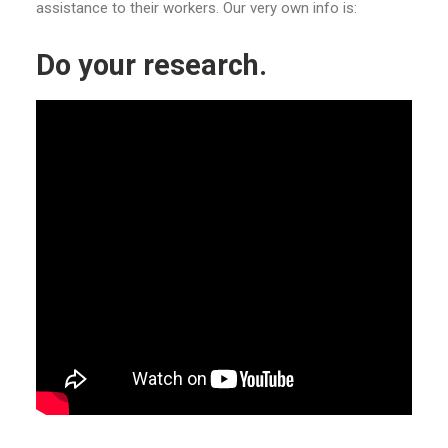
assistance to their workers. Our very own info is:
Do your research.