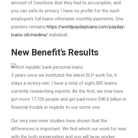
amount of functions that they had to accomplish, and
you can safe its privacy. I have no profile for the each
employee’s full loans otherwise monthly payments. One
pointers remains
https://worldpaydayloans.com/payday-
loans-oh/medina/
individual.
New Benefit’s Results
5 years once we instituted the latest SLP work for, it
stays a victory-win. I have a total of eight,500 teams
currently researching experts. As the first, we now have
got more 17,100 people and get paid more $40.6 billion in
financial trouble in regards to our some one.
Our very own inner studies have shown that the
differences is important. We find which our work for was
with the both preservation and you will large worker