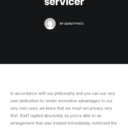
servicer
BY
QUALITYACC
In accordance with our philosophy and you can our very
own dedication to render innovative advantages to our
very own uses, we knew that we must set privacy very
first. Staff replied absolutely so you’re able to an
arrangement that was treated immediately, restricted the