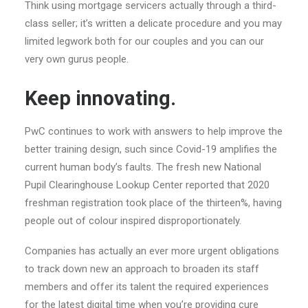
Think using mortgage servicers actually through a third-
class seller; it’s written a delicate procedure and you may
limited legwork both for our couples and you can our
very own gurus people.
Keep innovating.
PwC continues to work with answers to help improve the
better training design, such since Covid-19 amplifies the
current human body’s faults. The fresh new National
Pupil Clearinghouse Lookup Center reported that 2020
freshman registration took place of the thirteen%, having
people out of colour inspired disproportionately.
Companies has actually an ever more urgent obligations
to track down new an approach to broaden its staff
members and offer its talent the required experiences
for the latest digital time when you’re providing cure