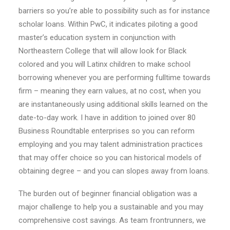
barriers so you’re able to possibility such as for instance
scholar loans. Within PwC, it indicates piloting a good
master’s education system in conjunction with
Northeastern College that will allow look for Black
colored and you will Latinx children to make school
borrowing whenever you are performing fulltime towards
firm – meaning they earn values, at no cost, when you
are instantaneously using additional skills learned on the
date-to-day work. I have in addition to joined over 80
Business Roundtable enterprises so you can reform
employing and you may talent administration practices
that may offer choice so you can historical models of
obtaining degree – and you can slopes away from loans.
The burden out of beginner financial obligation was a
major challenge to help you a sustainable and you may
comprehensive cost savings. As team frontrunners, we