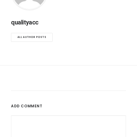
qualityacc
ALL AUTHOR POSTS
ADD COMMENT