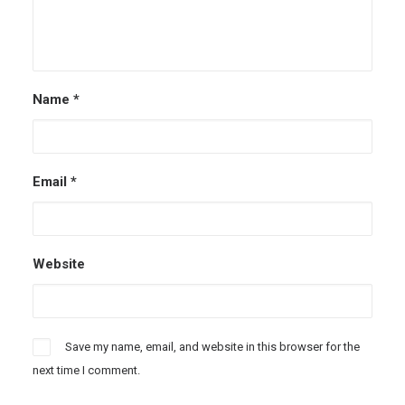
Name
*
Email
*
Website
Save my name, email, and website in this browser for the
next time I comment.