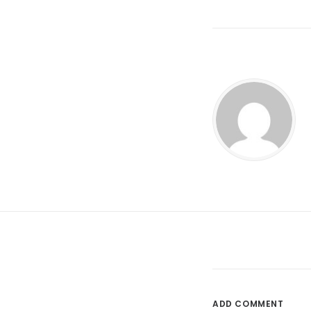
ADD COMMENT