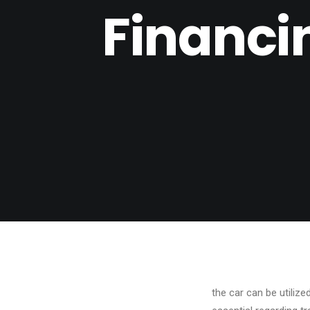
Financi
the car can be utiliz