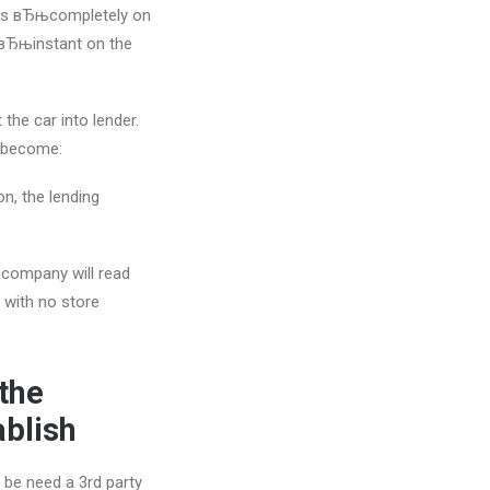
n as вЂњcompletely on
 вЂњinstant on the
 the car into lender.
o become:
on, the lending
g company will read
s with no store
the
ablish
 be need a 3rd party