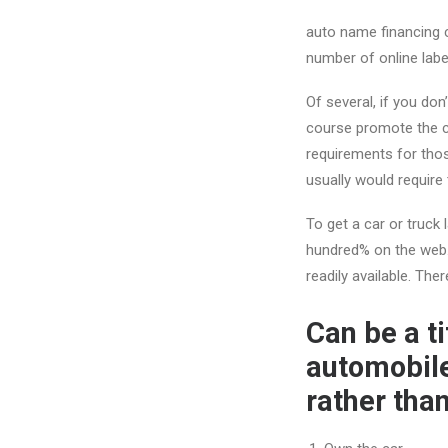
auto name financing c
number of online label
Of several, if you don’
course promote the ca
requirements for thos
usually would require
To get a car or truck 
hundred% on the web. 
readily available. The
Can be a t
automobile
rather tha