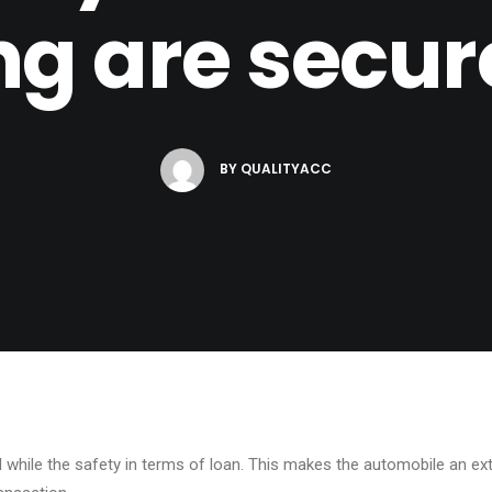
ng are secur
BY
QUALITYACC
ed while the safety in terms of loan. This makes the automobile an ex