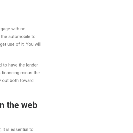
gage with no
 the automobile to
t use of it. You will
d to have the lender
n financing minus the
rry out both toward
On the web
it is essential to