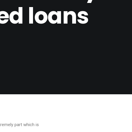
ed loans
tremely part which is