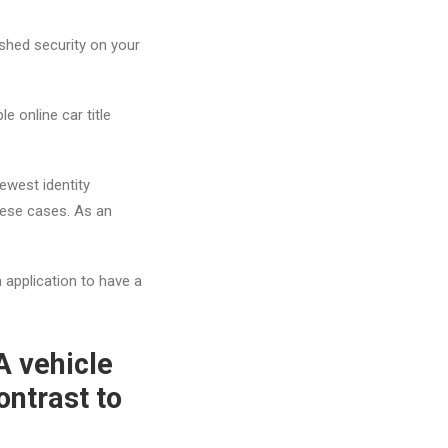
shed security on your
e online car title
ewest identity
these cases. As an
n application to have a
A vehicle
ontrast to