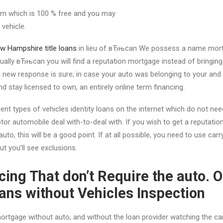
erm which is 100 % free and you may
vehicle.
w Hampshire title loans
in lieu of вЂњcan We possess a name mort
ally вЂњcan you will find a reputation mortgage instead of bringing
new response is sure; in case your auto was belonging to your and ge
nd stay licensed to own, an entirely online term financing.
ent types of vehicles identity loans on the internet which do not nee
tor automobile deal with-to-deal with. If you wish to get a reputatio
 auto, this will be a good point. If at all possible, you need to use ca
but you’ll see exclusions.
ncing That don’t Require the auto. 
oans without Vehicles Inspection
rtgage without auto, and without the loan provider watching the car, 