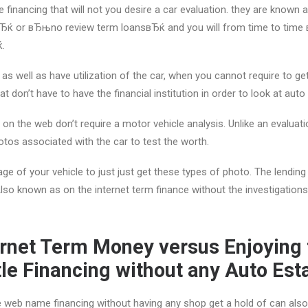
 financing that will not you desire a car evaluation. they are know
Ђќ or вЂњno review term loansвЂќ and you will from time to time
ќ.
 as well as have utilization of the car, when you cannot require to get
t don’t have to have the financial institution in order to look at aut
s on the web don’t require a motor vehicle analysis. Unlike an evaluati
tos associated with the car to test the worth.
usage of your vehicle to just just get these types of photo. The lendin
 Also known as on the internet term finance without the investigation
ernet Term Money versus Enjoying 
itle Financing without any Auto Est
he web name financing without having any shop get a hold of can also