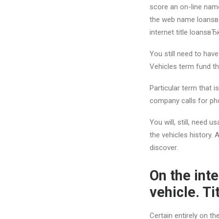
score an on-line name
the web name loansв
internet title loansвЂ
You still need to have
Vehicles term fund tha
Particular term that i
company calls for pho
You will, still, need 
the vehicles history.
discover.
On the int
vehicle. T
Certain entirely on t