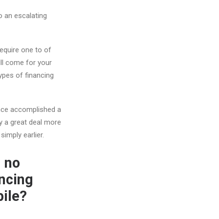
o an escalating
 require one to of
ll come for your
ypes of financing
nance accomplished a
ly a great deal more
simply earlier.
d no
ancing
bile?