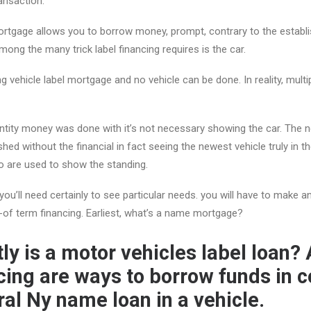
ansaction.
rtgage allows you to borrow money, prompt, contrary to the establi
ong the many trick label financing requires is the car.
ng vehicle label mortgage and no vehicle can be done. In reality, multipl
tity money was done with it’s not necessary showing the car. The n
hed without the financial in fact seeing the newest vehicle truly in 
to are used to show the standing.
ou’ll need certainly to see particular needs. you will have to make a
-of term financing. Earliest, what’s a name mortgage?
ly is a motor vehicles label loan? 
cing are ways to borrow funds in c
ral Ny name loan in a vehicle.