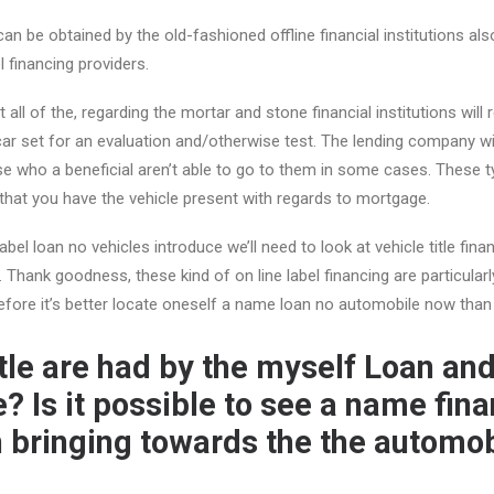
an be obtained by the old-fashioned offline financial institutions als
 financing providers.
t all of the, regarding the mortar and stone financial institutions will
r set for an evaluation and/otherwise test.
The lending company wi
e who a beneficial aren’t able to go to them in some cases. These t
 that you have the vehicle present with regards to mortgage.
label loan no vehicles introduce we’ll need to look at vehicle title fi
Thank goodness, these kind of on line label financing are particular
refore it’s better locate oneself a name loan no automobile now than 
itle are had by the myself Loan an
? Is it possible to see a name fin
n bringing towards the the automo