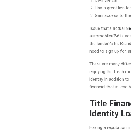
Own the car
Has a great lien t
Gain access to the 
Issue that’s actual
Ne
automobileвЂќ is actu
the lender?вЂќ Brand 
need to sign up for, a
There are many differ
enjoying the fresh mo
identity in addition to
financial that is lead 
Title Fina
Identity L
Having a reputation mo