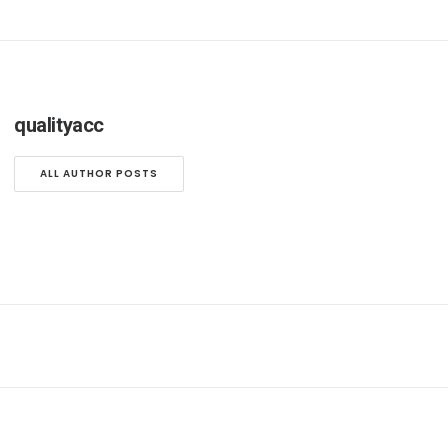
qualityacc
ALL AUTHOR POSTS