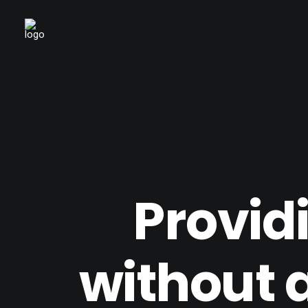
Provid
without 