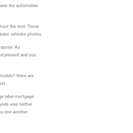
 have the automobile
thout the test. These
esire vehicles photos.
 expose. As
ed present and you
omobile? there are
est.
nge label mortgage
funds was neither
you one another