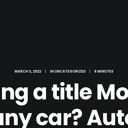
MARCH 3, 2022
|
IN
UNCATEGORIZED
|
8 MINUTES
ing a title M
any car? Auto