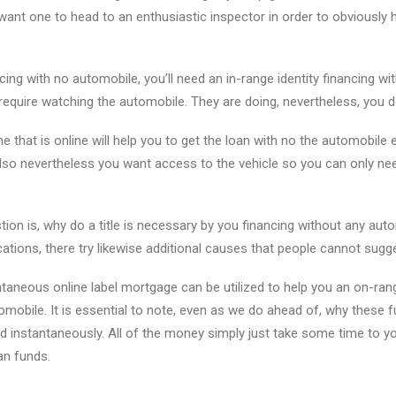
want one to head to an enthusiastic inspector in order to obviously
cing with no automobile, you’ll need an in-range identity financing wi
require watching the automobile. They are doing, nevertheless, you d
 that is online will help you to get the loan with no the automobile
lso nevertheless you want access to the vehicle so you can only ne
tion is, why do a title is necessary by you financing without any aut
cations, there try likewise additional causes that people cannot sugg
ntaneous online label mortgage can be utilized to help you an on-ra
tomobile. It is essential to note, even as we do ahead of, why these 
ed instantaneously. All of the money simply just take some time to 
an funds.