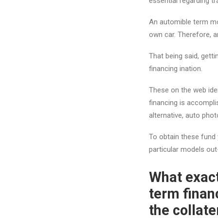
essential regarding tr
An automible term mo
own car. Therefore, am
That being said, getti
financing ination.
These on the web iden
financing is accomplis
alternative, auto pho
To obtain these fund y
particular models out
What exact
term finan
the collate