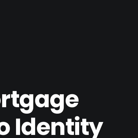
ortgage
 Identity