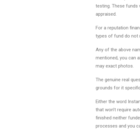
testing. These funds 
appraised.
For a reputation finan
types of fund do not 
Any of the above name
mentioned, you can a
may exact photos.
The genuine real ques
grounds for it specifi
Either the word Insta
that won’t require au
finished neither fund
processes and you c