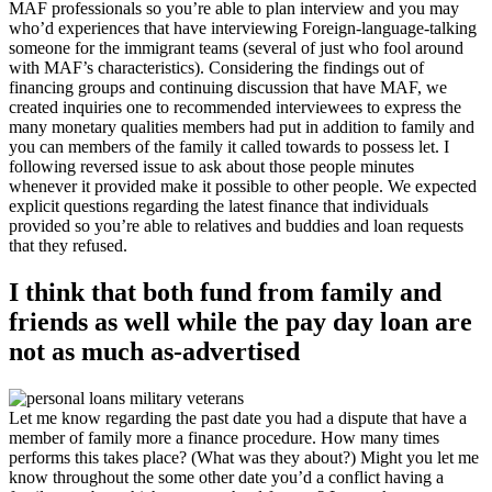
MAF professionals so you’re able to plan interview and you may
who’d experiences that have interviewing Foreign-language-talking
someone for the immigrant teams (several of just who fool around
with MAF’s characteristics). Considering the findings out of
financing groups and continuing discussion that have MAF, we
created inquiries one to recommended interviewees to express the
many monetary qualities members had put in addition to family and
you can members of the family it called towards to possess let. I
following reversed issue to ask about those people minutes
whenever it provided make it possible to other people.
We expected
explicit questions regarding the latest finance that individuals
provided so you’re able to relatives and buddies and loan requests
that they refused.
I think that both fund from family and
friends as well while the pay day loan are
not as much as-advertised
Let me know regarding the past date you had a dispute that have a
member of family more a finance procedure. How many times
performs this takes place? (What was they about?) Might you let me
know throughout the some other date you’d a conflict having a