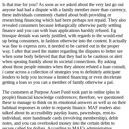
Is that true for you? As soon as we asked about the very last go out
anyone had had a dispute with a family member more than currency,
these individuals commonly chatted about both providing or
researching financing which had been perhaps not repaid. They also
revealed consumers because lethargically otherwise partly settling
finance and you can with loan applications harshly refused. Eg
brusque denials was rarely justified, with regards to the would-end
up being consumers, in fashion otherwise into the content. It actually
was fine to express zero, it needed to be carried out in the proper
way. I after that used the matter regarding the disputes to better see
when some body believed that that they had to be cautious or alert
when speaing frankly about its societal connections. By asking
about those people minutes when they almost refuted a loan consult,
i came across a collection of strategies you to definitely anticipate
lenders to help you increase a limited financing or even decelerate
getting a loan so you can a member of family otherwise a pal.
The customers at Purpose Asset Fund took part in online (plus in
people) financial knowledge conferences; therefore, we questioned
these to manage to think on its emotional answers as well as on their
habitual responses in order to requests finance. MAF readers also
talked about its accessibility payday loans, pawnshops, rent-to-
individual, store handmade cards (revolving membership), debit
notes, and you can overlooked money into the certain debts to
secure called for dollars. According to MAF’s administrative