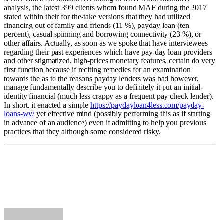
analysis, the latest 399 clients whom found MAF during the 2017
stated within their for the-take versions that they had utilized
financing out of family and friends (11 %), payday loan (ten
percent), casual spinning and borrowing connectivity (23 %), or
other affairs. Actually, as soon as we spoke that have interviewees
regarding their past experiences which have pay day loan providers
and other stigmatized, high-prices monetary features, certain do very
first function because if reciting remedies for an examination
towards the as to the reasons payday lenders was bad however,
manage fundamentally describe you to definitely it put an initial-
identity financial (much less crappy as a frequent pay check lender).
In short, it enacted a simple
https://paydayloan4less.com/payday-
loans-wv/
yet effective mind (possibly performing this as if starting
in advance of an audience) even if admitting to help you previous
practices that they although some considered risky.