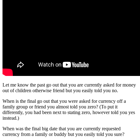
Let me know the past go out that you are currently asked for money
out of children otherwise friend but you easily told you no.
When is the final go out that you were asked for currency off a
family group or friend you almost told you zero? (To put it
differently, you had been next to stating zero, however told you yes
instead.)
When was the final big date that you are currently requested
currency from a family or buddy but you easily told you sure?