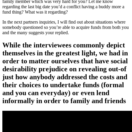
family member which was very hard for you? Let me know
regarding the last big date you’d a conflict having a buddy more a
fund thing? What was it regarding?
In the next partners inquiries, I will find out about situations where
somebody questioned so you’re able to acquire funds from both you
and the many suggests your replied.
While the interviewees commonly depict
themselves in the greatest light, we had in
order to matter ourselves that have social
desirability prejudice on revealing out-of
just how anybody addressed the costs and
their choices to undertake funds (formal
and you can everyday) or even lend
informally in order to family and friends