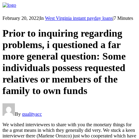
February 20, 2022
|
In
West Virginia instant payday loans
|
7 Minutes
Prior to inquiring regarding
problems, i questioned a far
more general question: Some
individuals possess requested
relatives or members of the
family to own funds
By
qualityacc
We wished interviewees to share with you the monetary things for
the a great means in which they generally did very. We stuck a keen
interviewer there (Marlene Orozco) just who cooperated which have