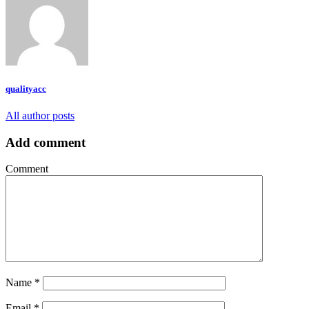
qualityacc
All author posts
Add comment
Comment
Name
*
Email
*