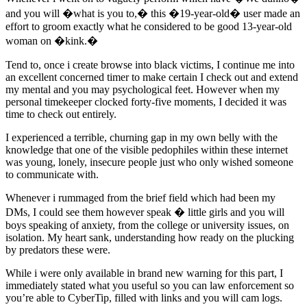
and you will �what is you to,� this �19-year-old� user made an
effort to groom exactly what he considered to be good 13-year-old
woman on �kink.�
Tend to, once i create browse into black victims, I continue me into
an excellent concerned timer to make certain I check out and extend
my mental and you may psychological feet. However when my
personal timekeeper clocked forty-five moments, I decided it was
time to check out entirely.
I experienced a terrible, churning gap in my own belly with the
knowledge that one of the visible pedophiles within these internet
was young, lonely, insecure people just who only wished someone
to communicate with.
Whenever i rummaged from the brief field which had been my
DMs, I could see them however speak � little girls and you will
boys speaking of anxiety, from the college or university issues, on
isolation. My heart sank, understanding how ready on the plucking
by predators these were.
While i were only available in brand new warning for this part, I
immediately stated what you useful so you can law enforcement so
you’re able to CyberTip, filled with links and you will cam logs.