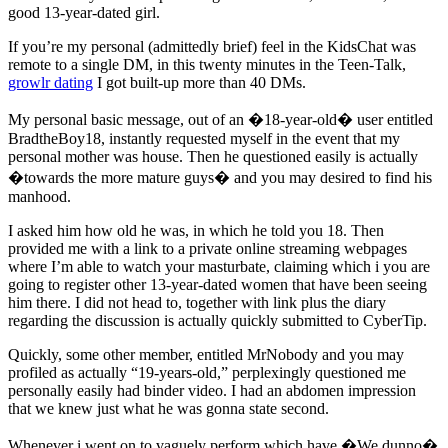
good 13-year-dated girl.
If you’re my personal (admittedly brief) feel in the KidsChat was
remote to a single DM, in this twenty minutes in the Teen-Talk,
growlr dating
I got built-up more than 40 DMs.
My personal basic message, out of an �18-year-old� user entitled
BradtheBoy18, instantly requested myself in the event that my
personal mother was house.
Then he questioned easily is actually
�towards the more mature guys� and you may desired to find his
manhood.
I asked him how old he was, in which he told you 18. Then
provided me with a link to a private online streaming webpages
where I’m able to watch your masturbate, claiming which i you are
going to register other 13-year-dated women that have been seeing
him there. I did not head to, together with link plus the diary
regarding the discussion is actually quickly submitted to CyberTip.
Quickly, some other member, entitled MrNobody and you may
profiled as actually “19-years-old,” perplexingly questioned me
personally easily had binder video. I had an abdomen impression
that we knew just what he was gonna state second.
Whenever i went on to vaguely perform which have �We dunno�