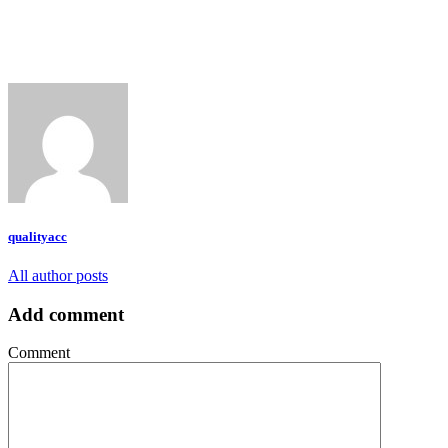
qualityacc
All author posts
Add comment
Comment