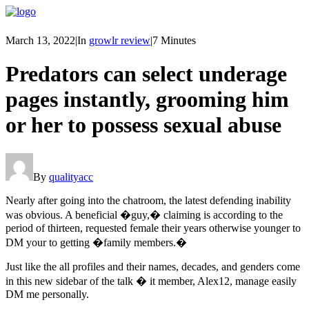
March 13, 2022
|
In
growlr review
|
7 Minutes
Predators can select underage
pages instantly, grooming him
or her to possess sexual abuse
By
qualityacc
Nearly after going into the chatroom, the latest defending inability
was obvious. A beneficial �guy,� claiming is according to the
period of thirteen, requested female their years otherwise younger to
DM your to getting �family members.�
Just like the all profiles and their names, decades, and genders come
in this new sidebar of the talk � it member, Alex12, manage easily
DM me personally.