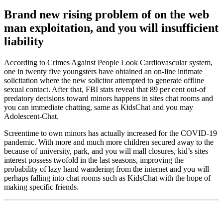
Brand new rising problem of on the web
man exploitation, and you will insufficient
liability
According to Crimes Against People Look Cardiovascular system,
one in twenty five youngsters have obtained an on-line intimate
solicitation where the new solicitor attempted to generate offline
sexual contact. After that, FBI stats reveal that 89 per cent out-of
predatory decisions toward minors happens in sites chat rooms and
you can immediate chatting, same as KidsChat and you may
Adolescent-Chat.
Screentime to own minors has actually increased for the COVID-19
pandemic. With more and much more children secured away to the
because of university, park, and you will mall closures, kid’s sites
interest possess twofold in the last seasons, improving the
probability of lazy hand wandering from the internet and you will
perhaps falling into chat rooms such as KidsChat with the hope of
making specific friends.