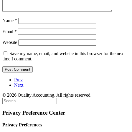
Name
*
Email
*
Website
Save my name, email, and website in this browser for the next
time I comment.
Prev
Next
© 2026 Quality Accounting. All rights reserved
Privacy Preference Center
Privacy Preferences