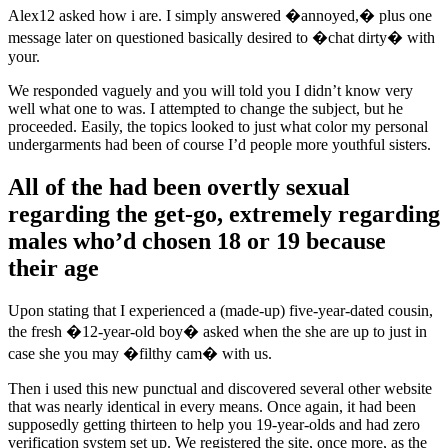
Alex12 asked how i are. I simply answered �annoyed,� plus one
message later on questioned basically desired to �chat dirty� with
your.
We responded vaguely and you will told you I didn’t know very
well what one to was. I attempted to change the subject, but he
proceeded. Easily, the topics looked to just what color my personal
undergarments had been of course I’d people more youthful sisters.
All of the had been overtly sexual
regarding the get-go, extremely regarding
males who’d chosen 18 or 19 because
their age
Upon stating that I experienced a (made-up) five-year-dated cousin,
the fresh �12-year-old boy� asked when the she are up to just in
case she you may �filthy cam� with us.
Then i used this new punctual and discovered several other website
that was nearly identical in every means. Once again, it had been
supposedly getting thirteen to help you 19-year-olds and had zero
verification system set up. We registered the site, once more, as the