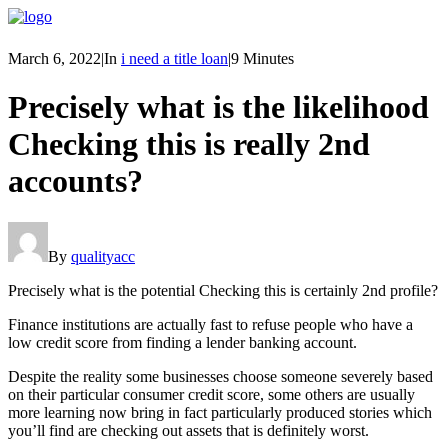
March 6, 2022
|
In
i need a title loan
|
9 Minutes
Precisely what is the likelihood
Checking this is really 2nd
accounts?
By
qualityacc
Precisely what is the potential Checking this is certainly 2nd profile?
Finance institutions are actually fast to refuse people who have a
low credit score from finding a lender banking account.
Despite the reality some businesses choose someone severely based
on their particular consumer credit score, some others are usually
more learning now bring in fact particularly produced stories which
you’ll find are checking out assets that is definitely worst.