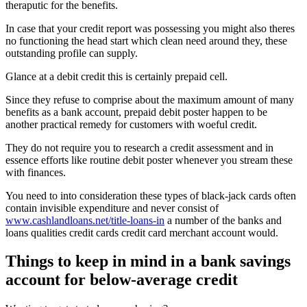
theraputic for the benefits.
In case that your credit report was possessing you might also theres
no functioning the head start which clean need around they, these
outstanding profile can supply.
Glance at a debit credit this is certainly prepaid cell.
Since they refuse to comprise about the maximum amount of many
benefits as a bank account, prepaid debit poster happen to be
another practical remedy for customers with woeful credit.
They do not require you to research a credit assessment and in
essence efforts like routine debit poster whenever you stream these
with finances.
You need to into consideration these types of black-jack cards often
contain invisible expenditure and never consist of
www.cashlandloans.net/title-loans-in
a number of the banks and
loans qualities credit cards credit card merchant account would.
Things to keep in mind in a bank savings
account for below-average credit