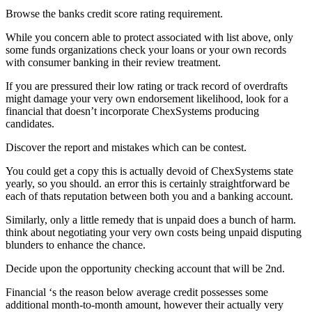
Browse the banks credit score rating requirement.
While you concern able to protect associated with list above, only
some funds organizations check your loans or your own records
with consumer banking in their review treatment.
If you are pressured their low rating or track record of overdrafts
might damage your very own endorsement likelihood, look for a
financial that doesn’t incorporate ChexSystems producing
candidates.
Discover the report and mistakes which can be contest.
You could get a copy this is actually devoid of ChexSystems state
yearly, so you should. an error this is certainly straightforward be
each of thats reputation between both you and a banking account.
Similarly, only a little remedy that is unpaid does a bunch of harm.
think about negotiating your very own costs being unpaid disputing
blunders to enhance the chance.
Decide upon the opportunity checking account that will be 2nd.
Financial ‘s the reason below average credit possesses some
additional month-to-month amount, however their actually very