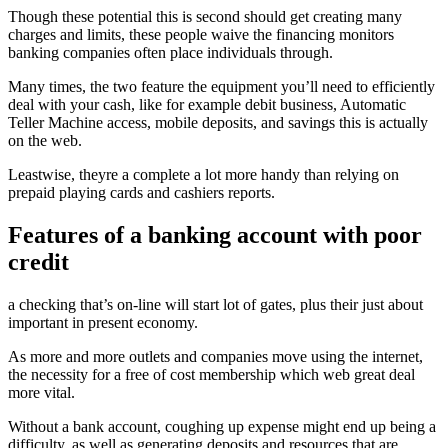
Though these potential this is second should get creating many
charges and limits, these people waive the financing monitors
banking companies often place individuals through.
Many times, the two feature the equipment you’ll need to efficiently
deal with your cash, like for example debit business, Automatic
Teller Machine access, mobile deposits, and savings this is actually
on the web.
Leastwise, theyre a complete a lot more handy than relying on
prepaid playing cards and cashiers reports.
Features of a banking account with poor
credit
a checking that’s on-line will start lot of gates, plus their just about
important in present economy.
As more and more outlets and companies move using the internet,
the necessity for a free of cost membership which web great deal
more vital.
Without a bank account, coughing up expense might end up being a
difficulty, as well as generating deposits and resources that are