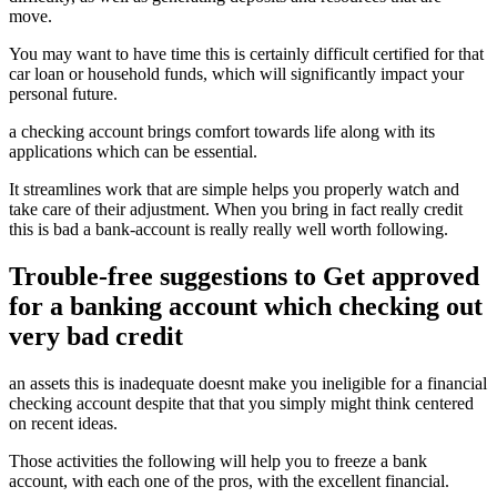
move.
You may want to have time this is certainly difficult certified for that
car loan or household funds, which will significantly impact your
personal future.
a checking account brings comfort towards life along with its
applications which can be essential.
It streamlines work that are simple helps you properly watch and
take care of their adjustment. When you bring in fact really credit
this is bad a bank-account is really really well worth following.
Trouble-free suggestions to Get approved
for a banking account which checking out
very bad credit
an assets this is inadequate doesnt make you ineligible for a financial
checking account despite that that you simply might think centered
on recent ideas.
Those activities the following will help you to freeze a bank
account, with each one of the pros, with the excellent financial.