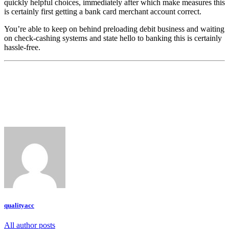
quickly helpful choices, immediately after which make measures this
is certainly first getting a bank card merchant account correct.
You’re able to keep on behind preloading debit business and waiting
on check-cashing systems and state hello to banking this is certainly
hassle-free.
qualityacc
All author posts