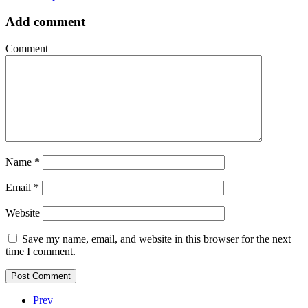
Add comment
Comment
Name
*
Email
*
Website
Save my name, email, and website in this browser for the next
time I comment.
Prev