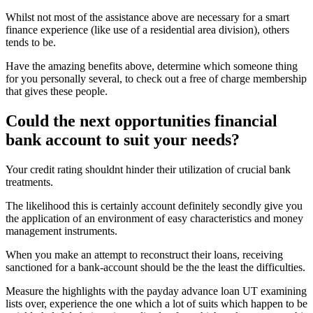
Whilst not most of the assistance above are necessary for a smart
finance experience (like use of a residential area division), others
tends to be.
Have the amazing benefits above, determine which someone thing
for you personally several, to check out a free of charge membership
that gives these people.
Could the next opportunities financial
bank account to suit your needs?
Your credit rating shouldnt hinder their utilization of crucial bank
treatments.
The likelihood this is certainly account definitely secondly give you
the application of an environment of easy characteristics and money
management instruments.
When you make an attempt to reconstruct their loans, receiving
sanctioned for a bank-account should be the the least the difficulties.
Measure the highlights with the payday advance loan UT examining
lists over, experience the one which a lot of suits which happen to be