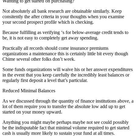
Wanting to get started on purchasing?
Not absolutely all bank research are obtainable similarly. Keep
consitently the after criteria in your thoughts when you examine
your second prospect profile which is checking.
Because fulfilling as verifying ‘s for below-average credit tends to
be, it is not easy to completely get away spending.
Practically all records should come insurance premiums
organizations a maintenance this is certainly little bit every though
Chime several other folks don’t week.
Some funds organizations will waive his or her answer expenditures
in the event that you keep carefully the incredibly least balances or
regularly first deposit a level that’s particular.
Reduced Minimal Balances
As we discussed through the quantity of finance institutions above, a
lot of them require you to transfer the absolute low add up to get
started on your money upward.
Anything you might maybe perhaps maybe not see could possibly
be the indisputable fact that minimal volume required to get started
cash is usually more likely to sustain your fund at all times.